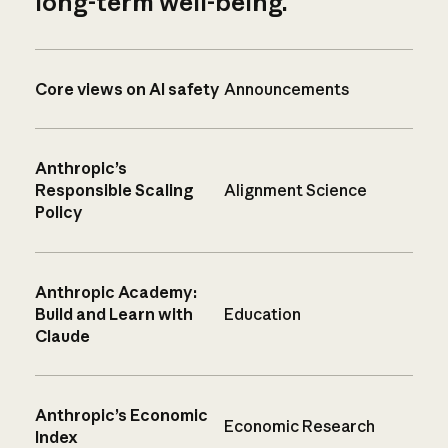
long-term well-being.
Core views on AI safety
Announcements
Anthropic’s
Responsible Scaling
Alignment Science
Policy
Anthropic Academy:
Build and Learn with
Education
Claude
Anthropic’s Economic
Economic Research
Index