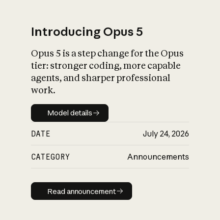
Introducing Opus 5
Opus 5 is a step change for the Opus
What is AI’s
tier: stronger coding, more capable
impact on society
agents, and sharper professional
work.
Model details
Model details
DATE
July 24, 2026
CATEGORY
Announcements
Read announcement
Read announcement