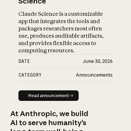
Science
Claude Science is a customizable
app that integrates the tools and
packages researchers most often
use, produces auditable artifacts,
and provides flexible access to
computing resources.
DATE
June 30, 2026
CATEGORY
Announcements
Read announcement
Read announcement
At Anthropic, we build
AI to serve humanity’s