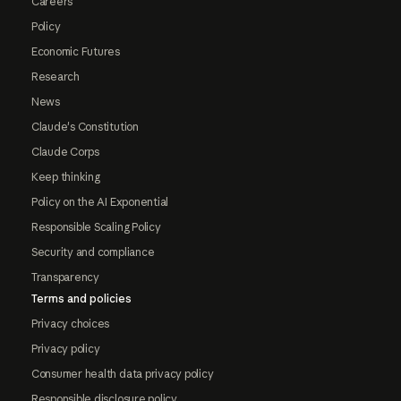
Careers
Policy
Economic Futures
Research
News
Claude's Constitution
Claude Corps
Keep thinking
Policy on the AI Exponential
Responsible Scaling Policy
Security and compliance
Transparency
Terms and policies
Privacy choices
Privacy policy
Consumer health data privacy policy
Responsible disclosure policy