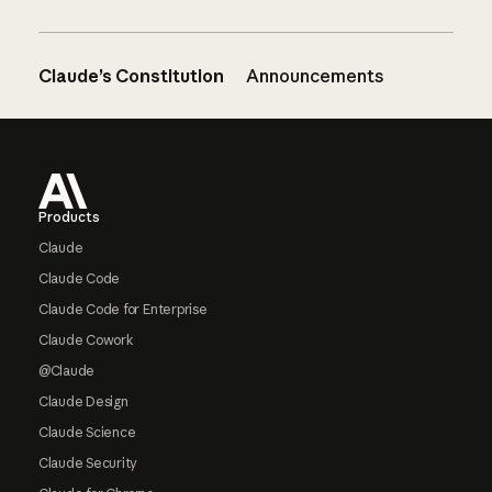
Claude’s Constitution
Announcements
Footer
Products
Claude
Claude Code
Claude Code for Enterprise
Claude Cowork
@Claude
Claude Design
Claude Science
Claude Security