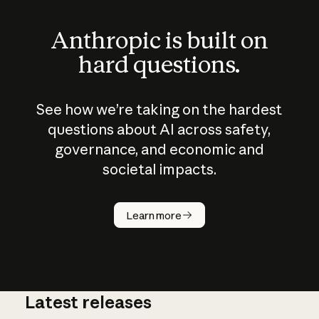
Anthropic is built on
hard questions.
See how we’re taking on the hardest
questions about AI across safety,
governance, and economic and
societal impacts.
How does
AI work?
Learn more
Latest releases