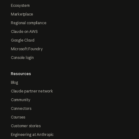
Ecosystem
Marketplace
Regional compliance
Claude on AWS
Google Cloud
Microsoft Foundry
Console login
Resources
Blog
Claude partner network
Community
Connectors
Courses
Customer stories
Engineering at Anthropic