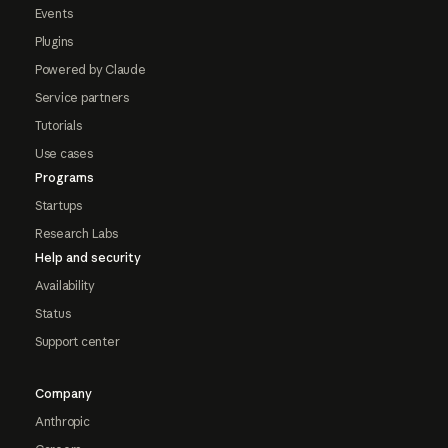
Events
Plugins
Powered by Claude
Service partners
Tutorials
Use cases
Programs
Startups
Research Labs
Help and security
Availability
Status
Support center
Company
Anthropic