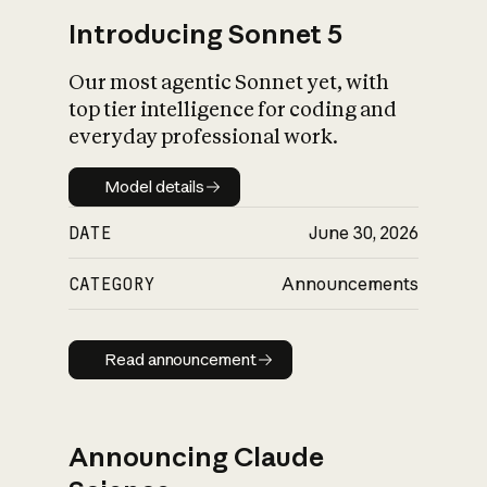
Introducing Sonnet 5
Our most agentic Sonnet yet, with
top tier intelligence for coding and
everyday professional work.
Model details
Model details
DATE
June 30, 2026
CATEGORY
Announcements
Read announcement
Read announcement
Announcing Claude