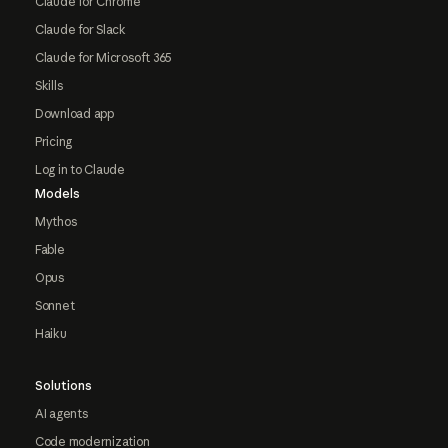
Claude for Chrome
Claude for Slack
Claude for Microsoft 365
Skills
Download app
Pricing
Log in to Claude
Models
Mythos
Fable
Opus
Sonnet
Haiku
Solutions
AI agents
Code modernization