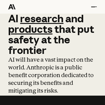
AI
AI
research
research
and
and
pro
products
that
put
safety
at
the
frontier
AI will have a vast impact on the
world. Anthropic is a public
benefit corporation dedicated to
securing its benefits and
mitigating its risks.
Learn more