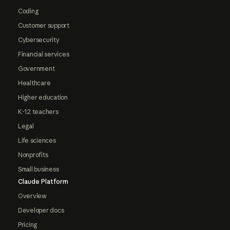
Coding
Customer support
Cybersecurity
Financial services
Government
Healthcare
Higher education
K-12 teachers
Legal
Life sciences
Nonprofits
Small business
Claude Platform
Overview
Developer docs
Pricing