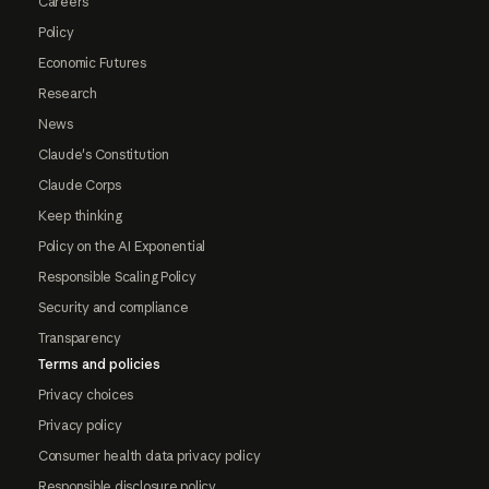
Careers
Policy
Economic Futures
Research
News
Claude's Constitution
Claude Corps
Keep thinking
Policy on the AI Exponential
Responsible Scaling Policy
Security and compliance
Transparency
Terms and policies
Privacy choices
Privacy policy
Consumer health data privacy policy
Responsible disclosure policy