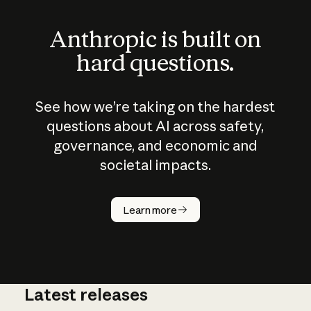
Anthropic is built on
hard questions.
See how we’re taking on the hardest
questions about AI across safety,
governance, and economic and
societal impacts.
How does
AI work?
Learn more
Latest releases