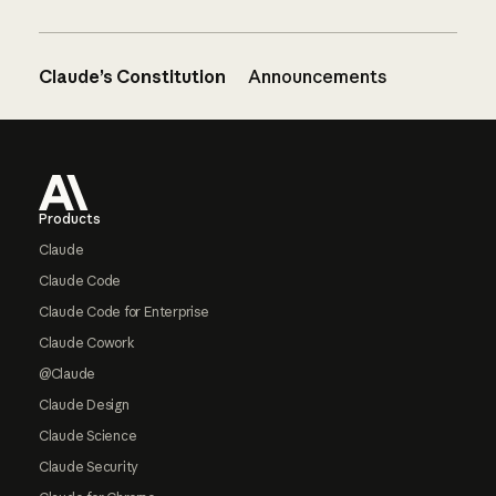
Claude’s Constitution
Announcements
Footer
Products
Claude
Claude Code
Claude Code for Enterprise
Claude Cowork
@Claude
Claude Design
Claude Science
Claude Security