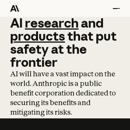
AI
AI
research
research
and
and
pro
products
that
put
safety
at
the
frontier
AI will have a vast impact on the
world. Anthropic is a public
benefit corporation dedicated to
securing its benefits and
mitigating its risks.
Learn more