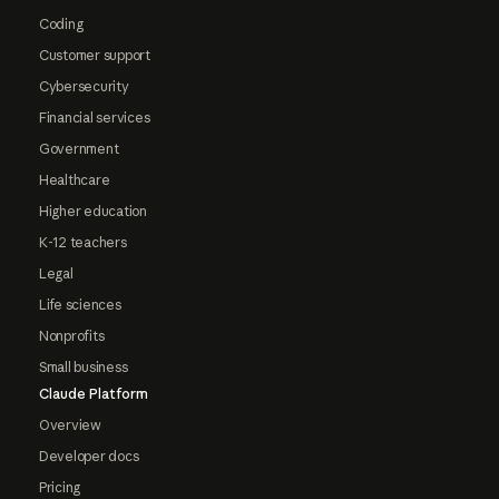
Coding
Customer support
Cybersecurity
Financial services
Government
Healthcare
Higher education
K-12 teachers
Legal
Life sciences
Nonprofits
Small business
Claude Platform
Overview
Developer docs
Pricing