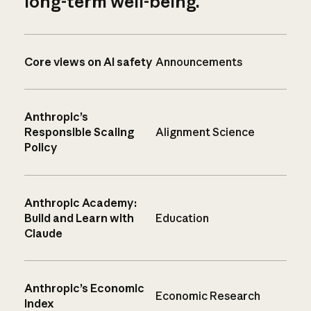
long-term well-being.
Core views on AI safety
Announcements
Anthropic’s
Responsible Scaling
Alignment Science
Policy
Anthropic Academy:
Build and Learn with
Education
Claude
Anthropic’s Economic
Economic Research
Index