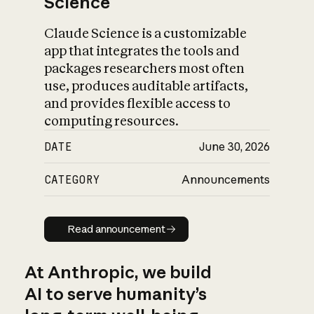
Science
Claude Science is a customizable
app that integrates the tools and
packages researchers most often
use, produces auditable artifacts,
and provides flexible access to
computing resources.
DATE
June 30, 2026
CATEGORY
Announcements
Read announcement
Read announcement
At Anthropic, we build
AI to serve humanity’s