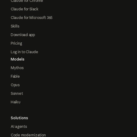
Claude for Chrome
Claude for Slack
Claude for Microsoft 365
Skills
Download app
Pricing
Log in to Claude
Models
Mythos
Fable
Opus
Sonnet
Haiku
Solutions
AI agents
Code modernization