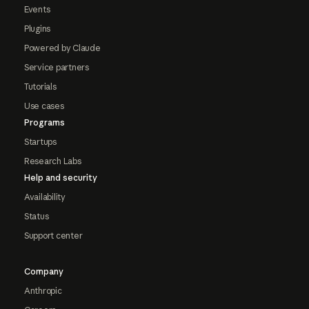
Events
Plugins
Powered by Claude
Service partners
Tutorials
Use cases
Programs
Startups
Research Labs
Help and security
Availability
Status
Support center
Company
Anthropic