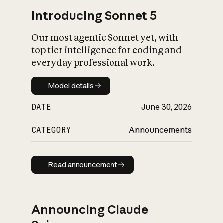
Introducing Sonnet 5
Our most agentic Sonnet yet, with
top tier intelligence for coding and
everyday professional work.
Model details
Model details
DATE
June 30, 2026
CATEGORY
Announcements
Read announcement
Read announcement
Announcing Claude