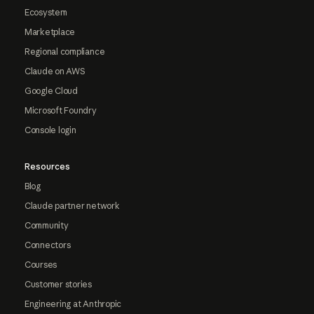
Ecosystem
Marketplace
Regional compliance
Claude on AWS
Google Cloud
Microsoft Foundry
Console login
Resources
Blog
Claude partner network
Community
Connectors
Courses
Customer stories
Engineering at Anthropic