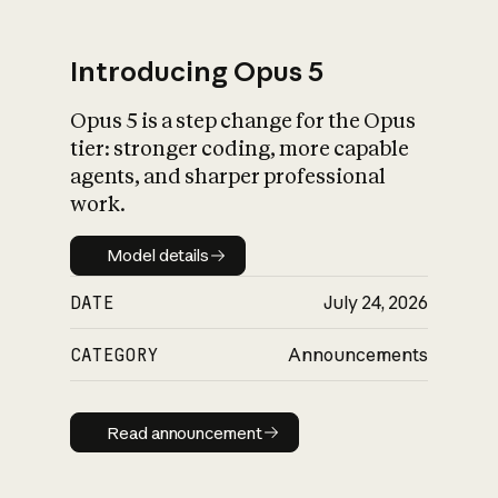
Introducing Opus 5
Opus 5 is a step change for the Opus
What is AI’s
tier: stronger coding, more capable
impact on society
agents, and sharper professional
work.
Model details
Model details
DATE
July 24, 2026
CATEGORY
Announcements
Read announcement
Read announcement