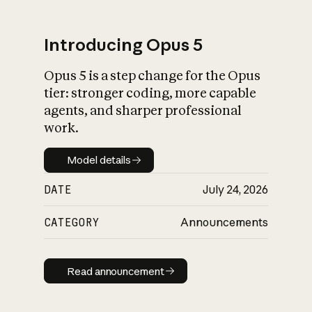
Introducing Opus 5
Opus 5 is a step change for the Opus
What is AI’s
tier: stronger coding, more capable
impact on society
agents, and sharper professional
work.
Model details
Model details
DATE
July 24, 2026
CATEGORY
Announcements
Read announcement
Read announcement