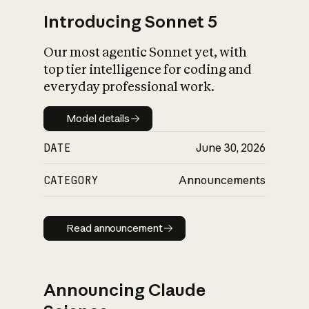
Introducing Sonnet 5
Our most agentic Sonnet yet, with
top tier intelligence for coding and
everyday professional work.
Model details
Model details
DATE
June 30, 2026
CATEGORY
Announcements
Read announcement
Read announcement
Announcing Claude