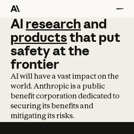
AI
AI
research
research
and
and
pro
products
that
put
safety
at
the
frontier
AI will have a vast impact on the
world. Anthropic is a public
benefit corporation dedicated to
securing its benefits and
mitigating its risks.
Learn more