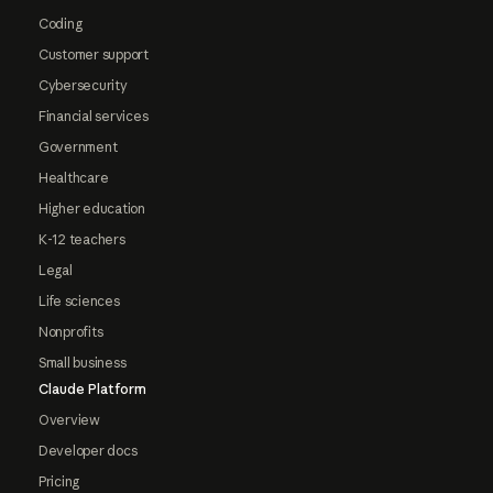
Coding
Customer support
Cybersecurity
Financial services
Government
Healthcare
Higher education
K-12 teachers
Legal
Life sciences
Nonprofits
Small business
Claude Platform
Overview
Developer docs
Pricing