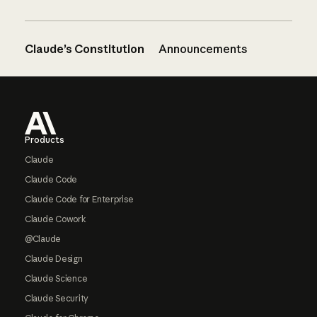
Claude’s Constitution
Announcements
Footer
Products
Claude
Claude Code
Claude Code for Enterprise
Claude Cowork
@Claude
Claude Design
Claude Science
Claude Security