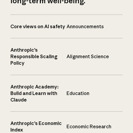
long-term well-being.
Core views on AI safety
Announcements
Anthropic’s
Responsible Scaling
Alignment Science
Policy
Anthropic Academy:
Build and Learn with
Education
Claude
Anthropic’s Economic
Economic Research
Index