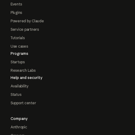
Events
Plugins
Powered by Claude
Service partners
Tutorials
Use cases
Programs
Startups
Research Labs
Help and security
Availability
Status
Support center
Company
Anthropic