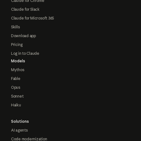
Claude for Chrome
Claude for Slack
Claude for Microsoft 365
Skills
Download app
Pricing
Log in to Claude
Models
Mythos
Fable
Opus
Sonnet
Haiku
Solutions
AI agents
Code modernization