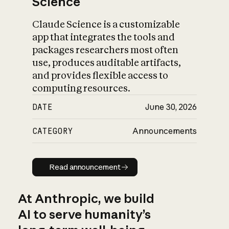
Science
Claude Science is a customizable
app that integrates the tools and
packages researchers most often
use, produces auditable artifacts,
and provides flexible access to
computing resources.
DATE
June 30, 2026
CATEGORY
Announcements
Read announcement
Read announcement
At Anthropic, we build
AI to serve humanity’s