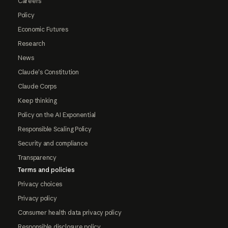
Careers
Policy
Economic Futures
Research
News
Claude's Constitution
Claude Corps
Keep thinking
Policy on the AI Exponential
Responsible Scaling Policy
Security and compliance
Transparency
Terms and policies
Privacy choices
Privacy policy
Consumer health data privacy policy
Responsible disclosure policy