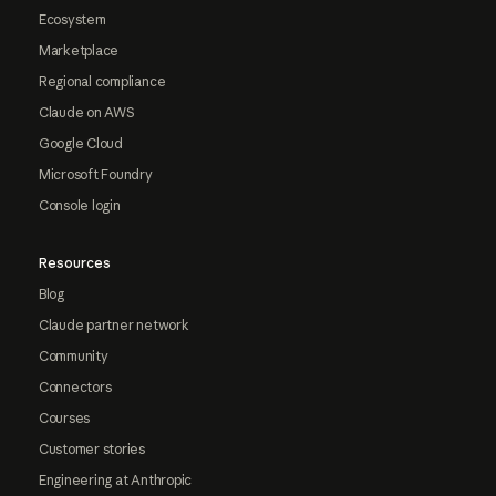
Ecosystem
Marketplace
Regional compliance
Claude on AWS
Google Cloud
Microsoft Foundry
Console login
Resources
Blog
Claude partner network
Community
Connectors
Courses
Customer stories
Engineering at Anthropic