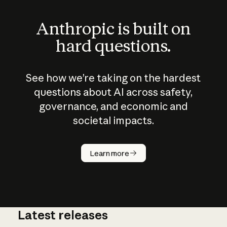
Anthropic is built on
hard questions.
See how we’re taking on the hardest
questions about AI across safety,
governance, and economic and
societal impacts.
How does
AI work?
Learn more
Latest releases