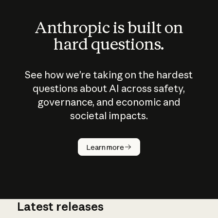
Anthropic is built on
hard questions.
See how we’re taking on the hardest
questions about AI across safety,
governance, and economic and
societal impacts.
How does
AI work?
Learn more
Latest releases