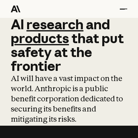
AI
AI
research
research
and
and
pro
products
that
put
safety
at
the
frontier
AI will have a vast impact on the
world. Anthropic is a public
benefit corporation dedicated to
securing its benefits and
mitigating its risks.
Learn more