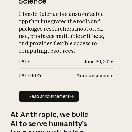
Science
Claude Science is a customizable
app that integrates the tools and
packages researchers most often
use, produces auditable artifacts,
and provides flexible access to
computing resources.
DATE
June 30, 2026
CATEGORY
Announcements
Read announcement
Read announcement
At Anthropic, we build
AI to serve humanity’s