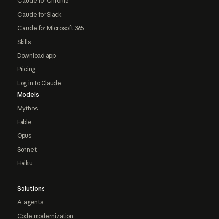
Claude for Chrome
Claude for Slack
Claude for Microsoft 365
Skills
Download app
Pricing
Log in to Claude
Models
Mythos
Fable
Opus
Sonnet
Haiku
Solutions
AI agents
Code modernization