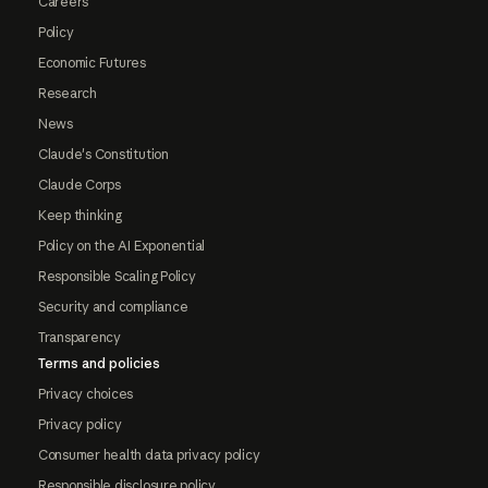
Careers
Policy
Economic Futures
Research
News
Claude's Constitution
Claude Corps
Keep thinking
Policy on the AI Exponential
Responsible Scaling Policy
Security and compliance
Transparency
Terms and policies
Privacy choices
Privacy policy
Consumer health data privacy policy
Responsible disclosure policy