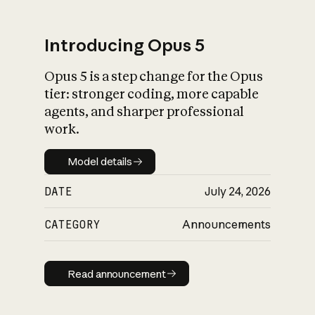
Introducing Opus 5
Opus 5 is a step change for the Opus
What is AI’s
tier: stronger coding, more capable
impact on society
agents, and sharper professional
work.
Model details
Model details
DATE
July 24, 2026
CATEGORY
Announcements
Read announcement
Read announcement