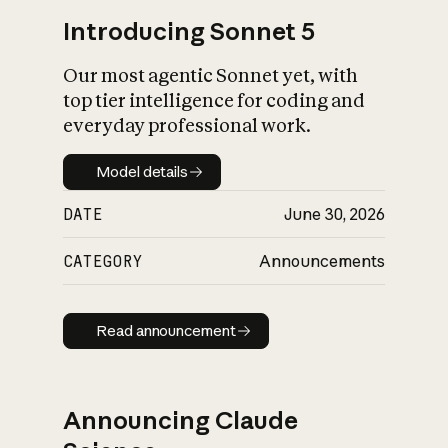
Introducing Sonnet 5
Our most agentic Sonnet yet, with
top tier intelligence for coding and
everyday professional work.
Model details
Model details
DATE
June 30, 2026
CATEGORY
Announcements
Read announcement
Read announcement
Announcing Claude