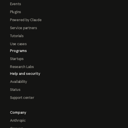
Events
Plugins
Powered by Claude
Service partners
Tutorials
Use cases
Programs
Startups
Research Labs
Help and security
Availability
Status
Support center
Company
Anthropic