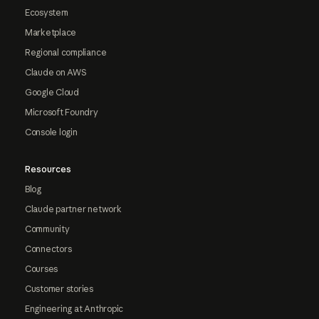
Ecosystem
Marketplace
Regional compliance
Claude on AWS
Google Cloud
Microsoft Foundry
Console login
Resources
Blog
Claude partner network
Community
Connectors
Courses
Customer stories
Engineering at Anthropic