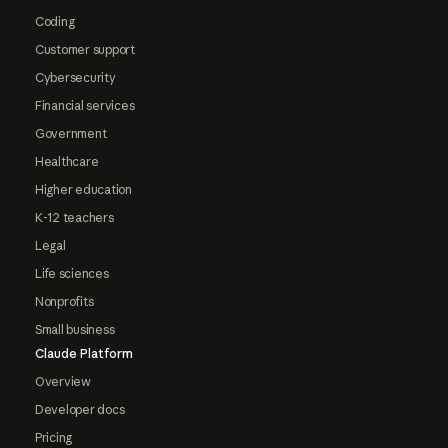
Coding
Customer support
Cybersecurity
Financial services
Government
Healthcare
Higher education
K-12 teachers
Legal
Life sciences
Nonprofits
Small business
Claude Platform
Overview
Developer docs
Pricing