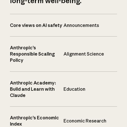
long-term well-being.
Core views on AI safety
Announcements
Anthropic’s
Responsible Scaling
Alignment Science
Policy
Anthropic Academy:
Build and Learn with
Education
Claude
Anthropic’s Economic
Economic Research
Index