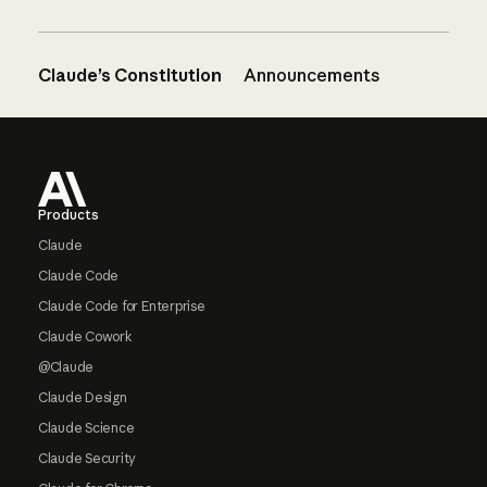
Claude’s Constitution
Announcements
Footer
Products
Claude
Claude Code
Claude Code for Enterprise
Claude Cowork
@Claude
Claude Design
Claude Science
Claude Security