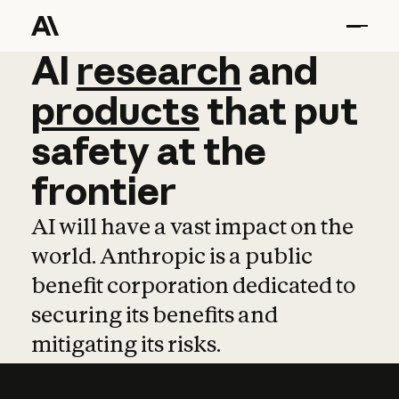
AI
AI
research
research
and
and
pro
products
that
put
safety
at
the
frontier
AI will have a vast impact on the
world. Anthropic is a public
benefit corporation dedicated to
securing its benefits and
mitigating its risks.
Learn more