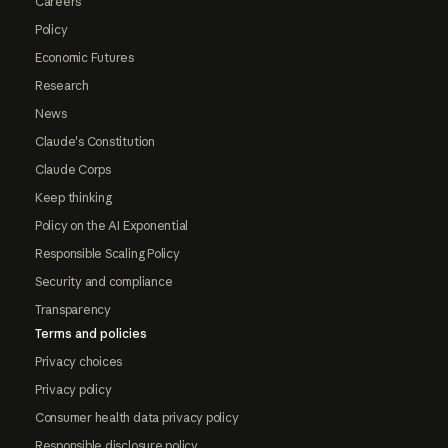
Careers
Policy
Economic Futures
Research
News
Claude's Constitution
Claude Corps
Keep thinking
Policy on the AI Exponential
Responsible Scaling Policy
Security and compliance
Transparency
Terms and policies
Privacy choices
Privacy policy
Consumer health data privacy policy
Responsible disclosure policy