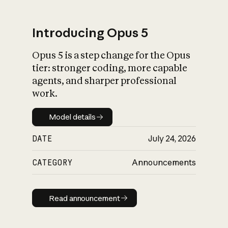
Introducing Opus 5
Opus 5 is a step change for the Opus
What is AI’s
tier: stronger coding, more capable
impact on society
agents, and sharper professional
work.
Model details
Model details
DATE
July 24, 2026
CATEGORY
Announcements
Read announcement
Read announcement