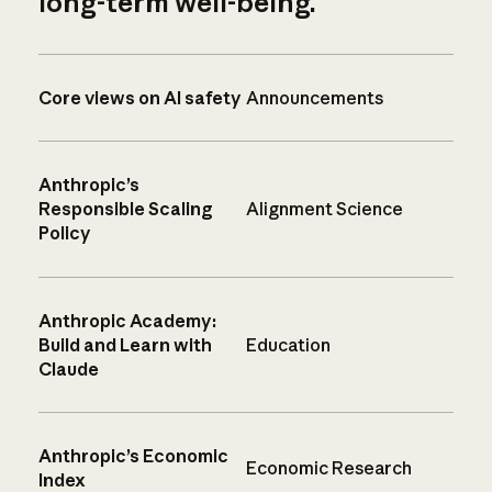
long-term well-being.
Core views on AI safety
Announcements
Anthropic’s
Responsible Scaling
Alignment Science
Policy
Anthropic Academy:
Build and Learn with
Education
Claude
Anthropic’s Economic
Economic Research
Index