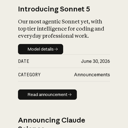
Introducing Sonnet 5
Our most agentic Sonnet yet, with
top tier intelligence for coding and
everyday professional work.
Model details
Model details
DATE
June 30, 2026
CATEGORY
Announcements
Read announcement
Read announcement
Announcing Claude