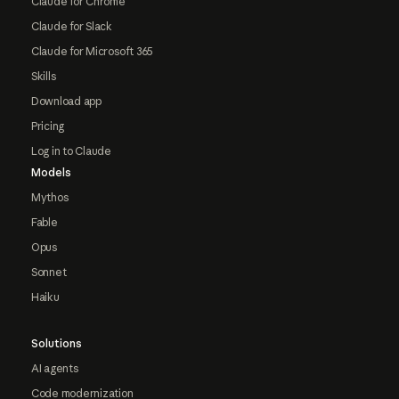
Claude for Chrome
Claude for Slack
Claude for Microsoft 365
Skills
Download app
Pricing
Log in to Claude
Models
Mythos
Fable
Opus
Sonnet
Haiku
Solutions
AI agents
Code modernization