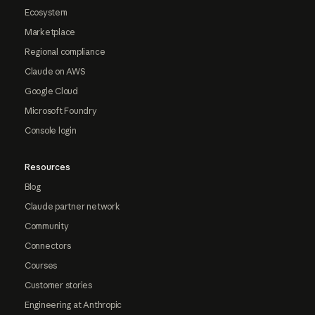
Ecosystem
Marketplace
Regional compliance
Claude on AWS
Google Cloud
Microsoft Foundry
Console login
Resources
Blog
Claude partner network
Community
Connectors
Courses
Customer stories
Engineering at Anthropic