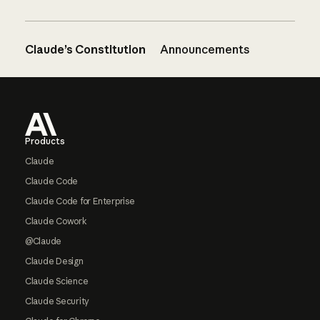
Claude’s Constitution
Announcements
Footer
Products
Claude
Claude Code
Claude Code for Enterprise
Claude Cowork
@Claude
Claude Design
Claude Science
Claude Security