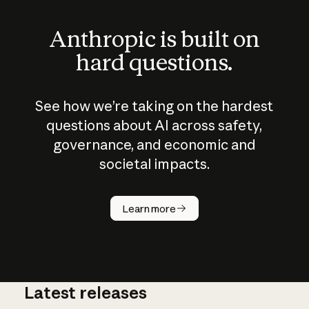
Anthropic is built on
hard questions.
See how we’re taking on the hardest
questions about AI across safety,
governance, and economic and
societal impacts.
How does
AI work?
Learn more
Latest releases