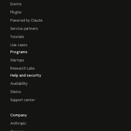
Events
Plugins
Powered by Claude
Service partners
Tutorials
Use cases
Programs
Startups
Research Labs
Help and security
Availability
Status
Support center
Company
Anthropic