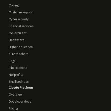
Coding
Customer support
Cybersecurity
Financial services
Government
Healthcare
Higher education
K-12 teachers
Legal
Life sciences
Nonprofits
Small business
Claude Platform
Overview
Developer docs
Pricing