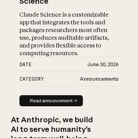
Science
Claude Science is a customizable
app that integrates the tools and
packages researchers most often
use, produces auditable artifacts,
and provides flexible access to
computing resources.
DATE
June 30, 2026
CATEGORY
Announcements
Read announcement
Read announcement
At Anthropic, we build
AI to serve humanity’s