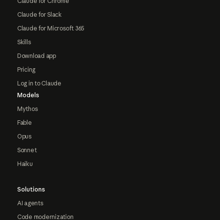
Claude for Chrome
Claude for Slack
Claude for Microsoft 365
Skills
Download app
Pricing
Log in to Claude
Models
Mythos
Fable
Opus
Sonnet
Haiku
Solutions
AI agents
Code modernization