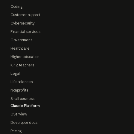
Coding
Customer support
Cybersecurity
Financial services
Government
Healthcare
Higher education
K-12 teachers
Legal
Life sciences
Nonprofits
Small business
Claude Platform
Overview
Developer docs
Pricing