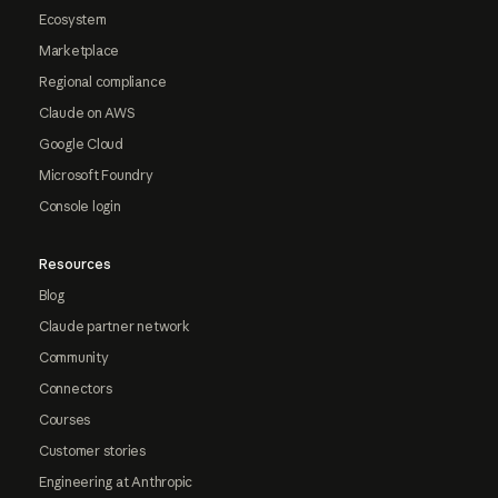
Ecosystem
Marketplace
Regional compliance
Claude on AWS
Google Cloud
Microsoft Foundry
Console login
Resources
Blog
Claude partner network
Community
Connectors
Courses
Customer stories
Engineering at Anthropic