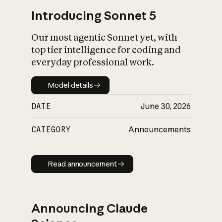
Introducing Sonnet 5
Our most agentic Sonnet yet, with
top tier intelligence for coding and
everyday professional work.
Model details
Model details
DATE
June 30, 2026
CATEGORY
Announcements
Read announcement
Read announcement
Announcing Claude