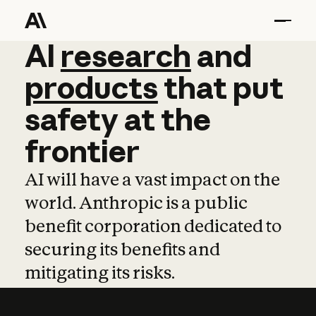
AI
AI
research
research
and
and
pro
products
that
put
safety
at
the
frontier
AI will have a vast impact on the
world. Anthropic is a public
benefit corporation dedicated to
securing its benefits and
mitigating its risks.
Learn more