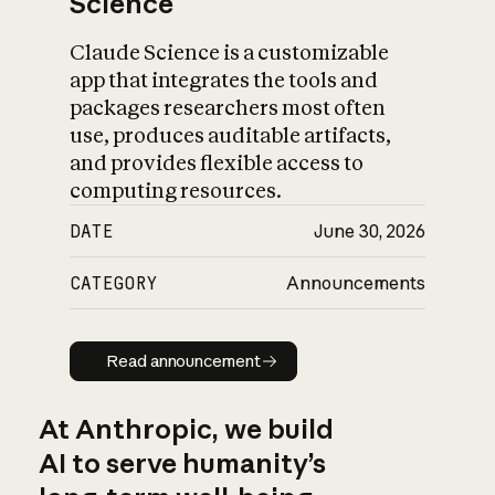
Science
Claude Science is a customizable
app that integrates the tools and
packages researchers most often
use, produces auditable artifacts,
and provides flexible access to
computing resources.
DATE
June 30, 2026
CATEGORY
Announcements
Read announcement
Read announcement
At Anthropic, we build
AI to serve humanity’s