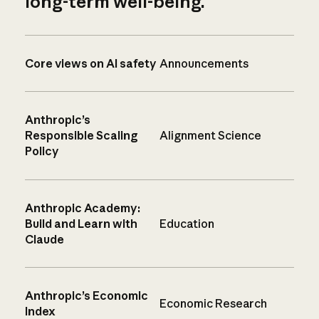
long-term well-being.
Core views on AI safety
Announcements
Anthropic’s
Responsible Scaling
Alignment Science
Policy
Anthropic Academy:
Build and Learn with
Education
Claude
Anthropic’s Economic
Economic Research
Index