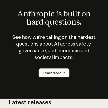
Anthropic is built on
hard questions.
See how we’re taking on the hardest
questions about AI across safety,
governance, and economic and
societal impacts.
How does
AI work?
Learn more
Latest releases