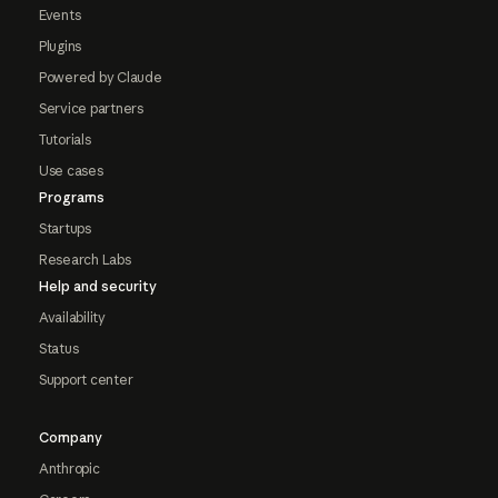
Events
Plugins
Powered by Claude
Service partners
Tutorials
Use cases
Programs
Startups
Research Labs
Help and security
Availability
Status
Support center
Company
Anthropic