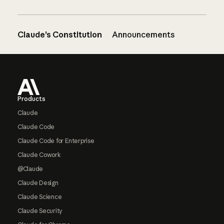
Claude’s Constitution
Announcements
Footer
Products
Claude
Claude Code
Claude Code for Enterprise
Claude Cowork
@Claude
Claude Design
Claude Science
Claude Security