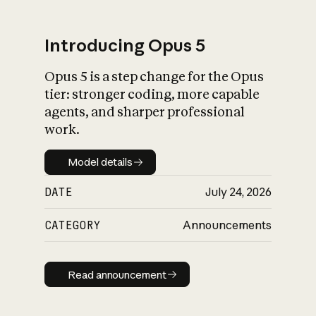
Introducing Opus 5
Opus 5 is a step change for the Opus
What is AI’s
tier: stronger coding, more capable
impact on society
agents, and sharper professional
work.
Model details
Model details
DATE
July 24, 2026
CATEGORY
Announcements
Read announcement
Read announcement