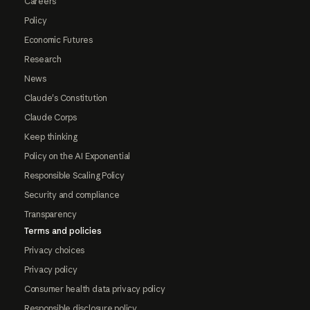
Careers
Policy
Economic Futures
Research
News
Claude's Constitution
Claude Corps
Keep thinking
Policy on the AI Exponential
Responsible Scaling Policy
Security and compliance
Transparency
Terms and policies
Privacy choices
Privacy policy
Consumer health data privacy policy
Responsible disclosure policy