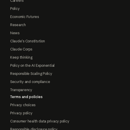
Careers
Policy
Economic Futures
Research
News
Claude's Constitution
Claude Corps
Keep thinking
Policy on the AI Exponential
Responsible Scaling Policy
Security and compliance
Transparency
Terms and policies
Privacy choices
Privacy policy
Consumer health data privacy policy
Responsible disclosure policy