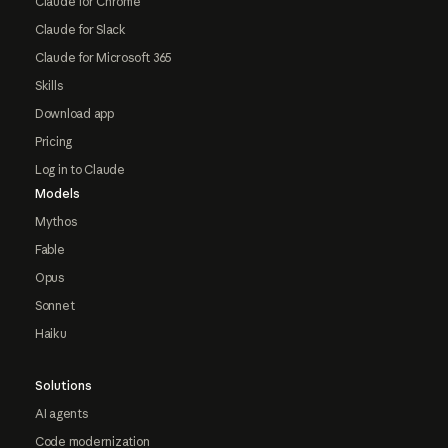
Claude for Chrome
Claude for Slack
Claude for Microsoft 365
Skills
Download app
Pricing
Log in to Claude
Models
Mythos
Fable
Opus
Sonnet
Haiku
Solutions
AI agents
Code modernization