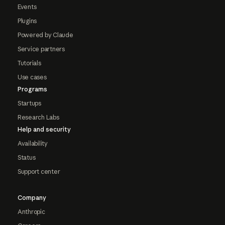
Events
Plugins
Powered by Claude
Service partners
Tutorials
Use cases
Programs
Startups
Research Labs
Help and security
Availability
Status
Support center
Company
Anthropic