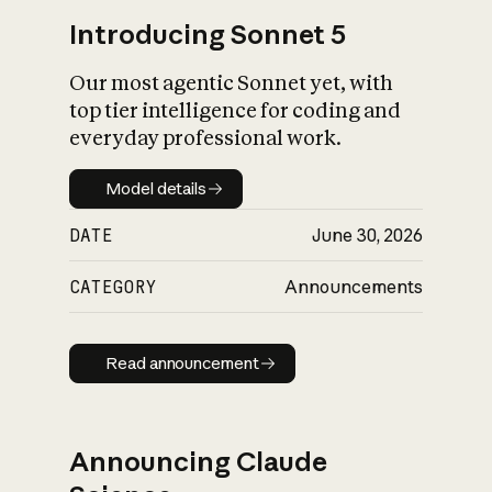
Introducing Sonnet 5
Our most agentic Sonnet yet, with
top tier intelligence for coding and
everyday professional work.
Model details
Model details
DATE
June 30, 2026
CATEGORY
Announcements
Read announcement
Read announcement
Announcing Claude