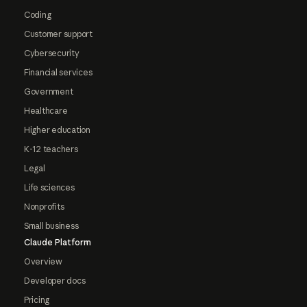
Coding
Customer support
Cybersecurity
Financial services
Government
Healthcare
Higher education
K-12 teachers
Legal
Life sciences
Nonprofits
Small business
Claude Platform
Overview
Developer docs
Pricing