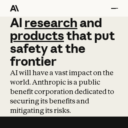
AI
AI
research
research
and
and
pro
products
that
put
safety
at
the
frontier
AI will have a vast impact on the
world. Anthropic is a public
benefit corporation dedicated to
securing its benefits and
mitigating its risks.
Learn more