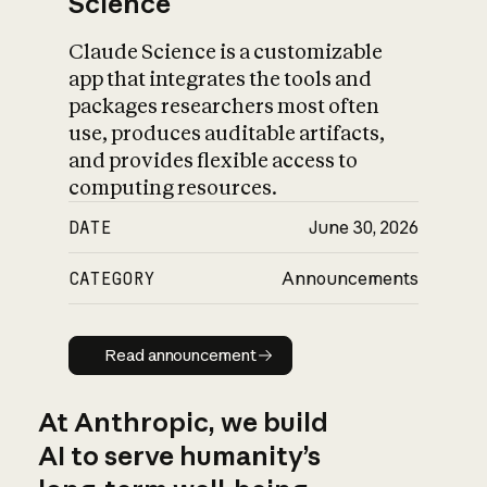
Science
Claude Science is a customizable
app that integrates the tools and
packages researchers most often
use, produces auditable artifacts,
and provides flexible access to
computing resources.
DATE
June 30, 2026
CATEGORY
Announcements
Read announcement
Read announcement
At Anthropic, we build
AI to serve humanity’s