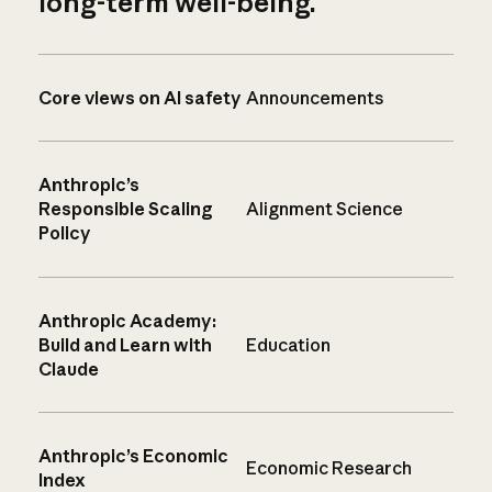
long-term well-being.
Core views on AI safety
Announcements
Anthropic’s
Responsible Scaling
Alignment Science
Policy
Anthropic Academy:
Build and Learn with
Education
Claude
Anthropic’s Economic
Economic Research
Index