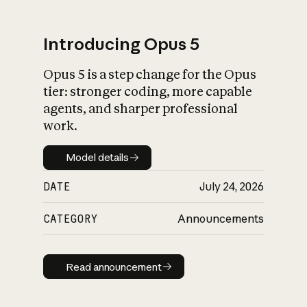
Introducing Opus 5
Opus 5 is a step change for the Opus
What is AI’s
tier: stronger coding, more capable
impact on society
agents, and sharper professional
work.
Model details
Model details
DATE
July 24, 2026
CATEGORY
Announcements
Read announcement
Read announcement