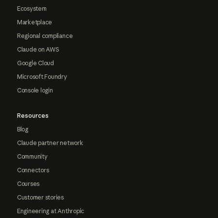
Ecosystem
Marketplace
Regional compliance
Claude on AWS
Google Cloud
Microsoft Foundry
Console login
Resources
Blog
Claude partner network
Community
Connectors
Courses
Customer stories
Engineering at Anthropic