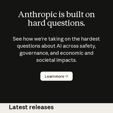
Anthropic is built on
hard questions.
See how we’re taking on the hardest
questions about AI across safety,
governance, and economic and
societal impacts.
How does
AI work?
Learn more
Latest releases