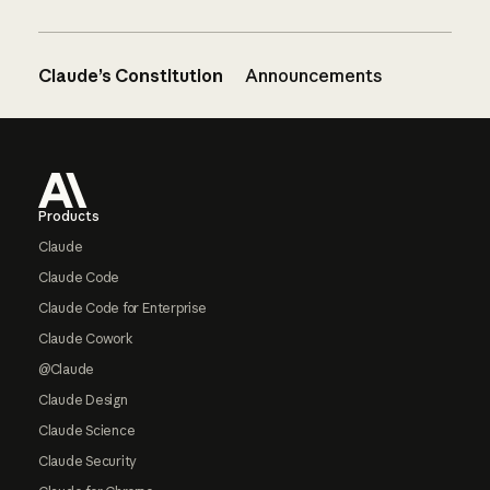
Claude’s Constitution
Announcements
Footer
Products
Claude
Claude Code
Claude Code for Enterprise
Claude Cowork
@Claude
Claude Design
Claude Science
Claude Security