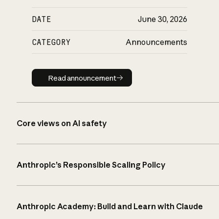
DATE
June 30, 2026
CATEGORY
Announcements
Read announcement
Read announcement
Core views on AI safety
Anthropic’s Responsible Scaling Policy
Anthropic Academy: Build and Learn with Claude