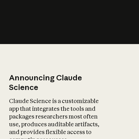
How does AI affect
the economy?
Announcing Claude
Science
Claude Science is a customizable
app that integrates the tools and
packages researchers most often
use, produces auditable artifacts,
and provides flexible access to