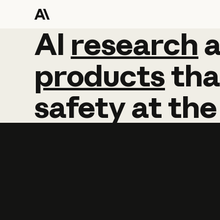
AI
AI
research
research
products
tha
safety
at
the
Learn more