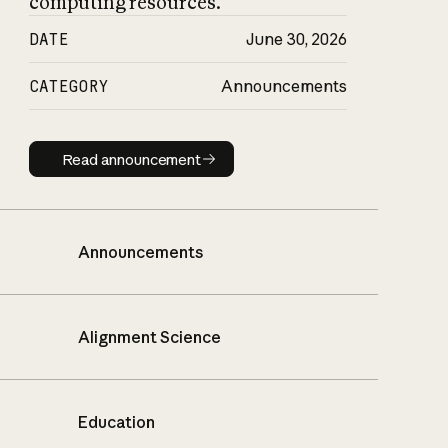
computing resources.
DATE
June 30, 2026
CATEGORY
Announcements
Read announcement
Read announcement
Announcements
Alignment Science
Education