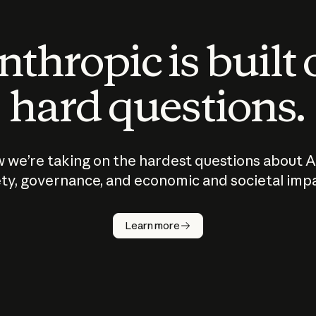
thropic is built
hard questions.
 we’re taking on the hardest questions about A
ty, governance, and economic and societal imp
Learn more