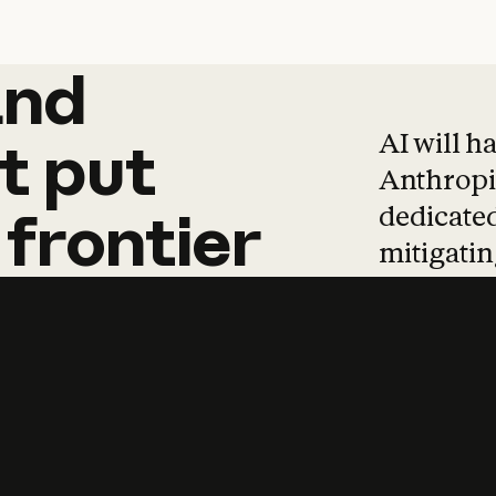
and
and
products
tha
AI will h
t
put
Anthropic
dedicated
frontier
mitigating