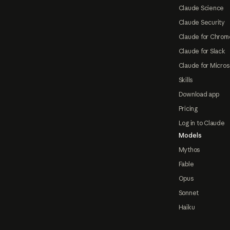
Claude Science
Claude Security
Claude for Chrom
Claude for Slack
Claude for Micros
Skills
Download app
Pricing
Log in to Claude
Models
Mythos
Fable
Opus
Sonnet
Haiku