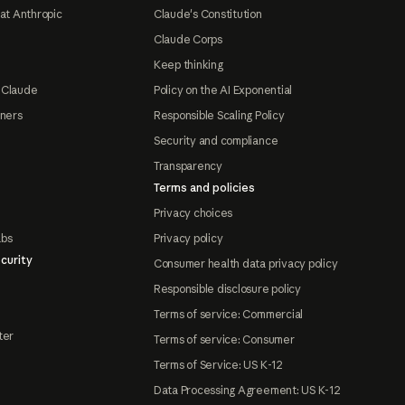
at Anthropic
Claude's Constitution
Claude Corps
Keep thinking
 Claude
Policy on the AI Exponential
tners
Responsible Scaling Policy
Security and compliance
Transparency
Terms and policies
Privacy choices
abs
Privacy policy
curity
Consumer health data privacy policy
Responsible disclosure policy
Terms of service: Commercial
ter
Terms of service: Consumer
Terms of Service: US K-12
Data Processing Agreement: US K-12