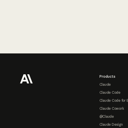
Footer
Products
Claude
Claude Code
Claude Code for 
Claude Cowork
@Claude
Claude Design