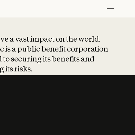
t put safety at 
ave a vast impact on the world.
 is a public benefit corporation
 to securing its benefits and
 its risks.