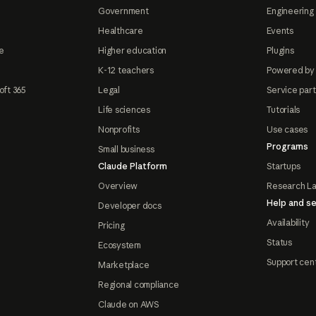
Government
Engineering 
Healthcare
Events
e
Higher education
Plugins
K-12 teachers
Powered by
oft 365
Legal
Service par
Life sciences
Tutorials
Nonprofits
Use cases
Programs
Small business
Claude Platform
Startups
Overview
Research L
Help and se
Developer docs
Availability
Pricing
Status
Ecosystem
Support cen
Marketplace
Regional compliance
Claude on AWS