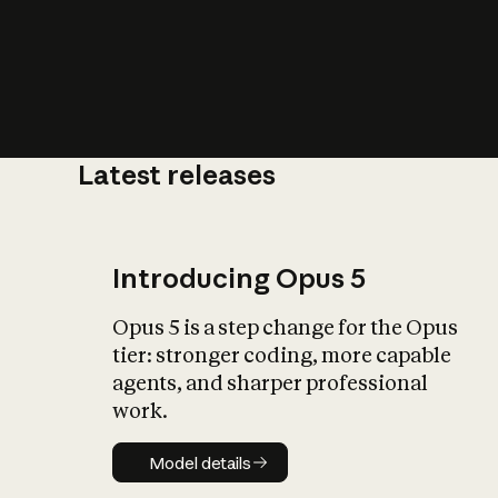
Latest releases
What is AI’
impact on soc
Introducing Opus 5
Opus 5 is a step change for the Opus
tier: stronger coding, more capable
agents, and sharper professional
work.
Model details
Model details