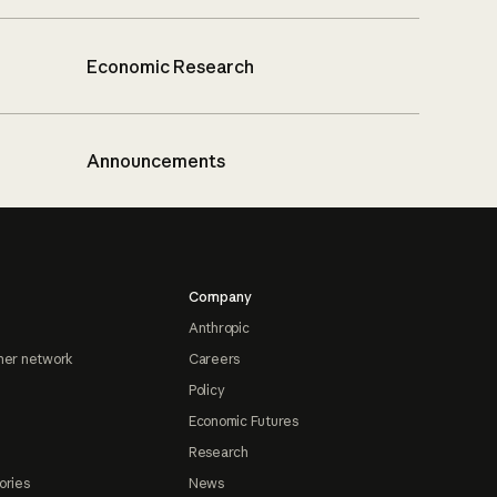
Economic Research
Announcements
Company
Anthropic
ner network
Careers
Policy
Economic Futures
Research
ories
News