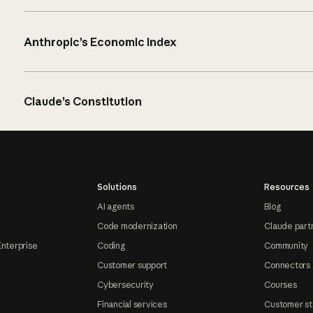
Anthropic’s Economic Index
Claude’s Constitution
Solutions
Resources
AI agents
Blog
Code modernization
Claude part
Enterprise
Coding
Community
Customer support
Connectors
Cybersecurity
Courses
Financial services
Customer st