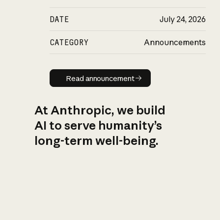
DATE
July 24, 2026
CATEGORY
Announcements
Read announcement
Read announcement
At Anthropic, we build
AI to serve humanity’s
long-term well-being.