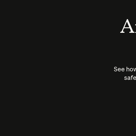
An
See how
safe
How does
AI work?