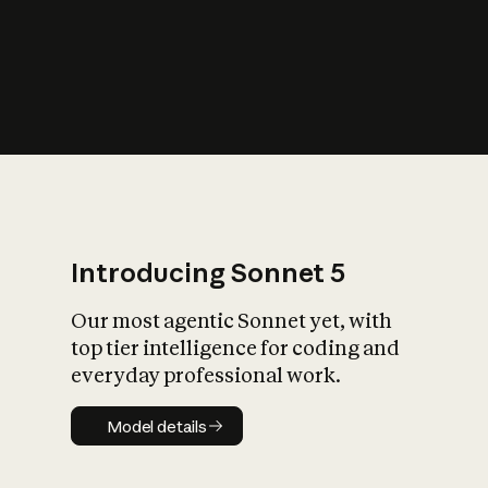
s
iety?
Introducing Sonnet 5
Our most agentic Sonnet yet, with
top tier intelligence for coding and
everyday professional work.
Model details
Model details