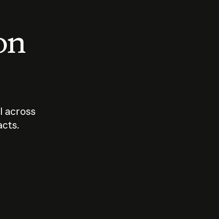
 on
I across
acts.
Who should
How sho
govern AI?
I use A