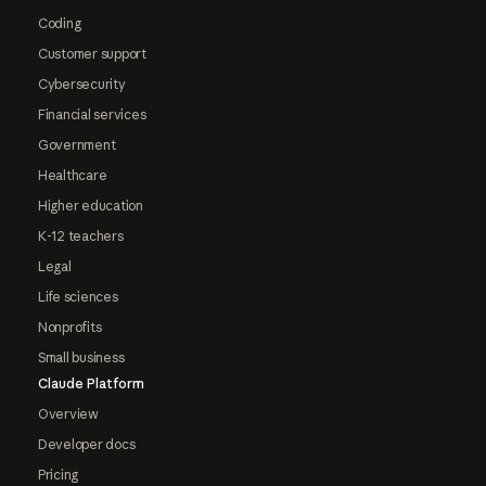
Coding
Customer support
Cybersecurity
Financial services
Government
Healthcare
Higher education
K-12 teachers
Legal
Life sciences
Nonprofits
Small business
Claude Platform
Overview
Developer docs
Pricing