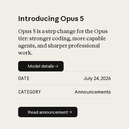
Introducing Opus 5
Opus 5 is a step change for the Opus
What is AI’s
tier: stronger coding, more capable
impact on society
agents, and sharper professional
work.
Model details
Model details
DATE
July 24, 2026
CATEGORY
Announcements
Read announcement
Read announcement