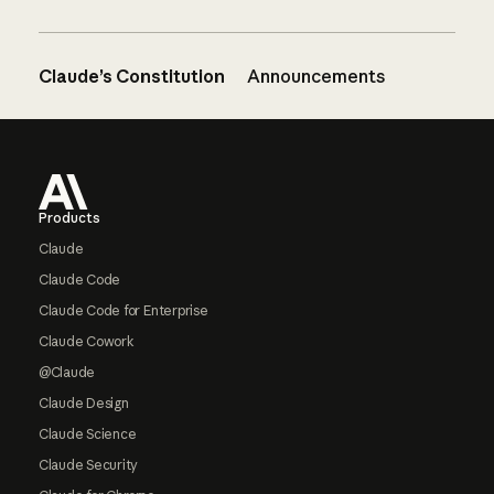
Claude’s Constitution
Announcements
Footer
Products
Claude
Claude Code
Claude Code for Enterprise
Claude Cowork
@Claude
Claude Design
Claude Science
Claude Security