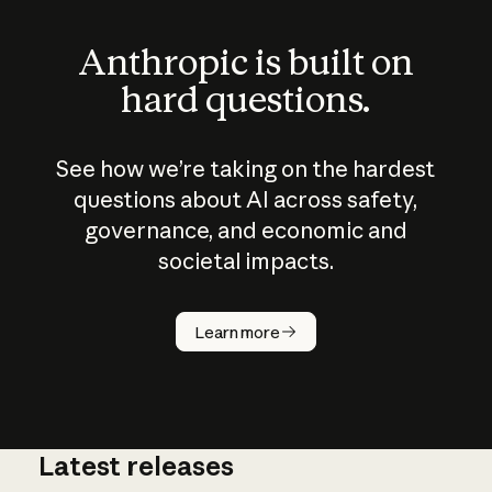
Anthropic is built on
hard questions.
See how we’re taking on the hardest
questions about AI across safety,
governance, and economic and
societal impacts.
How does
AI work?
Learn more
Latest releases