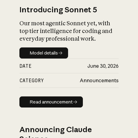
Introducing Sonnet 5
Our most agentic Sonnet yet, with
top tier intelligence for coding and
everyday professional work.
Model details
Model details
DATE
June 30, 2026
CATEGORY
Announcements
Read announcement
Read announcement
Announcing Claude