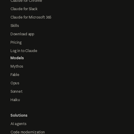
Claude for Chrome
Claude for Slack
Claude for Microsoft 365
Skills
Download app
Pricing
Log in to Claude
Models
Mythos
Fable
Opus
Sonnet
Haiku
Solutions
AI agents
Code modernization