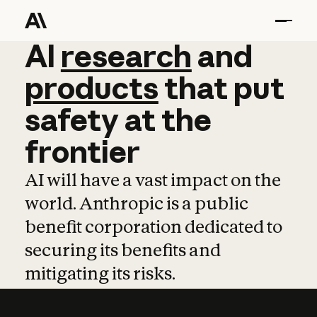
AI
AI
research
research
and
and
pro
products
that
put
safety
at
the
frontier
AI will have a vast impact on the
world. Anthropic is a public
benefit corporation dedicated to
securing its benefits and
mitigating its risks.
Learn more