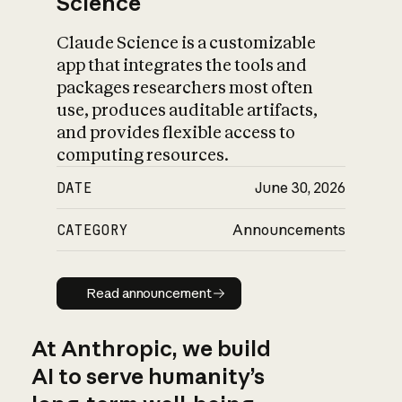
Science
Claude Science is a customizable
app that integrates the tools and
packages researchers most often
use, produces auditable artifacts,
and provides flexible access to
computing resources.
DATE
June 30, 2026
CATEGORY
Announcements
Read announcement
Read announcement
At Anthropic, we build
AI to serve humanity’s