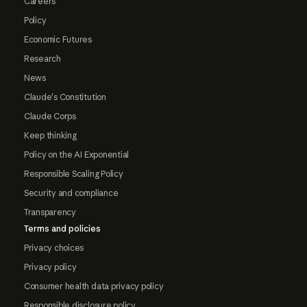
Careers
Policy
Economic Futures
Research
News
Claude's Constitution
Claude Corps
Keep thinking
Policy on the AI Exponential
Responsible Scaling Policy
Security and compliance
Transparency
Terms and policies
Privacy choices
Privacy policy
Consumer health data privacy policy
Responsible disclosure policy