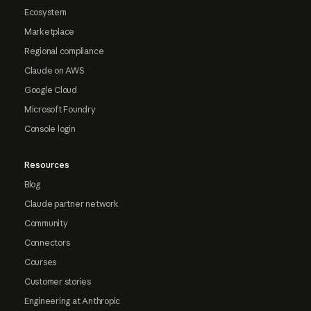
Ecosystem
Marketplace
Regional compliance
Claude on AWS
Google Cloud
Microsoft Foundry
Console login
Resources
Blog
Claude partner network
Community
Connectors
Courses
Customer stories
Engineering at Anthropic