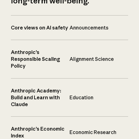
long-term well-being.
Core views on AI safety
Announcements
Anthropic’s
Responsible Scaling
Alignment Science
Policy
Anthropic Academy:
Build and Learn with
Education
Claude
Anthropic’s Economic
Economic Research
Index