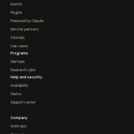
Events
Plugins
Powered by Claude
Service partners
Tutorials
Use cases
Programs
Startups
Research Labs
Help and security
Availability
Status
Support center
Company
Anthropic