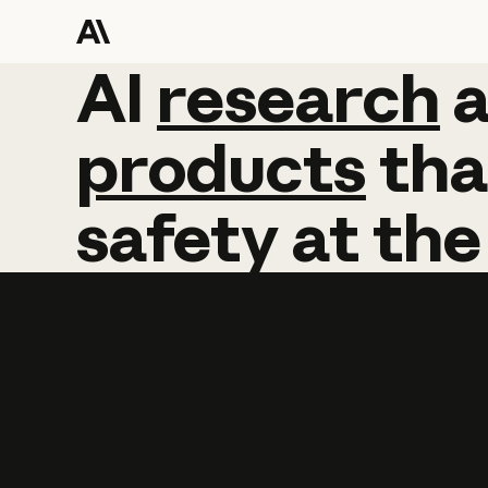
AI
AI
research
research
products
tha
safety
at
the
Learn more