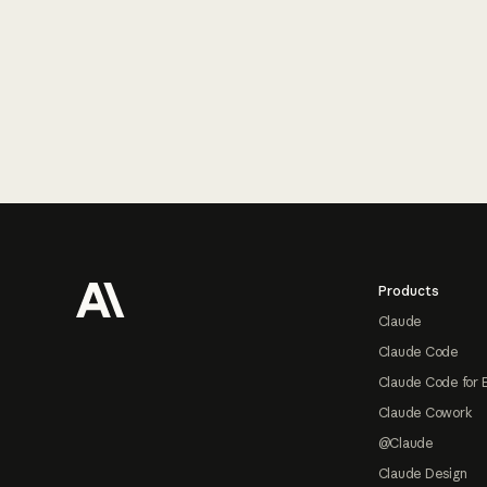
Footer
Products
Claude
Claude Code
Claude Code for 
Claude Cowork
@Claude
Claude Design