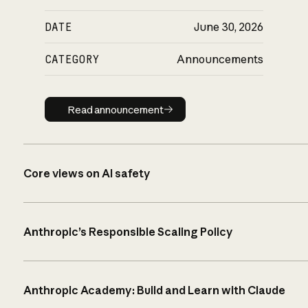
DATE
June 30, 2026
CATEGORY
Announcements
Read announcement
Read announcement
Core views on AI safety
Anthropic’s Responsible Scaling Policy
Anthropic Academy: Build and Learn with Claude