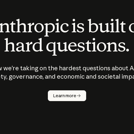
thropic is built
hard questions.
 we’re taking on the hardest questions about A
ty, governance, and economic and societal imp
Learn more