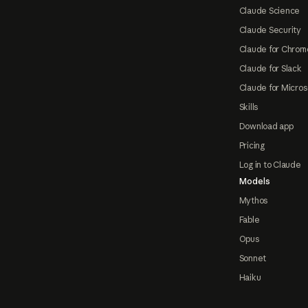
Claude Science
Claude Security
Claude for Chrom
Claude for Slack
Claude for Micros
Skills
Download app
Pricing
Log in to Claude
Models
Mythos
Fable
Opus
Sonnet
Haiku