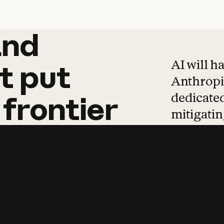
and
and
products
tha
AI will h
t
put
Anthropic
dedicated
frontier
mitigating