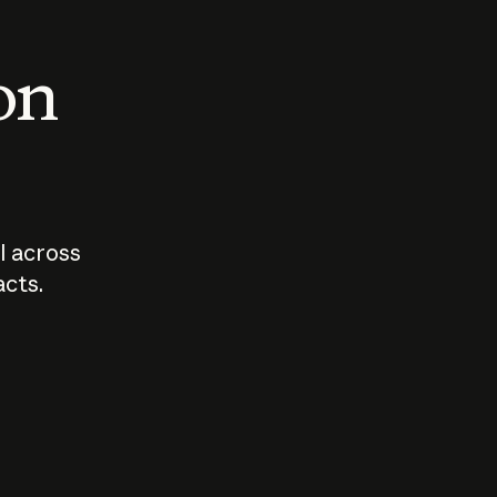
 on
I across
acts.
Who should
How sho
govern AI?
I use A