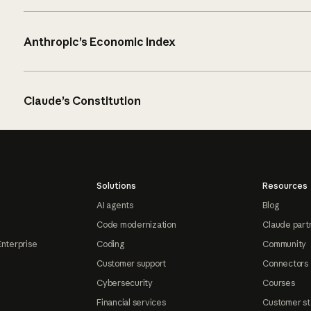
Anthropic’s Economic Index
Claude’s Constitution
Solutions
Resources
AI agents
Blog
Code modernization
Claude part
Enterprise
Coding
Community
Customer support
Connectors
Cybersecurity
Courses
Financial services
Customer st