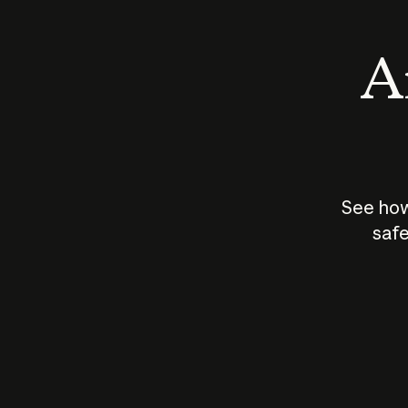
An
See how
safe
How does
AI work?