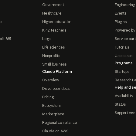
Government
Engineering 
Healthcare
Events
e
Higher education
Plugins
K-12 teachers
Powered by
oft 365
Legal
Service par
Life sciences
Tutorials
Nonprofits
Use cases
Programs
Small business
Claude Platform
Startups
Overview
Research L
Help and se
Developer docs
Availability
Pricing
Status
Ecosystem
Support cen
Marketplace
Regional compliance
Claude on AWS