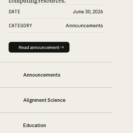
computing resources.
DATE
June 30, 2026
CATEGORY
Announcements
Read announcement
Read announcement
Announcements
Alignment Science
Education