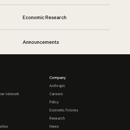
Economic Research
Announcements
Company
Anthropic
ner network
Careers
Policy
Economic Futures
Research
ories
News