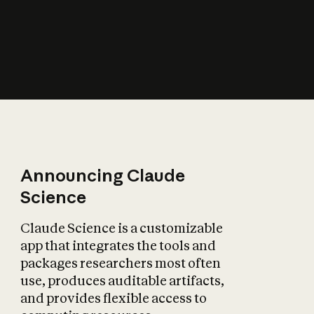
How does AI affect
the economy?
Announcing Claude
Science
Claude Science is a customizable
app that integrates the tools and
packages researchers most often
use, produces auditable artifacts,
and provides flexible access to