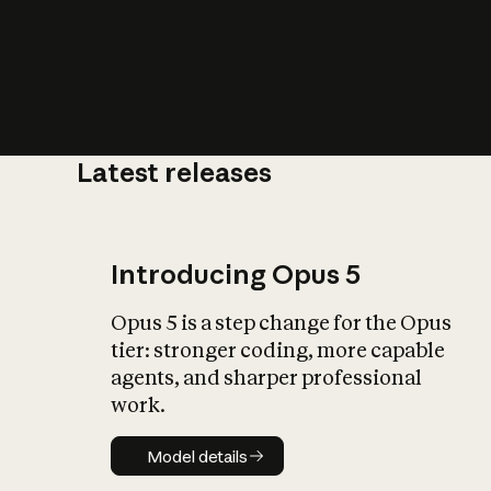
Latest releases
What is AI’
impact on soc
Introducing Opus 5
Opus 5 is a step change for the Opus
tier: stronger coding, more capable
agents, and sharper professional
work.
Model details
Model details