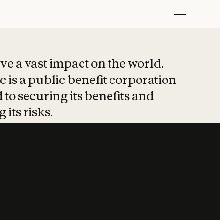
t put safety at 
ave a vast impact on the world.
 is a public benefit corporation
 to securing its benefits and
 its risks.