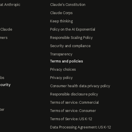
at Anthropic
Claude's Constitution
Claude Corps
Keep thinking
 Claude
Policy on the AI Exponential
tners
Responsible Scaling Policy
Security and compliance
Transparency
Terms and policies
Privacy choices
abs
Privacy policy
curity
Consumer health data privacy policy
Responsible disclosure policy
Terms of service: Commercial
ter
Terms of service: Consumer
Terms of Service: US K-12
Data Processing Agreement: US K-12