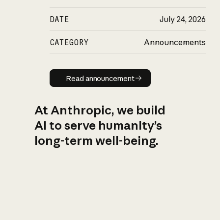
DATE
July 24, 2026
CATEGORY
Announcements
Read announcement
Read announcement
At Anthropic, we build
AI to serve humanity’s
long-term well-being.