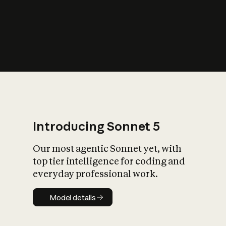
s
iety?
Introducing Sonnet 5
Our most agentic Sonnet yet, with
top tier intelligence for coding and
everyday professional work.
Model details
Model details