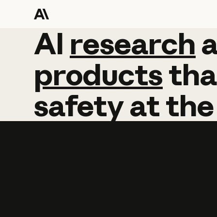
AI
AI
research
research
products
tha
safety
at
the
Learn more