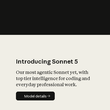
s
iety?
Introducing Sonnet 5
Our most agentic Sonnet yet, with
top tier intelligence for coding and
everyday professional work.
Model details
Model details