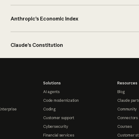
Anthropic’s Economic Index
Claude’s Constitution
Solutions
Resources
AI agents
Blog
Code modernization
Claude part
Enterprise
Coding
Community
Customer support
Connectors
Cybersecurity
Courses
Financial services
Customer st