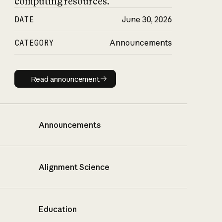
computing resources.
DATE
June 30, 2026
CATEGORY
Announcements
Read announcement
Read announcement
Announcements
Alignment Science
Education