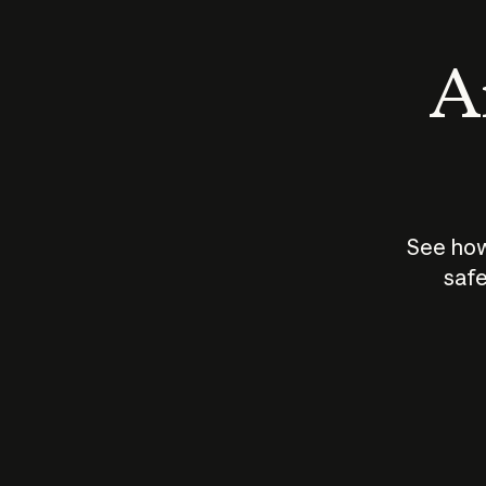
An
See how
safe
How does
AI work?