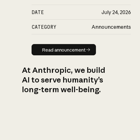
DATE
July 24, 2026
CATEGORY
Announcements
Read announcement
Read announcement
At Anthropic, we build
AI to serve humanity’s
long-term well-being.