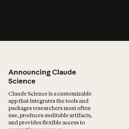
How does AI affect
the economy?
Announcing Claude
Science
Claude Science is a customizable
app that integrates the tools and
packages researchers most often
use, produces auditable artifacts,
and provides flexible access to