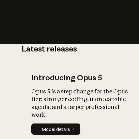
Latest releases
What is AI’
impact on soc
Introducing Opus 5
Opus 5 is a step change for the Opus
tier: stronger coding, more capable
agents, and sharper professional
work.
Model details
Model details