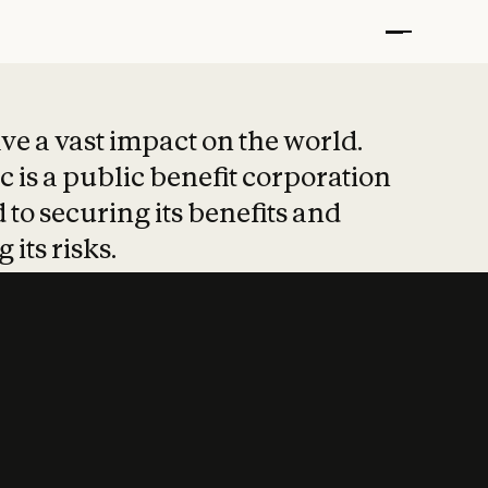
t put safety at 
ave a vast impact on the world.
 is a public benefit corporation
 to securing its benefits and
 its risks.