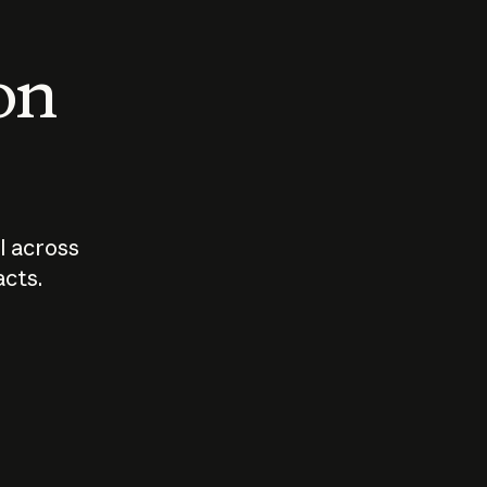
 on
I across
acts.
Who should
How sho
govern AI?
I use A