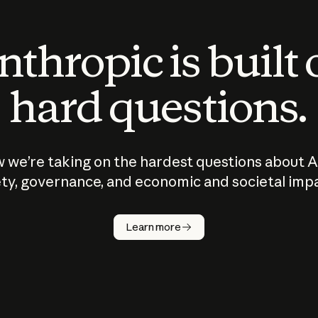
thropic is built
hard questions.
 we’re taking on the hardest questions about A
ty, governance, and economic and societal imp
Learn more