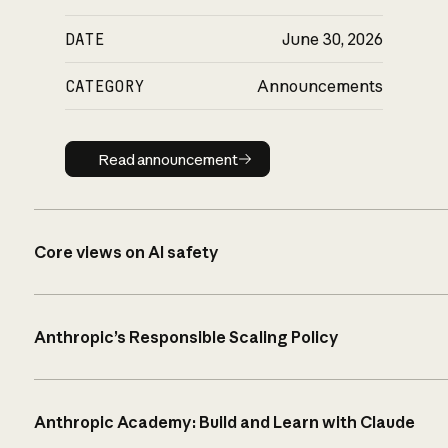
DATE
June 30, 2026
CATEGORY
Announcements
Read announcement
Read announcement
Core views on AI safety
Anthropic’s Responsible Scaling Policy
Anthropic Academy: Build and Learn with Claude