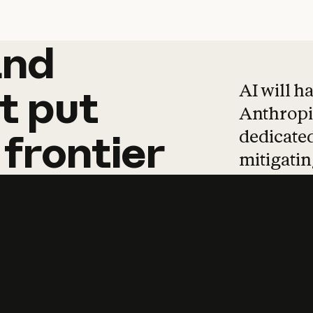
and
and
products
tha
AI will h
t
put
Anthropic
dedicated
frontier
mitigating