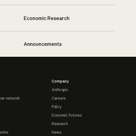
Economic Research
Announcements
Company
Anthropic
ner network
Careers
Policy
Economic Futures
Research
ories
News