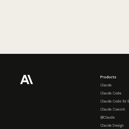
Footer
Products
Claude
Claude Code
Claude Code for 
Claude Cowork
@Claude
Claude Design