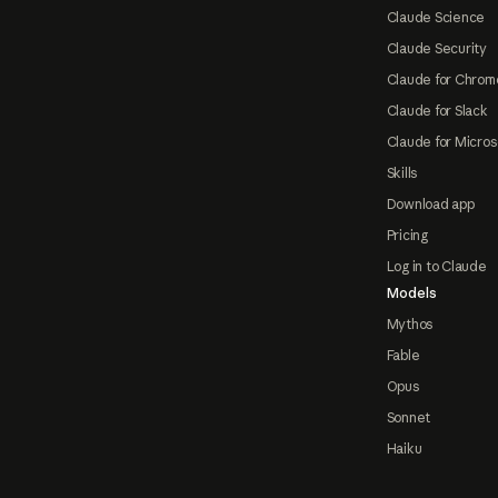
Claude Science
Claude Security
Claude for Chrom
Claude for Slack
Claude for Micros
Skills
Download app
Pricing
Log in to Claude
Models
Mythos
Fable
Opus
Sonnet
Haiku