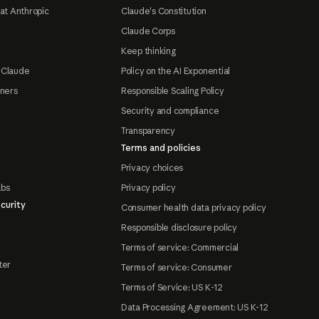
at Anthropic
Claude's Constitution
Claude Corps
Keep thinking
 Claude
Policy on the AI Exponential
tners
Responsible Scaling Policy
Security and compliance
Transparency
Terms and policies
Privacy choices
abs
Privacy policy
curity
Consumer health data privacy policy
Responsible disclosure policy
Terms of service: Commercial
ter
Terms of service: Consumer
Terms of Service: US K-12
Data Processing Agreement: US K-12