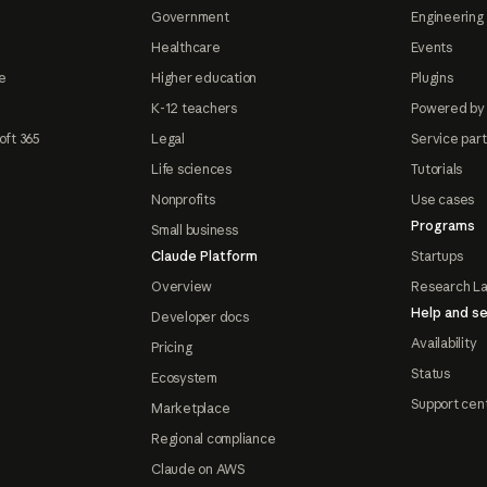
Government
Engineering 
Healthcare
Events
e
Higher education
Plugins
K-12 teachers
Powered by
oft 365
Legal
Service par
Life sciences
Tutorials
Nonprofits
Use cases
Programs
Small business
Claude Platform
Startups
Overview
Research L
Help and se
Developer docs
Availability
Pricing
Status
Ecosystem
Support cen
Marketplace
Regional compliance
Claude on AWS