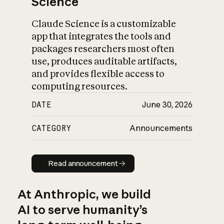
Science
Claude Science is a customizable
app that integrates the tools and
packages researchers most often
use, produces auditable artifacts,
and provides flexible access to
computing resources.
DATE
June 30, 2026
CATEGORY
Announcements
Read announcement
Read announcement
At Anthropic, we build
AI to serve humanity’s