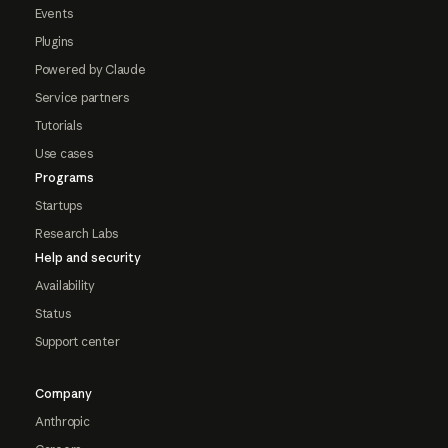
Events
Plugins
Powered by Claude
Service partners
Tutorials
Use cases
Programs
Startups
Research Labs
Help and security
Availability
Status
Support center
Company
Anthropic