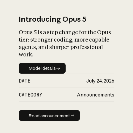
Introducing Opus 5
Opus 5 is a step change for the Opus
What is AI’s
tier: stronger coding, more capable
impact on society
agents, and sharper professional
work.
Model details
Model details
DATE
July 24, 2026
CATEGORY
Announcements
Read announcement
Read announcement