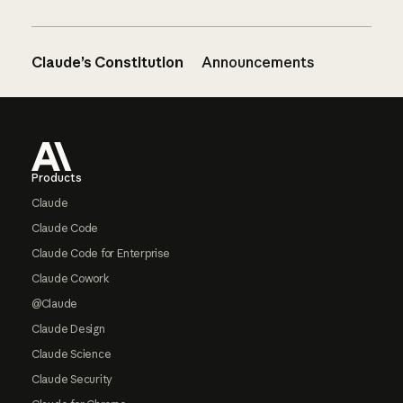
Claude’s Constitution
Announcements
Footer
Products
Claude
Claude Code
Claude Code for Enterprise
Claude Cowork
@Claude
Claude Design
Claude Science
Claude Security