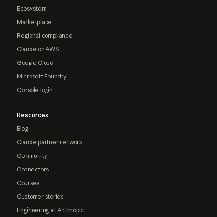
Ecosystem
Marketplace
Regional compliance
Claude on AWS
Google Cloud
Microsoft Foundry
Console login
Resources
Blog
Claude partner network
Community
Connectors
Courses
Customer stories
Engineering at Anthropic