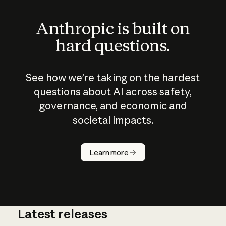
Anthropic is built on
hard questions.
See how we’re taking on the hardest
questions about AI across safety,
governance, and economic and
societal impacts.
How does
AI work?
Learn more
Latest releases