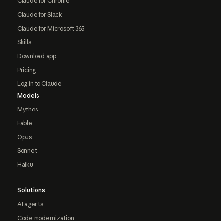
Claude for Chrome
Claude for Slack
Claude for Microsoft 365
Skills
Download app
Pricing
Log in to Claude
Models
Mythos
Fable
Opus
Sonnet
Haiku
Solutions
AI agents
Code modernization