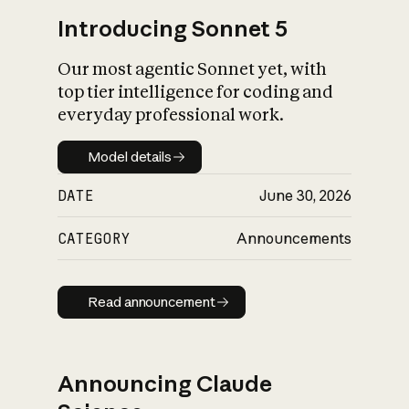
Introducing Sonnet 5
Our most agentic Sonnet yet, with
top tier intelligence for coding and
everyday professional work.
Model details
Model details
DATE
June 30, 2026
CATEGORY
Announcements
Read announcement
Read announcement
Announcing Claude