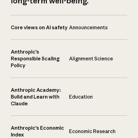
long-term well-being.
Core views on AI safety
Announcements
Anthropic’s
Responsible Scaling
Alignment Science
Policy
Anthropic Academy:
Build and Learn with
Education
Claude
Anthropic’s Economic
Economic Research
Index