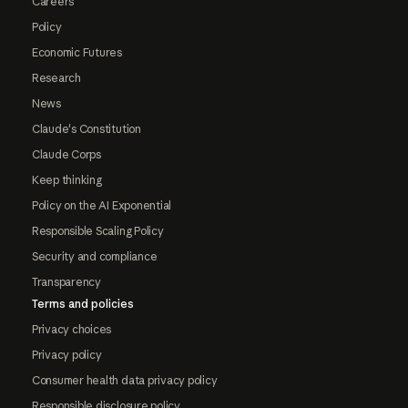
Careers
Policy
Economic Futures
Research
News
Claude's Constitution
Claude Corps
Keep thinking
Policy on the AI Exponential
Responsible Scaling Policy
Security and compliance
Transparency
Terms and policies
Privacy choices
Privacy policy
Consumer health data privacy policy
Responsible disclosure policy