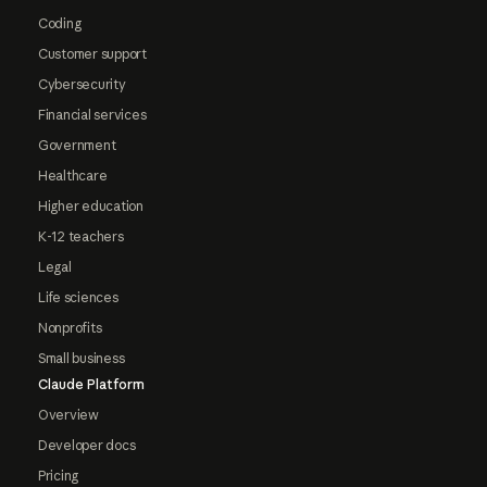
Coding
Customer support
Cybersecurity
Financial services
Government
Healthcare
Higher education
K-12 teachers
Legal
Life sciences
Nonprofits
Small business
Claude Platform
Overview
Developer docs
Pricing