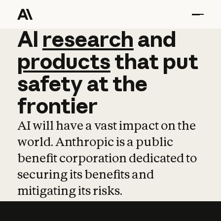
AI
AI
research
research
and
and
pro
products
that
put
safety
at
the
frontier
AI will have a vast impact on the
world. Anthropic is a public
benefit corporation dedicated to
securing its benefits and
mitigating its risks.
Learn more