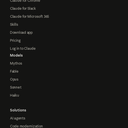
Claude for Chrome
Claude for Slack
Claude for Microsoft 365
Skills
Download app
Pricing
Log in to Claude
Models
Mythos
Fable
Opus
Sonnet
Haiku
Solutions
AI agents
Code modernization