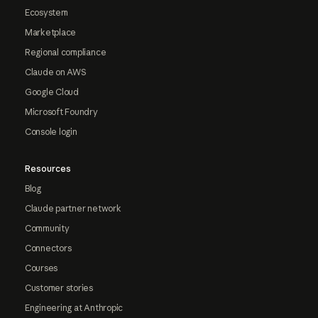
Ecosystem
Marketplace
Regional compliance
Claude on AWS
Google Cloud
Microsoft Foundry
Console login
Resources
Blog
Claude partner network
Community
Connectors
Courses
Customer stories
Engineering at Anthropic