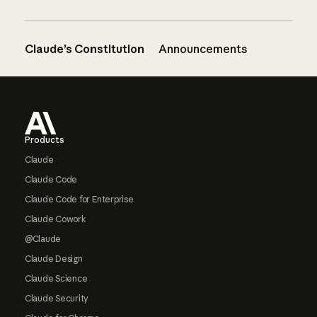
Claude’s Constitution
Announcements
Footer
Products
Claude
Claude Code
Claude Code for Enterprise
Claude Cowork
@Claude
Claude Design
Claude Science
Claude Security