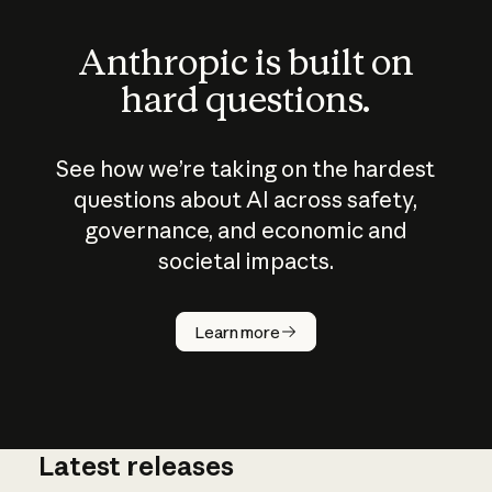
Anthropic is built on
hard questions.
See how we’re taking on the hardest
questions about AI across safety,
governance, and economic and
societal impacts.
How does
AI work?
Learn more
Latest releases