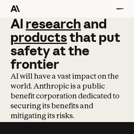
AI
AI
research
research
and
and
pro
products
that
put
safety
at
the
frontier
AI will have a vast impact on the
world. Anthropic is a public
benefit corporation dedicated to
securing its benefits and
mitigating its risks.
Learn more