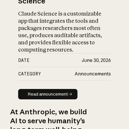
Science
Claude Science is a customizable
app that integrates the tools and
packages researchers most often
use, produces auditable artifacts,
and provides flexible access to
computing resources.
DATE
June 30, 2026
CATEGORY
Announcements
Read announcement
Read announcement
At Anthropic, we build
AI to serve humanity’s