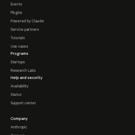
Events
Plugins
Powered by Claude
Service partners
Tutorials
Use cases
Programs
Startups
Research Labs
Help and security
Availability
Status
Support center
Company
Anthropic