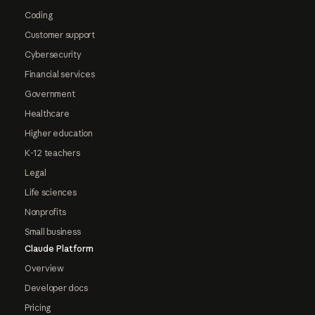
Coding
Customer support
Cybersecurity
Financial services
Government
Healthcare
Higher education
K-12 teachers
Legal
Life sciences
Nonprofits
Small business
Claude Platform
Overview
Developer docs
Pricing