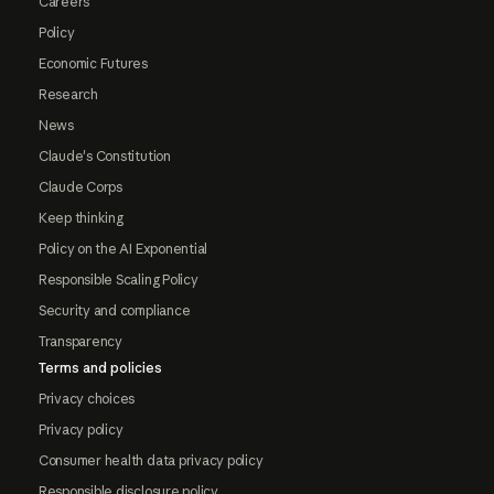
Careers
Policy
Economic Futures
Research
News
Claude's Constitution
Claude Corps
Keep thinking
Policy on the AI Exponential
Responsible Scaling Policy
Security and compliance
Transparency
Terms and policies
Privacy choices
Privacy policy
Consumer health data privacy policy
Responsible disclosure policy