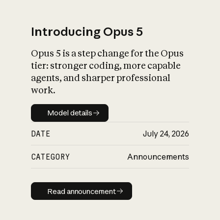
Introducing Opus 5
Opus 5 is a step change for the Opus
What is AI’s
tier: stronger coding, more capable
impact on society
agents, and sharper professional
work.
Model details
Model details
DATE
July 24, 2026
CATEGORY
Announcements
Read announcement
Read announcement