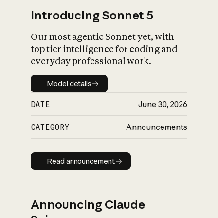
Introducing Sonnet 5
Our most agentic Sonnet yet, with
top tier intelligence for coding and
everyday professional work.
Model details
Model details
DATE
June 30, 2026
CATEGORY
Announcements
Read announcement
Read announcement
Announcing Claude