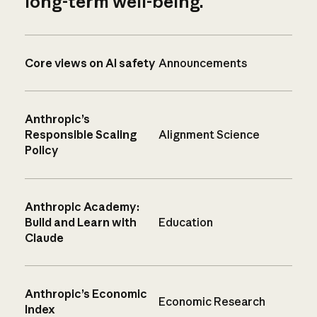
long-term well-being.
Core views on AI safety
Announcements
Anthropic’s
Responsible Scaling
Alignment Science
Policy
Anthropic Academy:
Build and Learn with
Education
Claude
Anthropic’s Economic
Economic Research
Index