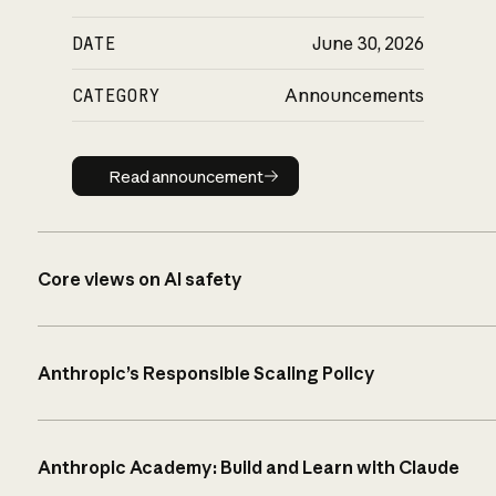
DATE
June 30, 2026
CATEGORY
Announcements
Read announcement
Read announcement
Core views on AI safety
Anthropic’s Responsible Scaling Policy
Anthropic Academy: Build and Learn with Claude