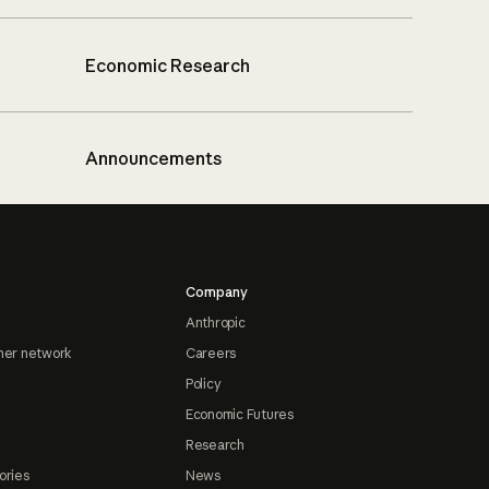
Economic Research
Announcements
Company
Anthropic
ner network
Careers
Policy
Economic Futures
Research
ories
News