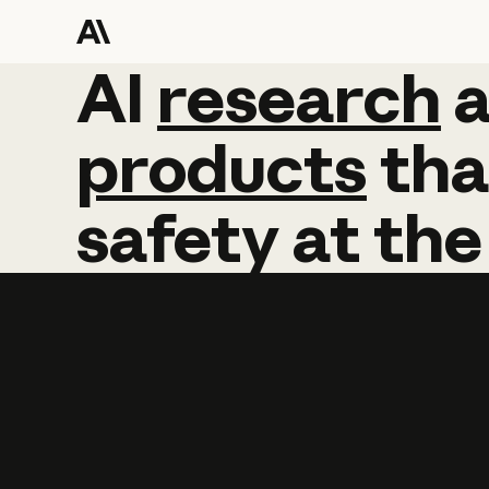
AI
AI
research
research
products
tha
safety
at
the
Learn more