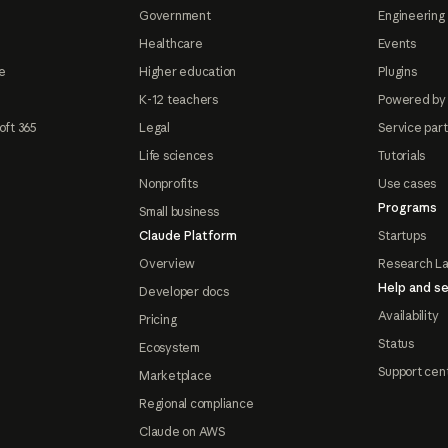
Government
Engineering 
Healthcare
Events
e
Higher education
Plugins
K-12 teachers
Powered by
oft 365
Legal
Service par
Life sciences
Tutorials
Nonprofits
Use cases
Programs
Small business
Claude Platform
Startups
Overview
Research L
Help and se
Developer docs
Availability
Pricing
Status
Ecosystem
Support cen
Marketplace
Regional compliance
Claude on AWS