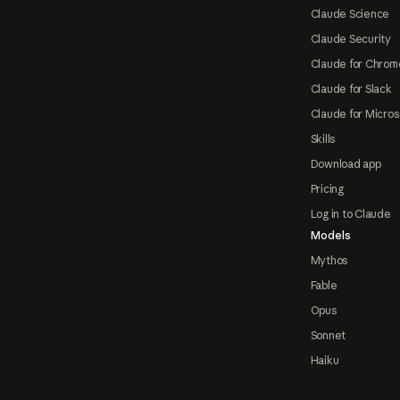
Claude Science
Claude Security
Claude for Chrom
Claude for Slack
Claude for Micros
Skills
Download app
Pricing
Log in to Claude
Models
Mythos
Fable
Opus
Sonnet
Haiku