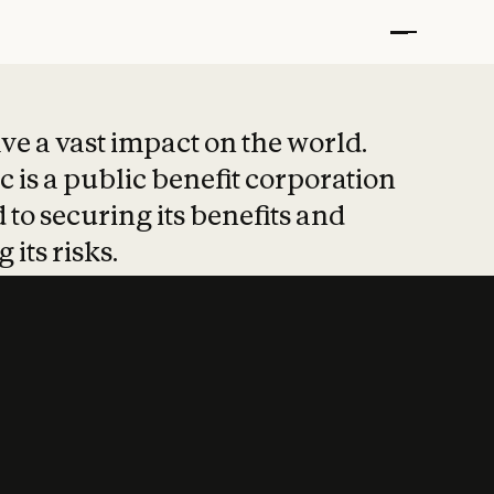
t put safety at 
ave a vast impact on the world.
 is a public benefit corporation
 to securing its benefits and
 its risks.