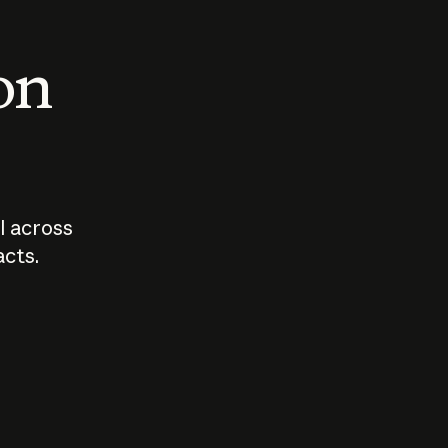
 on
I across
acts.
Who should
How sho
govern AI?
I use A