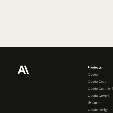
Footer
Products
Claude
Claude Code
Claude Code for 
Claude Cowork
@Claude
Claude Design