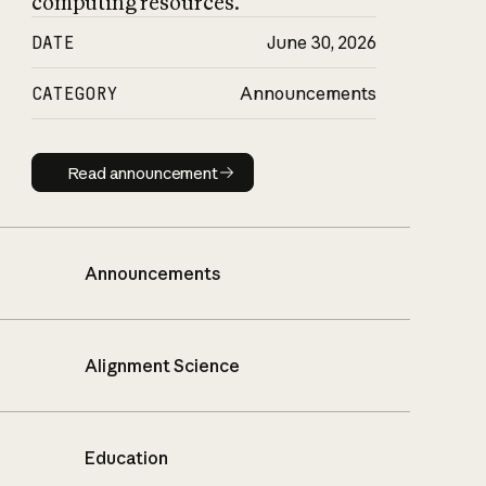
computing resources.
DATE
June 30, 2026
CATEGORY
Announcements
Read announcement
Read announcement
Announcements
Alignment Science
Education