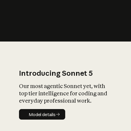
s
iety?
Introducing Sonnet 5
Our most agentic Sonnet yet, with
top tier intelligence for coding and
everyday professional work.
Model details
Model details