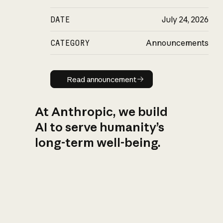
DATE
July 24, 2026
CATEGORY
Announcements
Read announcement
Read announcement
At Anthropic, we build
AI to serve humanity’s
long-term well-being.