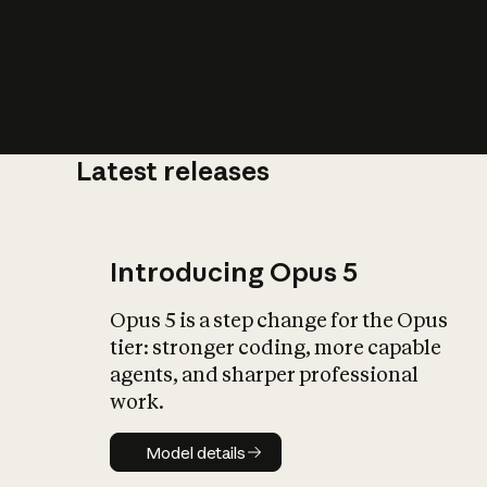
Latest releases
What is AI’
impact on soc
Introducing Opus 5
Opus 5 is a step change for the Opus
tier: stronger coding, more capable
agents, and sharper professional
work.
Model details
Model details