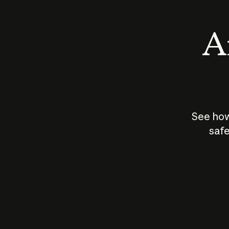
An
See how
safe
How does
AI work?