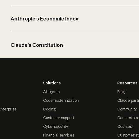
Anthropic’s Economic Index
Claude’s Constitution
Solutions
Resources
AI agents
Blog
Code modernization
Claude part
Enterprise
Coding
Community
Customer support
Connectors
Cybersecurity
Courses
Financial services
Customer st