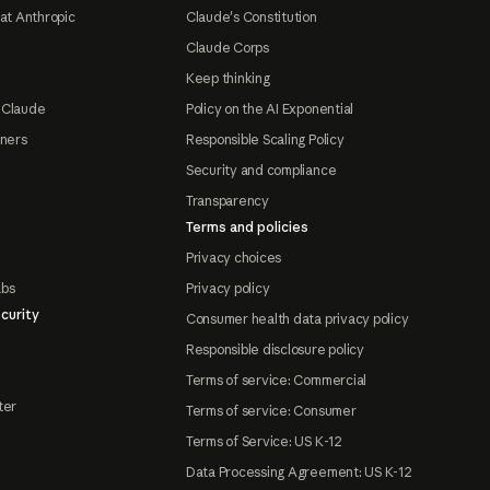
at Anthropic
Claude's Constitution
Claude Corps
Keep thinking
 Claude
Policy on the AI Exponential
tners
Responsible Scaling Policy
Security and compliance
Transparency
Terms and policies
Privacy choices
abs
Privacy policy
curity
Consumer health data privacy policy
Responsible disclosure policy
Terms of service: Commercial
ter
Terms of service: Consumer
Terms of Service: US K-12
Data Processing Agreement: US K-12