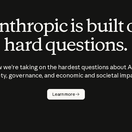
thropic is built
hard questions.
 we’re taking on the hardest questions about A
ty, governance, and economic and societal imp
Learn more