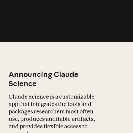
How does AI affect
the economy?
Announcing Claude
Science
Claude Science is a customizable
app that integrates the tools and
packages researchers most often
use, produces auditable artifacts,
and provides flexible access to