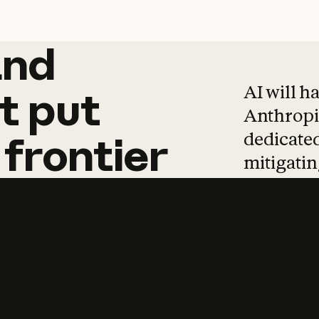
and
and
products
tha
AI will h
t
put
Anthropic
dedicated
frontier
mitigating