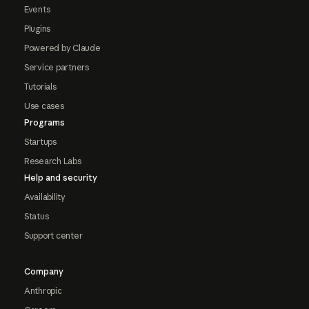
Events
Plugins
Powered by Claude
Service partners
Tutorials
Use cases
Programs
Startups
Research Labs
Help and security
Availability
Status
Support center
Company
Anthropic