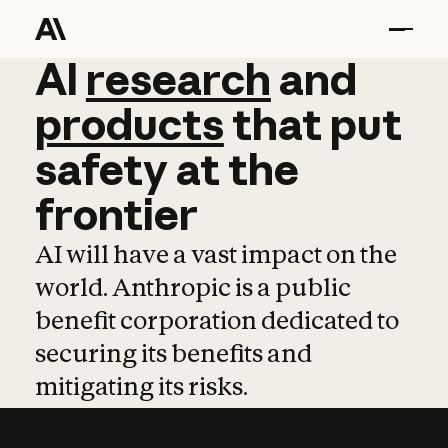
AI
AI
research
research
and
and
pro
products
that
put
safety
at
the
frontier
AI will have a vast impact on the
world. Anthropic is a public
benefit corporation dedicated to
securing its benefits and
mitigating its risks.
Learn more