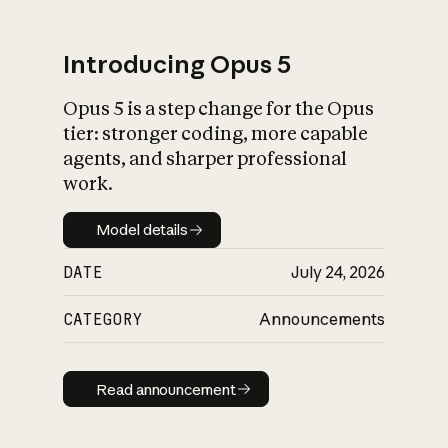
Introducing Opus 5
Opus 5 is a step change for the Opus
What is AI’s
tier: stronger coding, more capable
impact on society
agents, and sharper professional
work.
Model details
Model details
DATE
July 24, 2026
CATEGORY
Announcements
Read announcement
Read announcement