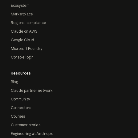
Ecosystem
Marketplace
Regional compliance
Claude on AWS
Google Cloud
Microsoft Foundry
Console login
Resources
Blog
Claude partner network
Community
Connectors
Courses
Customer stories
Engineering at Anthropic