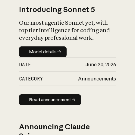
Introducing Sonnet 5
Our most agentic Sonnet yet, with
top tier intelligence for coding and
everyday professional work.
Model details
Model details
DATE
June 30, 2026
CATEGORY
Announcements
Read announcement
Read announcement
Announcing Claude