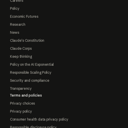
Careers
Policy
Economic Futures
Research
News
Claude's Constitution
Claude Corps
Keep thinking
Policy on the AI Exponential
Responsible Scaling Policy
Security and compliance
Transparency
Terms and policies
Privacy choices
Privacy policy
Consumer health data privacy policy
Responsible disclosure policy