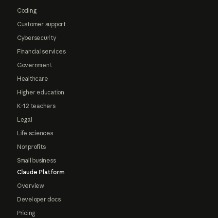
Coding
Customer support
Cybersecurity
Financial services
Government
Healthcare
Higher education
K-12 teachers
Legal
Life sciences
Nonprofits
Small business
Claude Platform
Overview
Developer docs
Pricing