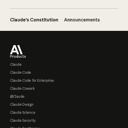
Claude’s Constitution
Announcements
Footer
Products
Claude
Claude Code
Claude Code for Enterprise
Claude Cowork
@Claude
Claude Design
Claude Science
Claude Security