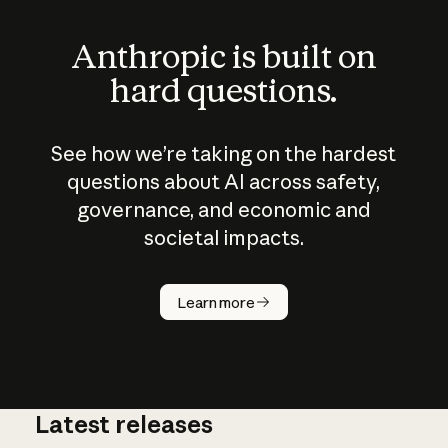
Anthropic is built on
hard questions.
See how we’re taking on the hardest
questions about AI across safety,
governance, and economic and
societal impacts.
How does
AI work?
Learn more
Latest releases