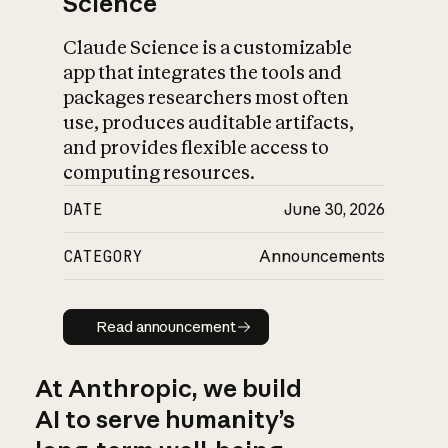
Science
Claude Science is a customizable
app that integrates the tools and
packages researchers most often
use, produces auditable artifacts,
and provides flexible access to
computing resources.
DATE
June 30, 2026
CATEGORY
Announcements
Read announcement
Read announcement
At Anthropic, we build
AI to serve humanity’s