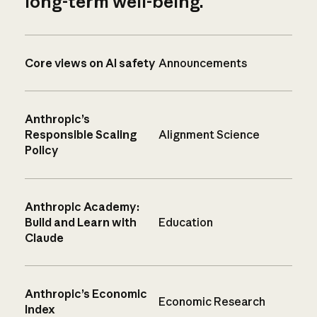
long-term well-being.
Core views on AI safety
Announcements
Anthropic’s
Responsible Scaling
Alignment Science
Policy
Anthropic Academy:
Build and Learn with
Education
Claude
Anthropic’s Economic
Economic Research
Index