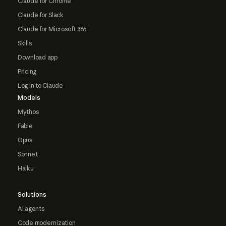
Claude for Chrome
Claude for Slack
Claude for Microsoft 365
Skills
Download app
Pricing
Log in to Claude
Models
Mythos
Fable
Opus
Sonnet
Haiku
Solutions
AI agents
Code modernization