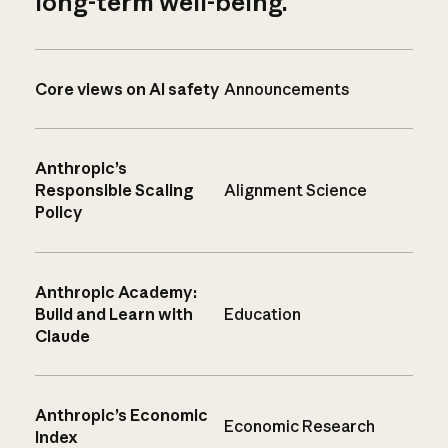
long-term well-being.
Core views on AI safety
Announcements
Anthropic’s
Responsible Scaling
Alignment Science
Policy
Anthropic Academy:
Build and Learn with
Education
Claude
Anthropic’s Economic
Economic Research
Index