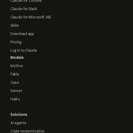
Claude for Chrome
Claude for Slack
Claude for Microsoft 365
Skills
Download app
Pricing
Log in to Claude
Models
Mythos
Fable
Opus
Sonnet
Haiku
Solutions
AI agents
Code modernization