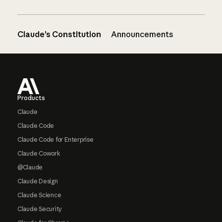
Claude’s Constitution
Announcements
Footer
Products
Claude
Claude Code
Claude Code for Enterprise
Claude Cowork
@Claude
Claude Design
Claude Science
Claude Security