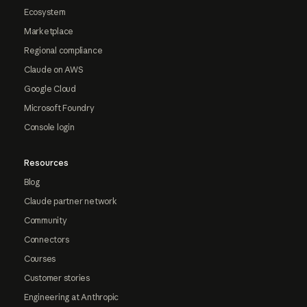
Ecosystem
Marketplace
Regional compliance
Claude on AWS
Google Cloud
Microsoft Foundry
Console login
Resources
Blog
Claude partner network
Community
Connectors
Courses
Customer stories
Engineering at Anthropic