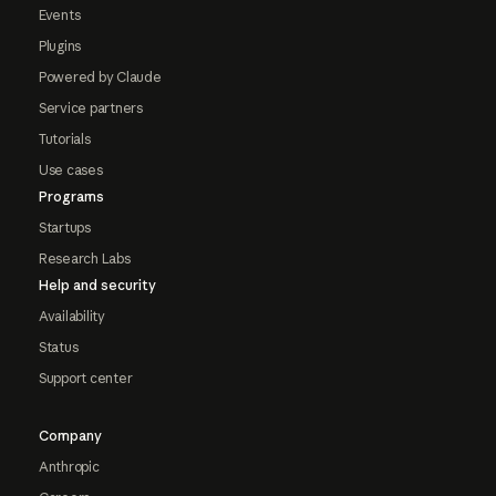
Events
Plugins
Powered by Claude
Service partners
Tutorials
Use cases
Programs
Startups
Research Labs
Help and security
Availability
Status
Support center
Company
Anthropic