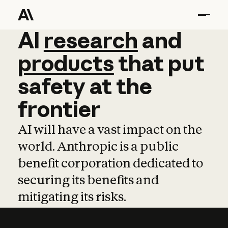
AI
AI
research
research
and
and
pro
products
that
put
safety
at
the
frontier
AI will have a vast impact on the
world. Anthropic is a public
benefit corporation dedicated to
securing its benefits and
mitigating its risks.
Learn more