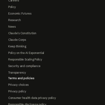
Careers
Policy
Economic Futures
Research
News
Claude's Constitution
Claude Corps
Keep thinking
Policy on the AI Exponential
Responsible Scaling Policy
Security and compliance
Transparency
Terms and policies
Privacy choices
Privacy policy
Consumer health data privacy policy
Responsible disclosure policy