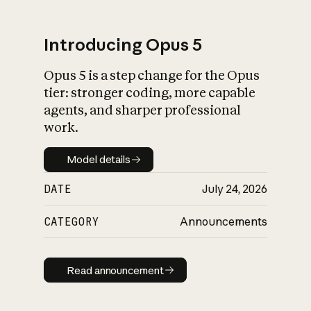
Introducing Opus 5
Opus 5 is a step change for the Opus
What is AI’s
tier: stronger coding, more capable
impact on society
agents, and sharper professional
work.
Model details
Model details
DATE
July 24, 2026
CATEGORY
Announcements
Read announcement
Read announcement