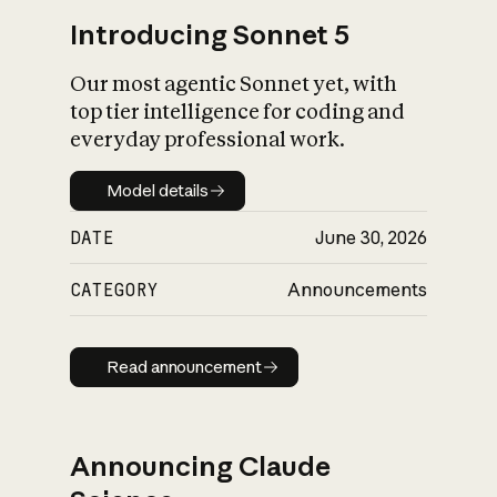
Introducing Sonnet 5
Our most agentic Sonnet yet, with
top tier intelligence for coding and
everyday professional work.
Model details
Model details
DATE
June 30, 2026
CATEGORY
Announcements
Read announcement
Read announcement
Announcing Claude