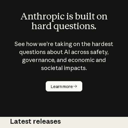
Anthropic is built on
hard questions.
See how we’re taking on the hardest
questions about AI across safety,
governance, and economic and
societal impacts.
How does
AI work?
Learn more
Latest releases