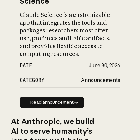
Science
Claude Science is a customizable
app that integrates the tools and
packages researchers most often
use, produces auditable artifacts,
and provides flexible access to
computing resources.
DATE
June 30, 2026
CATEGORY
Announcements
Read announcement
Read announcement
At Anthropic, we build
AI to serve humanity’s