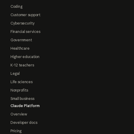
Coding
Customer support
Cybersecurity
Financial services
Government
Healthcare
Higher education
K-12 teachers
Legal
Life sciences
Nonprofits
Small business
Claude Platform
Overview
Developer docs
Pricing