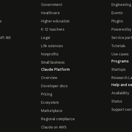
Government
Engineering 
Healthcare
Events
e
Higher education
Plugins
K-12 teachers
Powered by
oft 365
Legal
Service par
Life sciences
Tutorials
Nonprofits
Use cases
Programs
Small business
Claude Platform
Startups
Overview
Research L
Help and se
Developer docs
Availability
Pricing
Status
Ecosystem
Support cen
Marketplace
Regional compliance
Claude on AWS