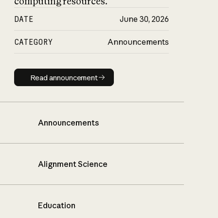
computing resources.
DATE
June 30, 2026
CATEGORY
Announcements
Read announcement
Read announcement
Announcements
Alignment Science
Education