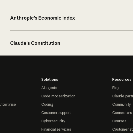
Anthropic’s Economic Index
Claude’s Constitution
Solutions
Resources
AI agents
Blog
Code modernization
Claude part
Enterprise
Coding
Community
Customer support
Connectors
Cybersecurity
Courses
Financial services
Customer st