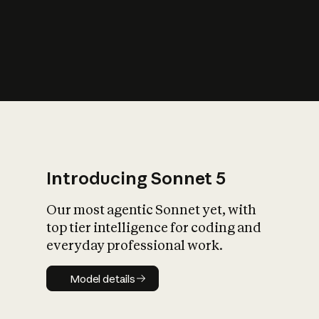
s
iety?
Introducing Sonnet 5
Our most agentic Sonnet yet, with
top tier intelligence for coding and
everyday professional work.
Model details
Model details