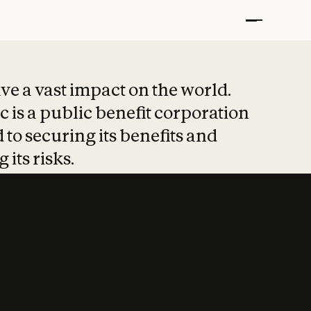
t put safety at 
ave a vast impact on the world.
 is a public benefit corporation
 to securing its benefits and
 its risks.