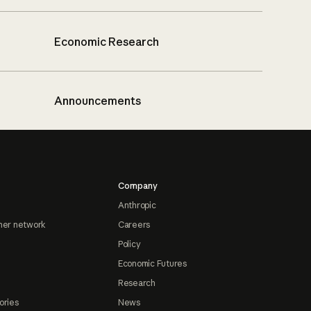
Economic Research
Announcements
Company
Anthropic
ner network
Careers
Policy
Economic Futures
Research
ories
News