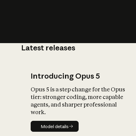
Latest releases
What is AI’
impact on soc
Introducing Opus 5
Opus 5 is a step change for the Opus
tier: stronger coding, more capable
agents, and sharper professional
work.
Model details
Model details