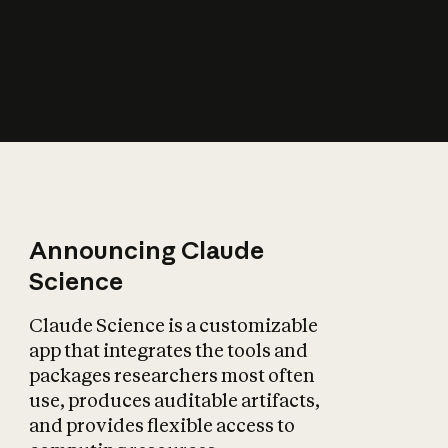
How does AI affect
the economy?
Announcing Claude
Science
Claude Science is a customizable
app that integrates the tools and
packages researchers most often
use, produces auditable artifacts,
and provides flexible access to