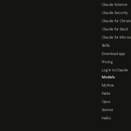
Claude Science
Claude Security
Claude for Chrom
Claude for Slack
Claude for Micros
Skills
Download app
Pricing
Log in to Claude
Models
Mythos
Fable
Opus
Sonnet
Haiku