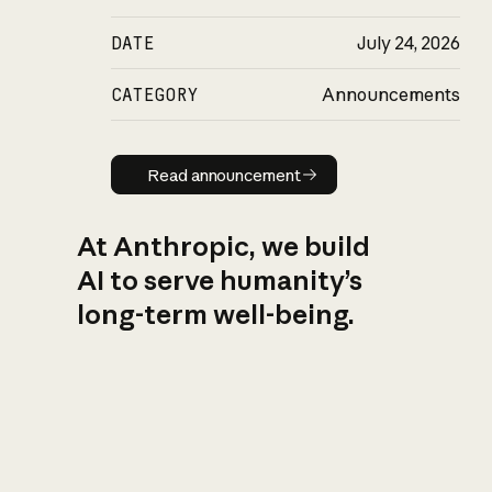
DATE
July 24, 2026
CATEGORY
Announcements
Read announcement
Read announcement
At Anthropic, we build
AI to serve humanity’s
long-term well-being.