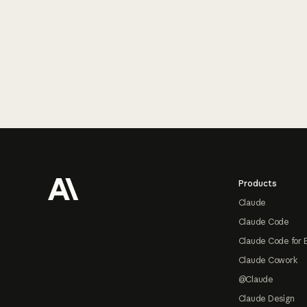
Footer
Products
Claude
Claude Code
Claude Code for 
Claude Cowork
@Claude
Claude Design