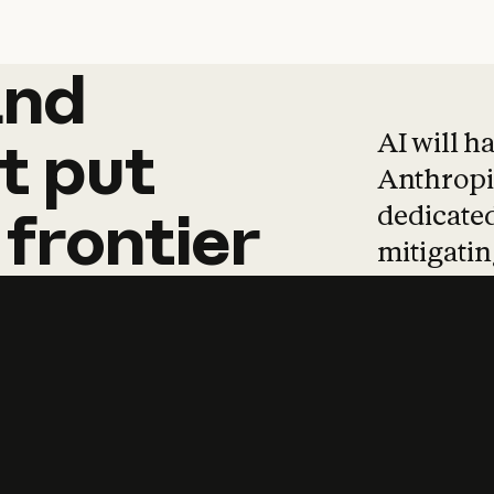
and
and
products
tha
AI will h
t
put
Anthropic
dedicated
frontier
mitigating