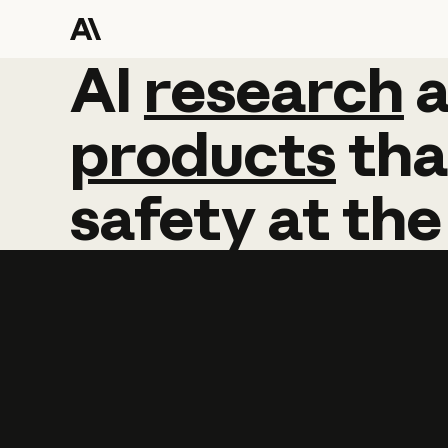
AI
AI
research
research
products
tha
safety
at
the
Learn more