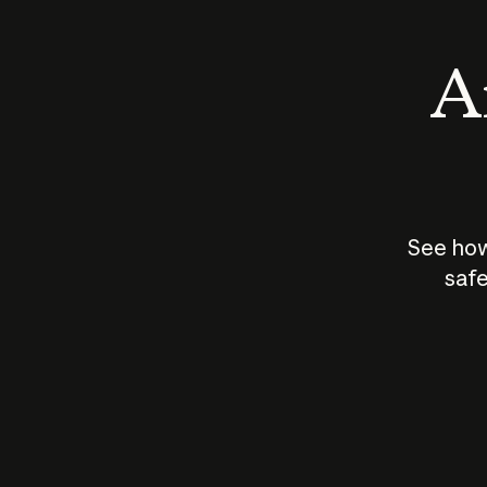
An
See how
safe
How does
AI work?