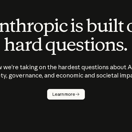
thropic is built
hard questions.
 we’re taking on the hardest questions about A
ty, governance, and economic and societal imp
Learn more