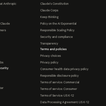
at Anthropic
Claude's Constitution
Claude Corps
Keep thinking
 Claude
Policy on the AI Exponential
tners
Responsible Scaling Policy
Security and compliance
Transparency
Terms and policies
Privacy choices
abs
Privacy policy
curity
Consumer health data privacy policy
Responsible disclosure policy
Terms of service: Commercial
ter
Terms of service: Consumer
Terms of Service: US K-12
Data Processing Agreement: US K-12