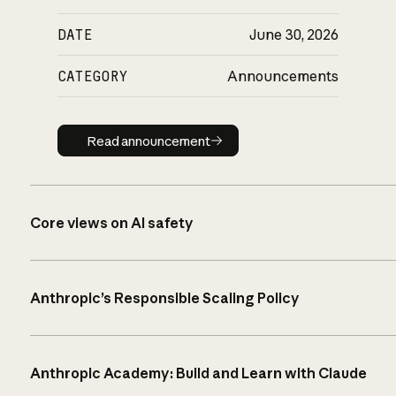
DATE
June 30, 2026
CATEGORY
Announcements
Read announcement
Read announcement
Core views on AI safety
Anthropic’s Responsible Scaling Policy
Anthropic Academy: Build and Learn with Claude