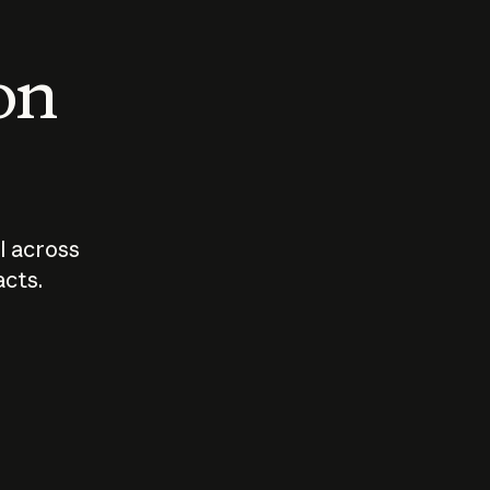
 on
I across
acts.
Who should
How sho
govern AI?
I use A