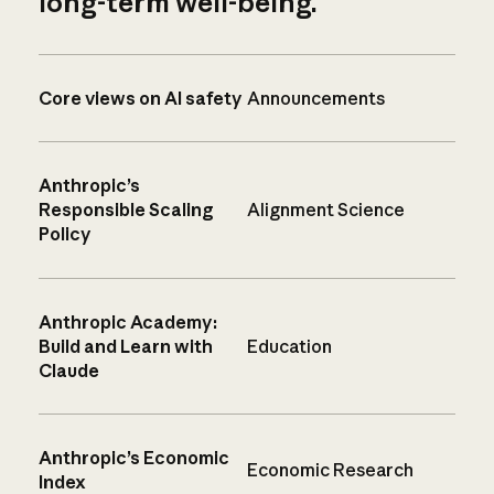
long-term well-being.
Core views on AI safety
Announcements
Anthropic’s
Responsible Scaling
Alignment Science
Policy
Anthropic Academy:
Build and Learn with
Education
Claude
Anthropic’s Economic
Economic Research
Index