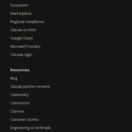
Ecosystem
Marketplace
Regional compliance
Claude on AWS
Google Cloud
Microsoft Foundry
Console login
Resources
Blog
Claude partner network
Community
Connectors
Courses
Customer stories
Engineering at Anthropic