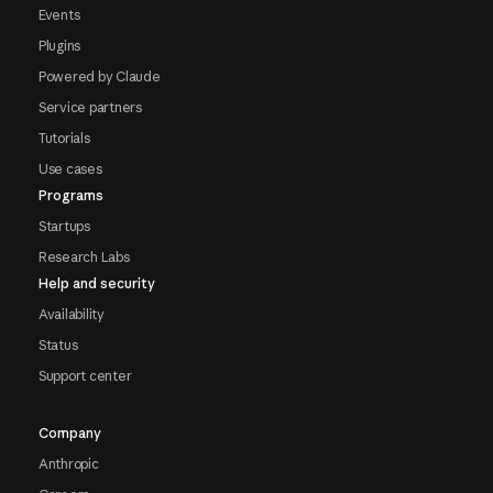
Events
Plugins
Powered by Claude
Service partners
Tutorials
Use cases
Programs
Startups
Research Labs
Help and security
Availability
Status
Support center
Company
Anthropic