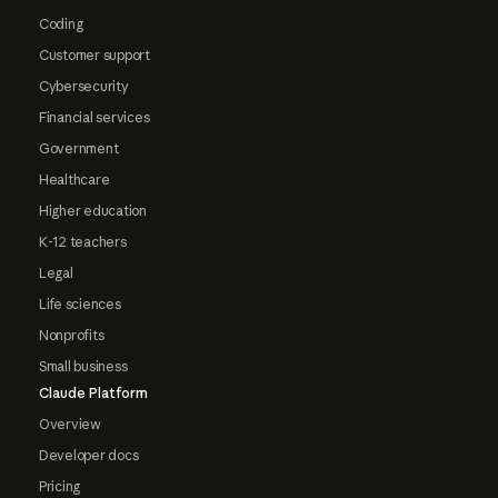
Coding
Customer support
Cybersecurity
Financial services
Government
Healthcare
Higher education
K-12 teachers
Legal
Life sciences
Nonprofits
Small business
Claude Platform
Overview
Developer docs
Pricing