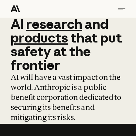
AI
AI
research
research
and
and
pro
products
that
put
safety
at
the
frontier
AI will have a vast impact on the
world. Anthropic is a public
benefit corporation dedicated to
securing its benefits and
mitigating its risks.
Learn more