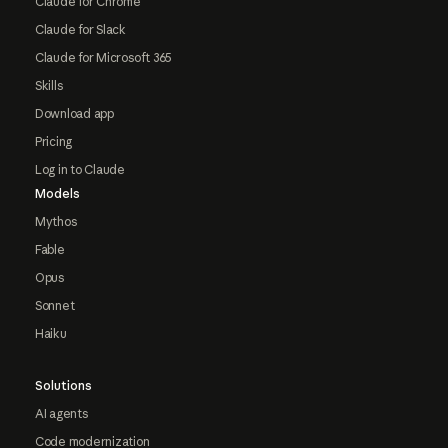
Claude for Chrome
Claude for Slack
Claude for Microsoft 365
Skills
Download app
Pricing
Log in to Claude
Models
Mythos
Fable
Opus
Sonnet
Haiku
Solutions
AI agents
Code modernization