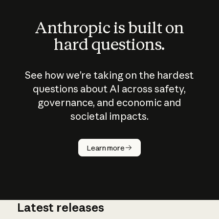
Anthropic is built on
hard questions.
See how we’re taking on the hardest
questions about AI across safety,
governance, and economic and
societal impacts.
How does
AI work?
Learn more
Latest releases