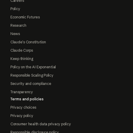
Careers
Policy
Economic Futures
Research
News
Claude's Constitution
Claude Corps
Keep thinking
Policy on the AI Exponential
Responsible Scaling Policy
Security and compliance
Transparency
Terms and policies
Privacy choices
Privacy policy
Consumer health data privacy policy
Responsible disclosure policy