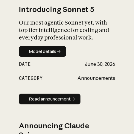
Introducing Sonnet 5
Our most agentic Sonnet yet, with
top tier intelligence for coding and
everyday professional work.
Model details
Model details
DATE
June 30, 2026
CATEGORY
Announcements
Read announcement
Read announcement
Announcing Claude