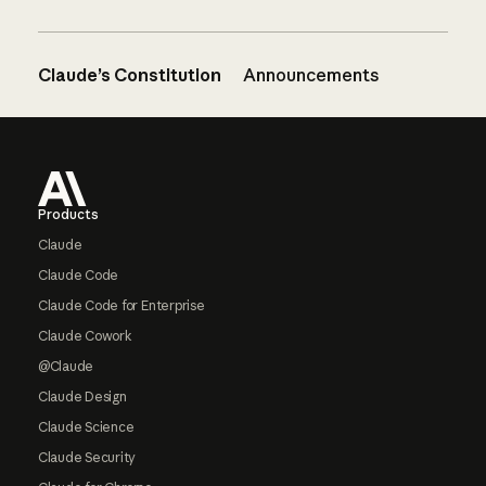
Claude’s Constitution
Announcements
Footer
Products
Claude
Claude Code
Claude Code for Enterprise
Claude Cowork
@Claude
Claude Design
Claude Science
Claude Security