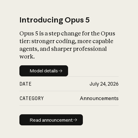
Introducing Opus 5
Opus 5 is a step change for the Opus
What is AI’s
tier: stronger coding, more capable
impact on society
agents, and sharper professional
work.
Model details
Model details
DATE
July 24, 2026
CATEGORY
Announcements
Read announcement
Read announcement