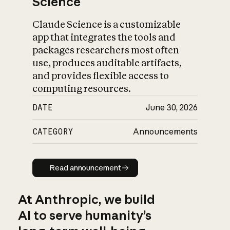
Science
Claude Science is a customizable
app that integrates the tools and
packages researchers most often
use, produces auditable artifacts,
and provides flexible access to
computing resources.
DATE
June 30, 2026
CATEGORY
Announcements
Read announcement
Read announcement
At Anthropic, we build
AI to serve humanity’s