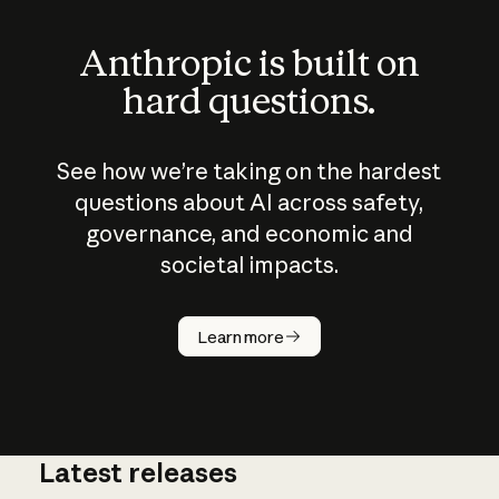
Anthropic is built on
hard questions.
See how we’re taking on the hardest
questions about AI across safety,
governance, and economic and
societal impacts.
How does
AI work?
Learn more
Latest releases