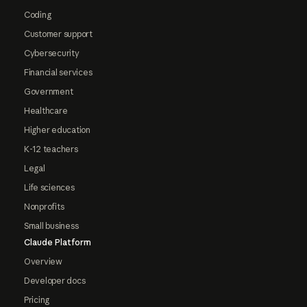
Coding
Customer support
Cybersecurity
Financial services
Government
Healthcare
Higher education
K-12 teachers
Legal
Life sciences
Nonprofits
Small business
Claude Platform
Overview
Developer docs
Pricing