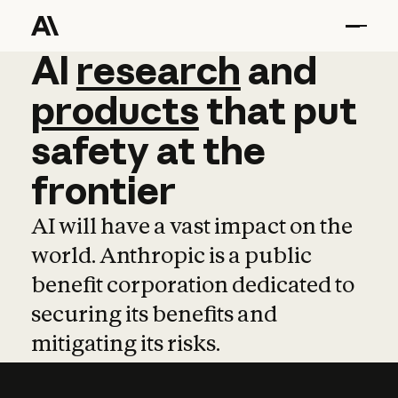
AI
AI
research
research
and
and
pro
products
that
put
safety
at
the
frontier
AI will have a vast impact on the
world. Anthropic is a public
benefit corporation dedicated to
securing its benefits and
mitigating its risks.
Learn more