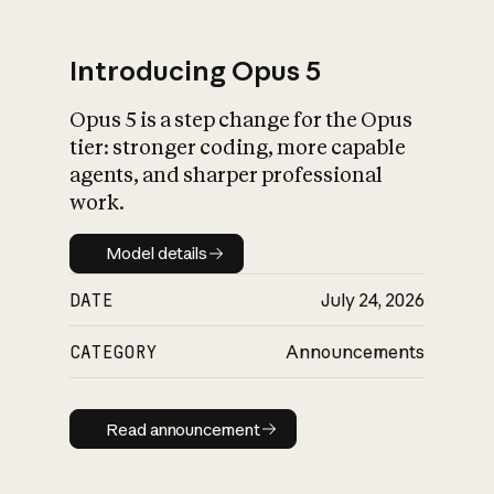
Introducing Opus 5
Opus 5 is a step change for the Opus
What is AI’s
tier: stronger coding, more capable
impact on society
agents, and sharper professional
work.
Model details
Model details
DATE
July 24, 2026
CATEGORY
Announcements
Read announcement
Read announcement