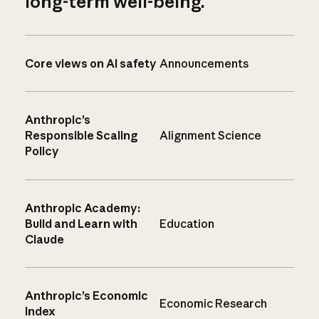
long-term well-being.
Core views on AI safety
Announcements
Anthropic’s
Responsible Scaling
Alignment Science
Policy
Anthropic Academy:
Build and Learn with
Education
Claude
Anthropic’s Economic
Economic Research
Index