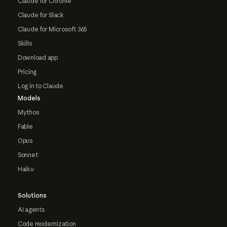
Claude for Chrome
Claude for Slack
Claude for Microsoft 365
Skills
Download app
Pricing
Log in to Claude
Models
Mythos
Fable
Opus
Sonnet
Haiku
Solutions
AI agents
Code modernization