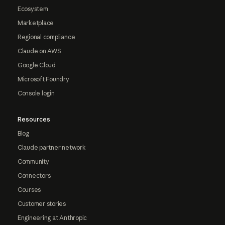
Ecosystem
Marketplace
Regional compliance
Claude on AWS
Google Cloud
Microsoft Foundry
Console login
Resources
Blog
Claude partner network
Community
Connectors
Courses
Customer stories
Engineering at Anthropic