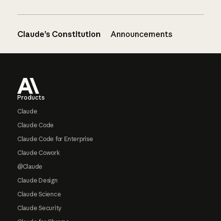
Claude’s Constitution
Announcements
Footer
Products
Claude
Claude Code
Claude Code for Enterprise
Claude Cowork
@Claude
Claude Design
Claude Science
Claude Security