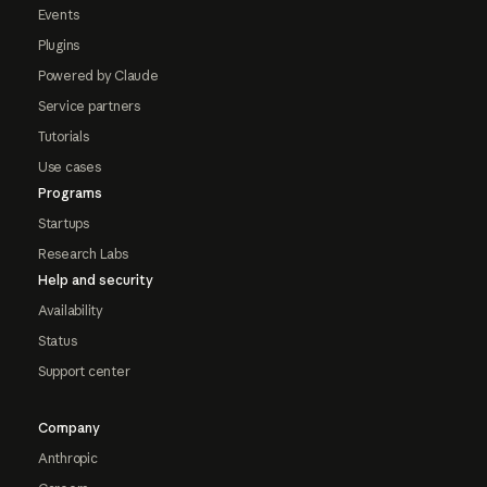
Events
Plugins
Powered by Claude
Service partners
Tutorials
Use cases
Programs
Startups
Research Labs
Help and security
Availability
Status
Support center
Company
Anthropic