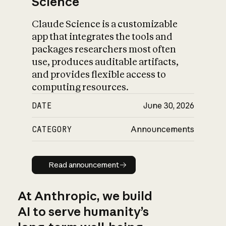
Science
Claude Science is a customizable
app that integrates the tools and
packages researchers most often
use, produces auditable artifacts,
and provides flexible access to
computing resources.
DATE
June 30, 2026
CATEGORY
Announcements
Read announcement
Read announcement
At Anthropic, we build
AI to serve humanity’s