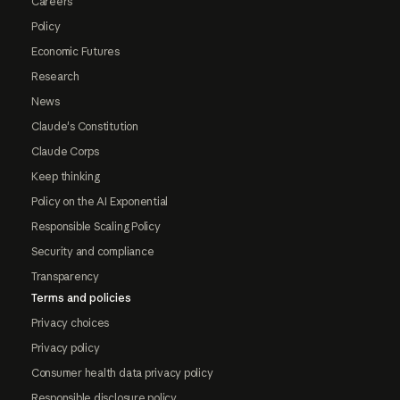
Careers
Policy
Economic Futures
Research
News
Claude's Constitution
Claude Corps
Keep thinking
Policy on the AI Exponential
Responsible Scaling Policy
Security and compliance
Transparency
Terms and policies
Privacy choices
Privacy policy
Consumer health data privacy policy
Responsible disclosure policy