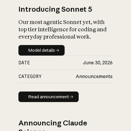
Introducing Sonnet 5
Our most agentic Sonnet yet, with
top tier intelligence for coding and
everyday professional work.
Model details
Model details
DATE
June 30, 2026
CATEGORY
Announcements
Read announcement
Read announcement
Announcing Claude