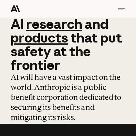
AI
AI
research
research
and
and
pro
products
that
put
safety
at
the
frontier
AI will have a vast impact on the
world. Anthropic is a public
benefit corporation dedicated to
securing its benefits and
mitigating its risks.
Learn more