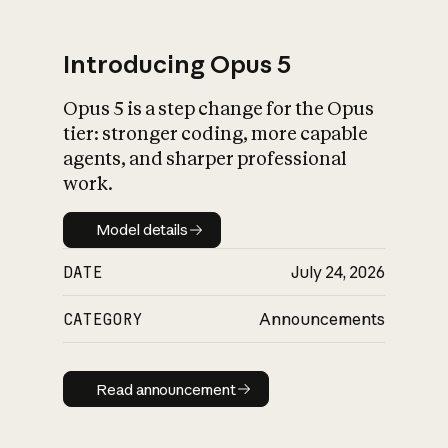
Introducing Opus 5
Opus 5 is a step change for the Opus
What is AI’s
tier: stronger coding, more capable
impact on society
agents, and sharper professional
work.
Model details
Model details
DATE
July 24, 2026
CATEGORY
Announcements
Read announcement
Read announcement