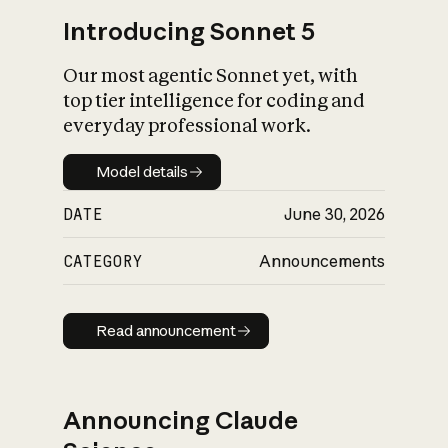
Introducing Sonnet 5
Our most agentic Sonnet yet, with
top tier intelligence for coding and
everyday professional work.
Model details
Model details
DATE
June 30, 2026
CATEGORY
Announcements
Read announcement
Read announcement
Announcing Claude