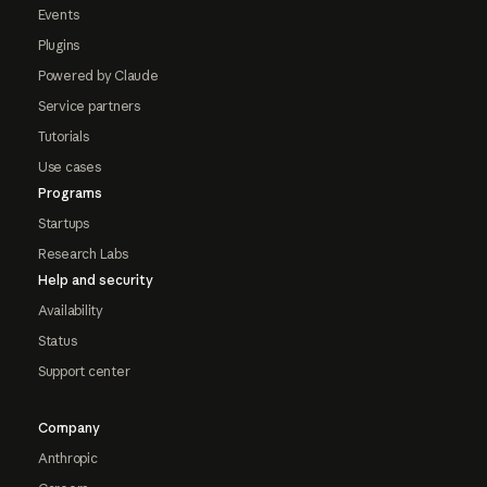
Events
Plugins
Powered by Claude
Service partners
Tutorials
Use cases
Programs
Startups
Research Labs
Help and security
Availability
Status
Support center
Company
Anthropic