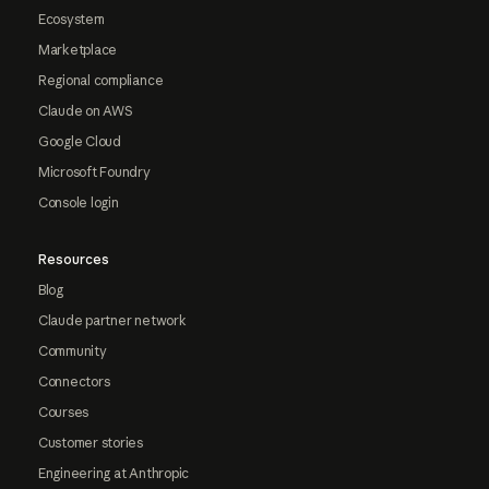
Ecosystem
Marketplace
Regional compliance
Claude on AWS
Google Cloud
Microsoft Foundry
Console login
Resources
Blog
Claude partner network
Community
Connectors
Courses
Customer stories
Engineering at Anthropic