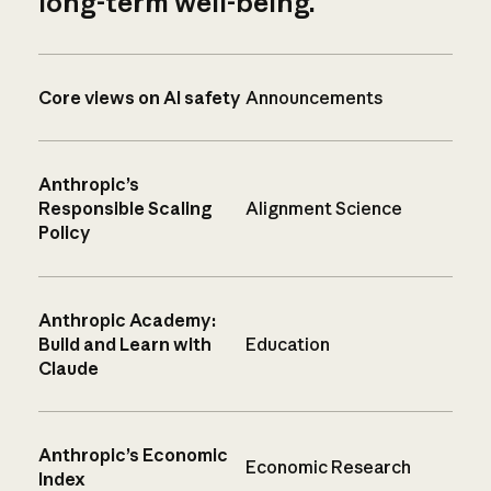
long-term well-being.
Core views on AI safety
Announcements
Anthropic’s
Responsible Scaling
Alignment Science
Policy
Anthropic Academy:
Build and Learn with
Education
Claude
Anthropic’s Economic
Economic Research
Index