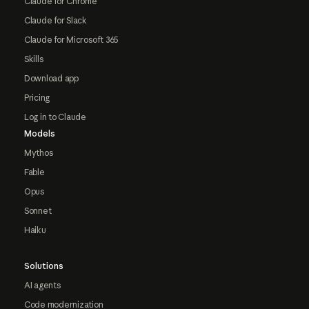
Claude for Chrome
Claude for Slack
Claude for Microsoft 365
Skills
Download app
Pricing
Log in to Claude
Models
Mythos
Fable
Opus
Sonnet
Haiku
Solutions
AI agents
Code modernization