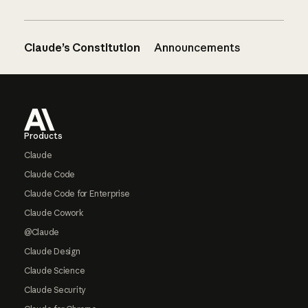
Claude’s Constitution
Announcements
Footer
Products
Claude
Claude Code
Claude Code for Enterprise
Claude Cowork
@Claude
Claude Design
Claude Science
Claude Security