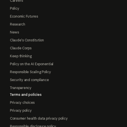
Careers
Policy
Economic Futures
Research
News
Claude's Constitution
Claude Corps
Keep thinking
Policy on the AI Exponential
Responsible Scaling Policy
Security and compliance
Transparency
Terms and policies
Privacy choices
Privacy policy
Consumer health data privacy policy
Responsible disclosure policy