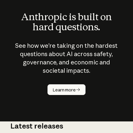
Anthropic is built on
hard questions.
See how we’re taking on the hardest
questions about AI across safety,
governance, and economic and
societal impacts.
How does
AI work?
Learn more
Latest releases