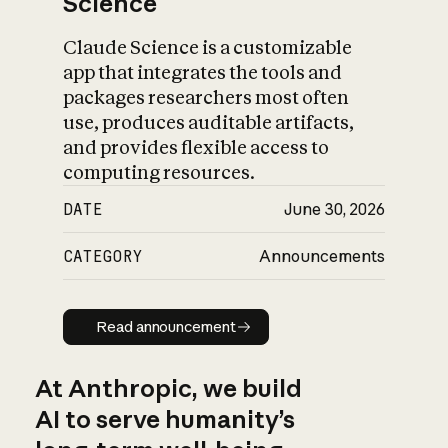
Science
Claude Science is a customizable
app that integrates the tools and
packages researchers most often
use, produces auditable artifacts,
and provides flexible access to
computing resources.
DATE
June 30, 2026
CATEGORY
Announcements
Read announcement
Read announcement
At Anthropic, we build
AI to serve humanity’s