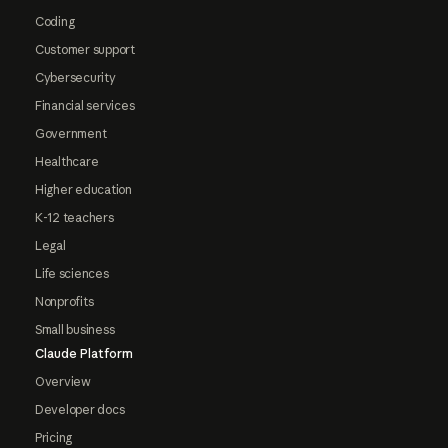
Coding
Customer support
Cybersecurity
Financial services
Government
Healthcare
Higher education
K-12 teachers
Legal
Life sciences
Nonprofits
Small business
Claude Platform
Overview
Developer docs
Pricing