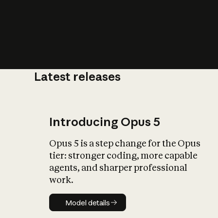
Latest releases
What is AI’
impact on soc
Introducing Opus 5
Opus 5 is a step change for the Opus
tier: stronger coding, more capable
agents, and sharper professional
work.
Model details
Model details