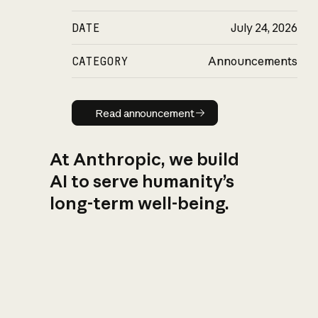
DATE
July 24, 2026
CATEGORY
Announcements
Read announcement
Read announcement
At Anthropic, we build
AI to serve humanity’s
long-term well-being.