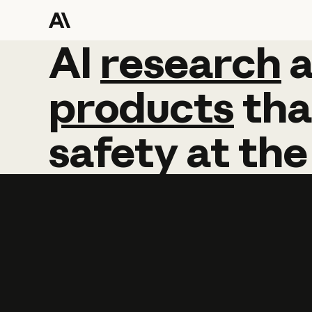
AI
AI
research
research
products
tha
safety
at
the
Learn more