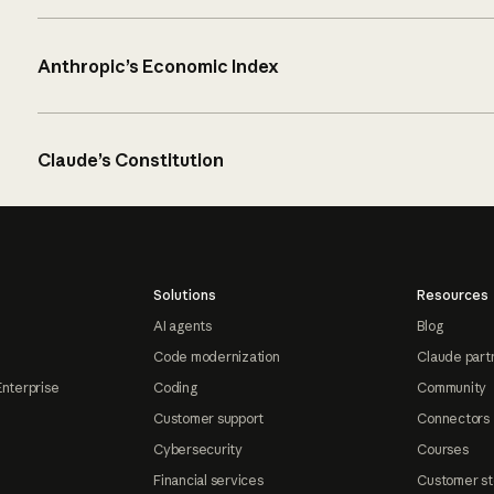
Anthropic’s Economic Index
Claude’s Constitution
Solutions
Resources
AI agents
Blog
Code modernization
Claude part
Enterprise
Coding
Community
Customer support
Connectors
Cybersecurity
Courses
Financial services
Customer st