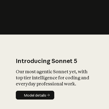
s
iety?
Introducing Sonnet 5
Our most agentic Sonnet yet, with
top tier intelligence for coding and
everyday professional work.
Model details
Model details