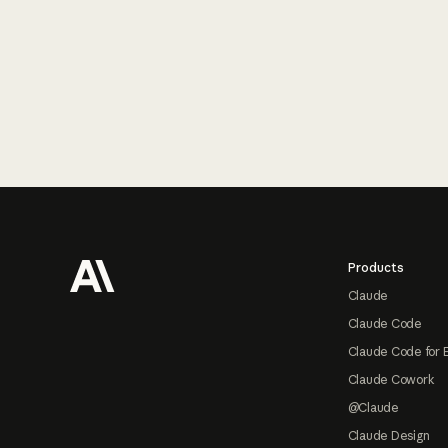
Footer
Products
Claude
Claude Code
Claude Code for 
Claude Cowork
@Claude
Claude Design