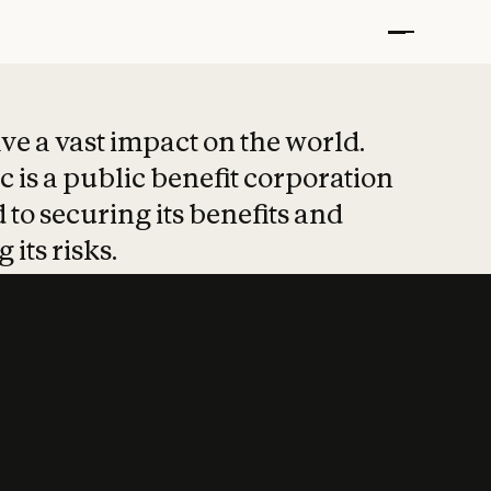
t put safety at 
ave a vast impact on the world.
 is a public benefit corporation
 to securing its benefits and
 its risks.