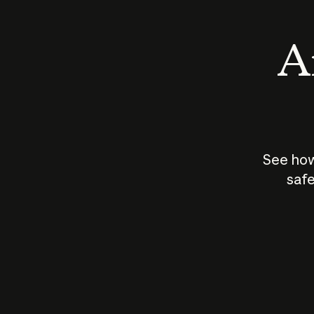
An
See how
safe
How does
AI work?