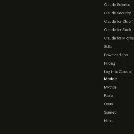
Claude Science
Claude Security
Claude for Chrom
Claude for Slack
Claude for Micros
Skills
Download app
Pricing
Log in to Claude
Models
Mythos
Fable
Opus
Sonnet
Haiku