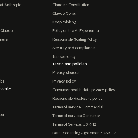
at Anthropic
Claude's Constitution
Claude Corps
Keep thinking
 Claude
Policy on the AI Exponential
tners
Responsible Scaling Policy
Security and compliance
Transparency
Terms and policies
Privacy choices
abs
Privacy policy
curity
Consumer health data privacy policy
Responsible disclosure policy
Terms of service: Commercial
ter
Terms of service: Consumer
Terms of Service: US K-12
Data Processing Agreement: US K-12