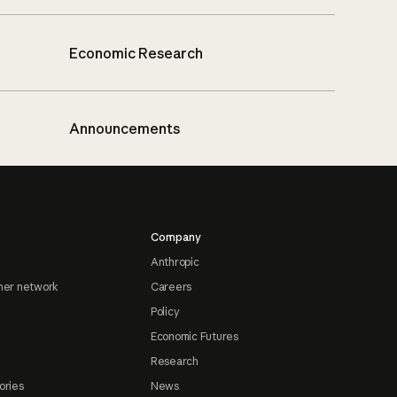
Economic Research
Announcements
Company
Anthropic
ner network
Careers
Policy
Economic Futures
Research
ories
News