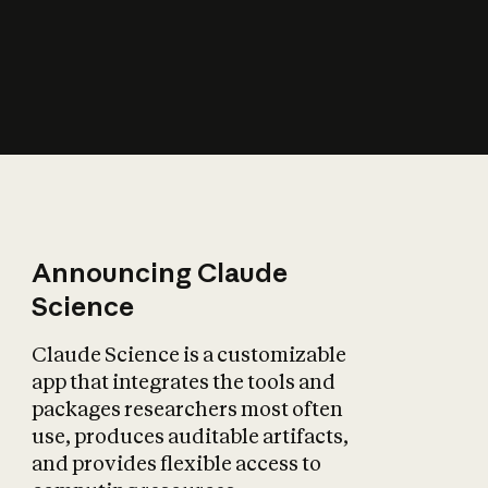
How does AI affect
the economy?
Announcing Claude
Science
Claude Science is a customizable
app that integrates the tools and
packages researchers most often
use, produces auditable artifacts,
and provides flexible access to