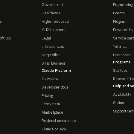
Government
Engineering 
Healthcare
Events
e
Higher education
Plugins
K-12 teachers
Powered by
oft 365
Legal
Service par
Life sciences
Tutorials
Nonprofits
Use cases
Programs
Small business
Claude Platform
Startups
Overview
Research L
Help and se
Developer docs
Availability
Pricing
Status
Ecosystem
Support cen
Marketplace
Regional compliance
Claude on AWS