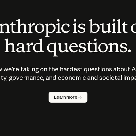
thropic is built
hard questions.
 we’re taking on the hardest questions about A
ty, governance, and economic and societal imp
Learn more