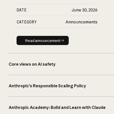
DATE
June 30, 2026
CATEGORY
Announcements
Read announcement
Read announcement
Core views on AI safety
Anthropic’s Responsible Scaling Policy
Anthropic Academy: Build and Learn with Claude