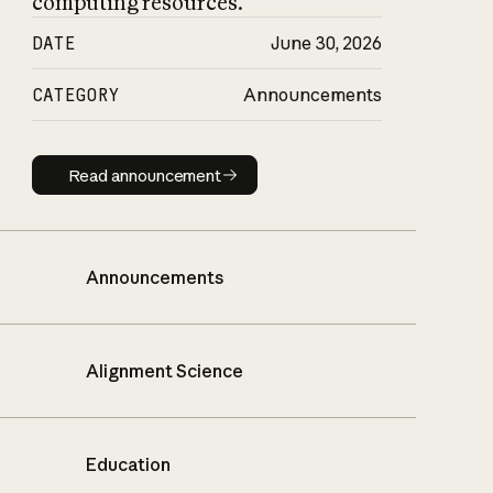
computing resources.
DATE
June 30, 2026
CATEGORY
Announcements
Read announcement
Read announcement
Announcements
Alignment Science
Education