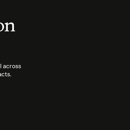
 on
I across
acts.
Who should
How sho
govern AI?
I use A