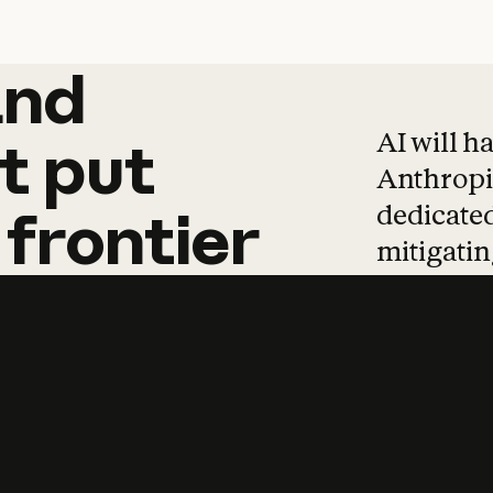
and
and
products
tha
AI will h
t
put
Anthropic
dedicated
frontier
mitigating