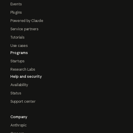
Events
Plugins
Powered by Claude
Service partners
Tutorials
Use cases
Programs
Startups
Research Labs
Help and security
Availability
Status
Support center
Company
Anthropic