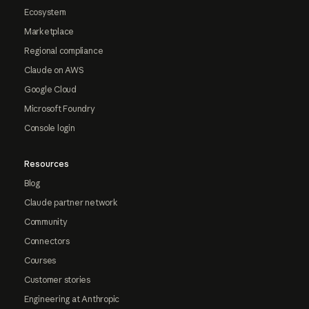
Ecosystem
Marketplace
Regional compliance
Claude on AWS
Google Cloud
Microsoft Foundry
Console login
Resources
Blog
Claude partner network
Community
Connectors
Courses
Customer stories
Engineering at Anthropic