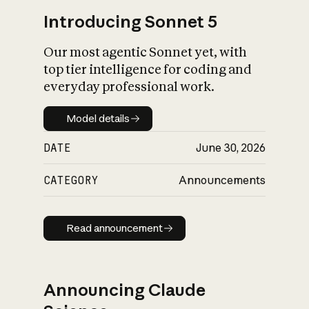
Introducing Sonnet 5
Our most agentic Sonnet yet, with
top tier intelligence for coding and
everyday professional work.
Model details
Model details
DATE
June 30, 2026
CATEGORY
Announcements
Read announcement
Read announcement
Announcing Claude