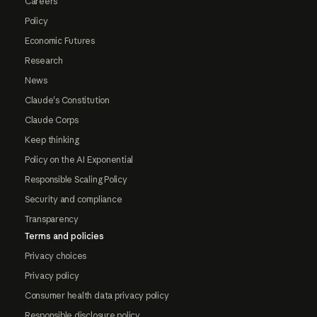
Careers
Policy
Economic Futures
Research
News
Claude's Constitution
Claude Corps
Keep thinking
Policy on the AI Exponential
Responsible Scaling Policy
Security and compliance
Transparency
Terms and policies
Privacy choices
Privacy policy
Consumer health data privacy policy
Responsible disclosure policy