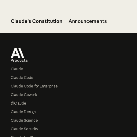
Claude’s Constitution
Announcements
Footer
Products
Claude
Claude Code
Claude Code for Enterprise
Claude Cowork
@Claude
Claude Design
Claude Science
Claude Security