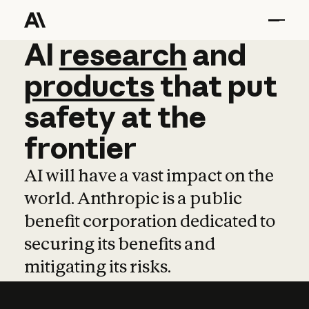
AI
AI
research
research
and
and
pro
products
that
put
safety
at
the
frontier
AI will have a vast impact on the
world. Anthropic is a public
benefit corporation dedicated to
securing its benefits and
mitigating its risks.
Learn more