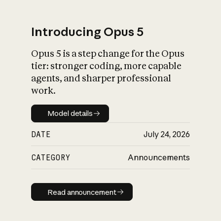
Introducing Opus 5
Opus 5 is a step change for the Opus
What is AI’s
tier: stronger coding, more capable
impact on society
agents, and sharper professional
work.
Model details
Model details
DATE
July 24, 2026
CATEGORY
Announcements
Read announcement
Read announcement