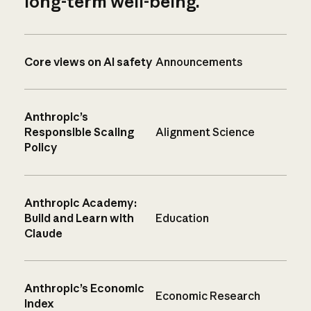
long-term well-being.
Core views on AI safety
Announcements
Anthropic’s
Responsible Scaling
Alignment Science
Policy
Anthropic Academy:
Build and Learn with
Education
Claude
Anthropic’s Economic
Economic Research
Index