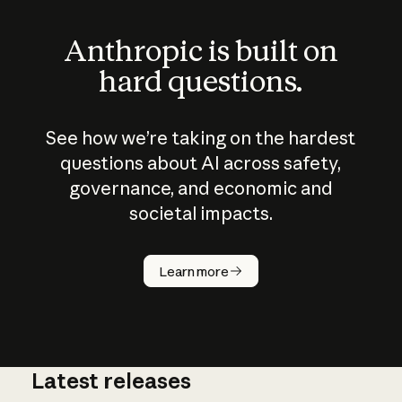
Anthropic is built on
hard questions.
See how we’re taking on the hardest
questions about AI across safety,
governance, and economic and
societal impacts.
How does
AI work?
Learn more
Latest releases