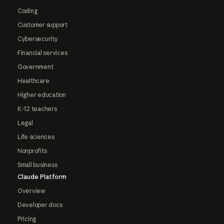
Coding
Customer support
Cybersecurity
Financial services
Government
Healthcare
Higher education
K-12 teachers
Legal
Life sciences
Nonprofits
Small business
Claude Platform
Overview
Developer docs
Pricing