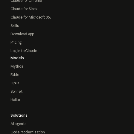
Claude for Chrome
Claude for Slack
Claude for Microsoft 365
Skills
Download app
Pricing
Log in to Claude
Models
Mythos
Fable
Opus
Sonnet
Haiku
Solutions
AI agents
Code modernization