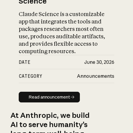
Science
Claude Science is a customizable
app that integrates the tools and
packages researchers most often
use, produces auditable artifacts,
and provides flexible access to
computing resources.
DATE
June 30, 2026
CATEGORY
Announcements
Read announcement
Read announcement
At Anthropic, we build
AI to serve humanity’s