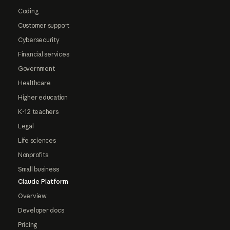
Coding
Customer support
Cybersecurity
Financial services
Government
Healthcare
Higher education
K-12 teachers
Legal
Life sciences
Nonprofits
Small business
Claude Platform
Overview
Developer docs
Pricing