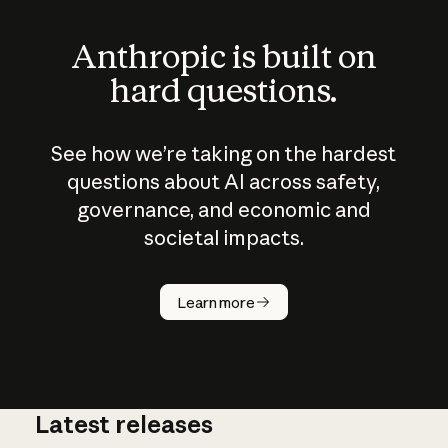
Anthropic is built on
hard questions.
See how we’re taking on the hardest
questions about AI across safety,
governance, and economic and
societal impacts.
How does
AI work?
Learn more
Latest releases