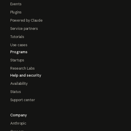
Events
Plugins
Powered by Claude
Service partners
Tutorials
Use cases
Programs
Startups
Research Labs
Help and security
Availability
Status
Support center
Company
Anthropic