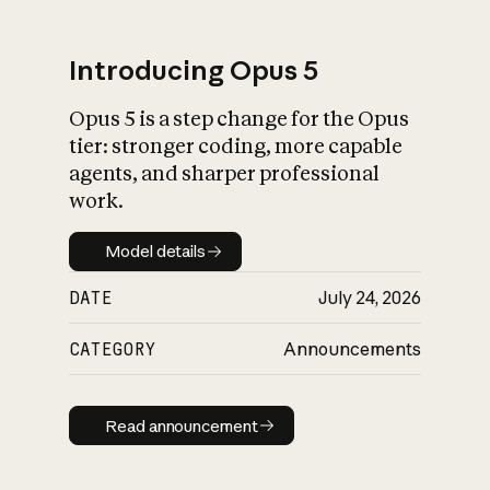
Introducing Opus 5
Opus 5 is a step change for the Opus
What is AI’s
tier: stronger coding, more capable
impact on society
agents, and sharper professional
work.
Model details
Model details
DATE
July 24, 2026
CATEGORY
Announcements
Read announcement
Read announcement