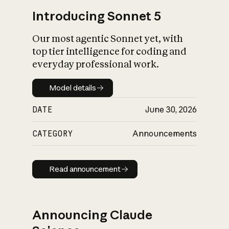
Introducing Sonnet 5
Our most agentic Sonnet yet, with
top tier intelligence for coding and
everyday professional work.
Model details
Model details
DATE
June 30, 2026
CATEGORY
Announcements
Read announcement
Read announcement
Announcing Claude