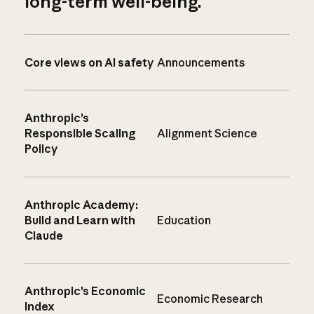
long-term well-being.
Core views on AI safety
Announcements
Anthropic’s
Responsible Scaling
Alignment Science
Policy
Anthropic Academy:
Build and Learn with
Education
Claude
Anthropic’s Economic
Economic Research
Index