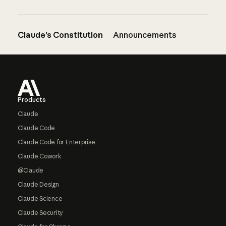
Claude’s Constitution
Announcements
Footer
Products
Claude
Claude Code
Claude Code for Enterprise
Claude Cowork
@Claude
Claude Design
Claude Science
Claude Security