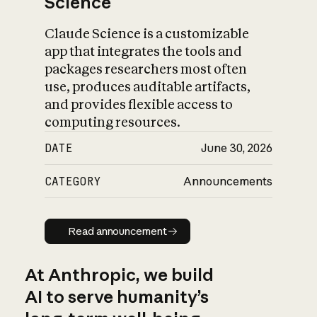
Science
Claude Science is a customizable
app that integrates the tools and
packages researchers most often
use, produces auditable artifacts,
and provides flexible access to
computing resources.
DATE
June 30, 2026
CATEGORY
Announcements
Read announcement
Read announcement
At Anthropic, we build
AI to serve humanity’s