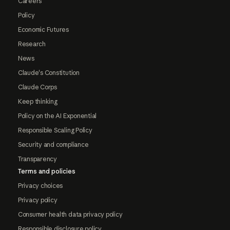
Careers
Policy
Economic Futures
Research
News
Claude's Constitution
Claude Corps
Keep thinking
Policy on the AI Exponential
Responsible Scaling Policy
Security and compliance
Transparency
Terms and policies
Privacy choices
Privacy policy
Consumer health data privacy policy
Responsible disclosure policy