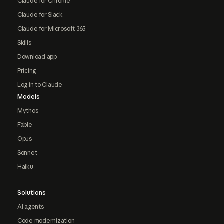
Claude for Chrome
Claude for Slack
Claude for Microsoft 365
Skills
Download app
Pricing
Log in to Claude
Models
Mythos
Fable
Opus
Sonnet
Haiku
Solutions
AI agents
Code modernization