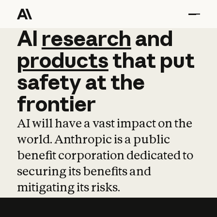
AI
AI
research
research
and
and
pro
products
that
put
safety
at
the
frontier
AI will have a vast impact on the
world. Anthropic is a public
benefit corporation dedicated to
securing its benefits and
mitigating its risks.
Learn more