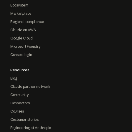
Ecosystem
Marketplace
Regional compliance
Claude on AWS
Google Cloud
Microsoft Foundry
Console login
Resources
Blog
Claude partner network
Community
Connectors
Courses
Customer stories
Engineering at Anthropic