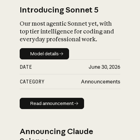
Introducing Sonnet 5
Our most agentic Sonnet yet, with
top tier intelligence for coding and
everyday professional work.
Model details
Model details
DATE
June 30, 2026
CATEGORY
Announcements
Read announcement
Read announcement
Announcing Claude