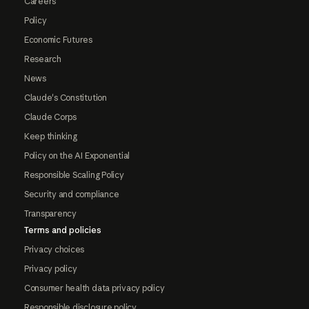
Careers
Policy
Economic Futures
Research
News
Claude's Constitution
Claude Corps
Keep thinking
Policy on the AI Exponential
Responsible Scaling Policy
Security and compliance
Transparency
Terms and policies
Privacy choices
Privacy policy
Consumer health data privacy policy
Responsible disclosure policy