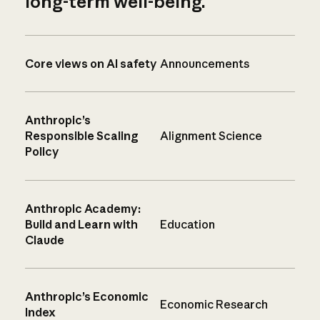
long-term well-being.
Core views on AI safety
Announcements
Anthropic’s
Responsible Scaling
Alignment Science
Policy
Anthropic Academy:
Build and Learn with
Education
Claude
Anthropic’s Economic
Economic Research
Index