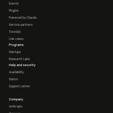
Events
Plugins
Powered by Claude
Service partners
Tutorials
Use cases
Programs
Startups
Research Labs
Help and security
Availability
Status
Support center
Company
Anthropic