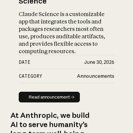
Science
Claude Science is a customizable
app that integrates the tools and
packages researchers most often
use, produces auditable artifacts,
and provides flexible access to
computing resources.
DATE
June 30, 2026
CATEGORY
Announcements
Read announcement
Read announcement
At Anthropic, we build
AI to serve humanity’s