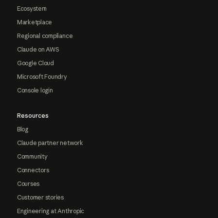
Ecosystem
Marketplace
Regional compliance
Claude on AWS
Google Cloud
Microsoft Foundry
Console login
Resources
Blog
Claude partner network
Community
Connectors
Courses
Customer stories
Engineering at Anthropic