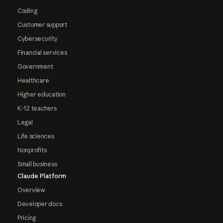
Coding
Customer support
Cybersecurity
Financial services
Government
Healthcare
Higher education
K-12 teachers
Legal
Life sciences
Nonprofits
Small business
Claude Platform
Overview
Developer docs
Pricing