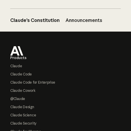
Claude’s Constitution
Announcements
Footer
Products
Claude
Claude Code
Claude Code for Enterprise
Claude Cowork
@Claude
Claude Design
Claude Science
Claude Security