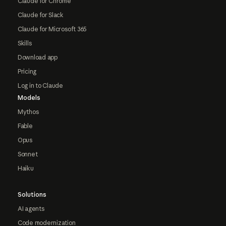
Claude for Chrome
Claude for Slack
Claude for Microsoft 365
Skills
Download app
Pricing
Log in to Claude
Models
Mythos
Fable
Opus
Sonnet
Haiku
Solutions
AI agents
Code modernization