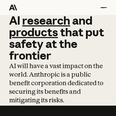
AI
AI
research
research
and
and
pro
products
that
put
safety
at
the
frontier
AI will have a vast impact on the
world. Anthropic is a public
benefit corporation dedicated to
securing its benefits and
mitigating its risks.
Learn more