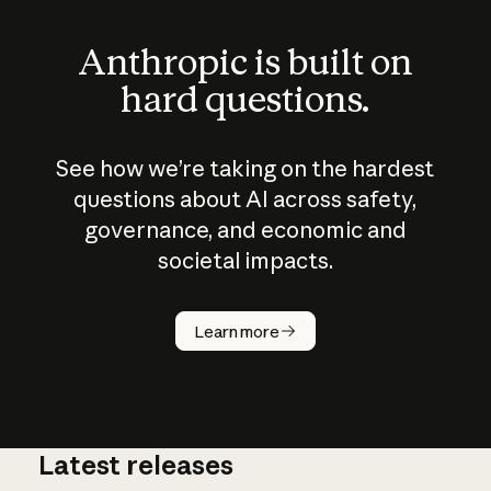
Anthropic is built on
hard questions.
See how we’re taking on the hardest
questions about AI across safety,
governance, and economic and
societal impacts.
How does
AI work?
Learn more
Latest releases