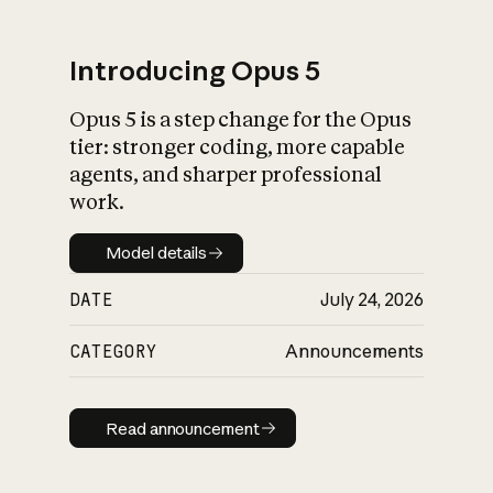
Introducing Opus 5
Opus 5 is a step change for the Opus
What is AI’s
tier: stronger coding, more capable
impact on society
agents, and sharper professional
work.
Model details
Model details
DATE
July 24, 2026
CATEGORY
Announcements
Read announcement
Read announcement