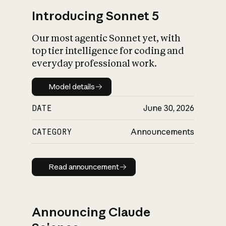
Introducing Sonnet 5
Our most agentic Sonnet yet, with
top tier intelligence for coding and
everyday professional work.
Model details
Model details
DATE
June 30, 2026
CATEGORY
Announcements
Read announcement
Read announcement
Announcing Claude