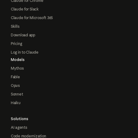
Claude for Chrome
Claude for Slack
Claude for Microsoft 365
Skills
Download app
Pricing
Log in to Claude
Models
Mythos
Fable
Opus
Sonnet
Haiku
Solutions
AI agents
Code modernization