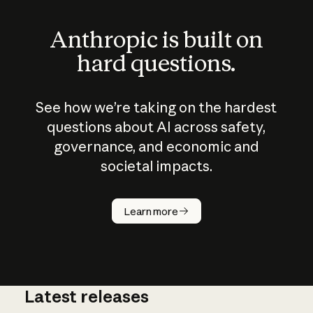
Anthropic is built on
hard questions.
See how we’re taking on the hardest
questions about AI across safety,
governance, and economic and
societal impacts.
How does
AI work?
Learn more
Latest releases