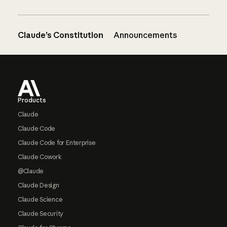
Claude’s Constitution
Announcements
Footer
Products
Claude
Claude Code
Claude Code for Enterprise
Claude Cowork
@Claude
Claude Design
Claude Science
Claude Security