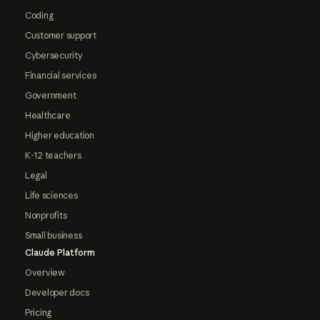
Coding
Customer support
Cybersecurity
Financial services
Government
Healthcare
Higher education
K-12 teachers
Legal
Life sciences
Nonprofits
Small business
Claude Platform
Overview
Developer docs
Pricing