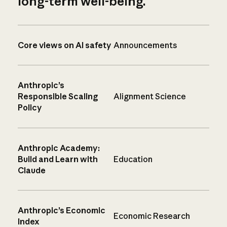
long-term well-being.
Core views on AI safety
Announcements
Anthropic’s
Responsible Scaling
Alignment Science
Policy
Anthropic Academy:
Build and Learn with
Education
Claude
Anthropic’s Economic
Economic Research
Index