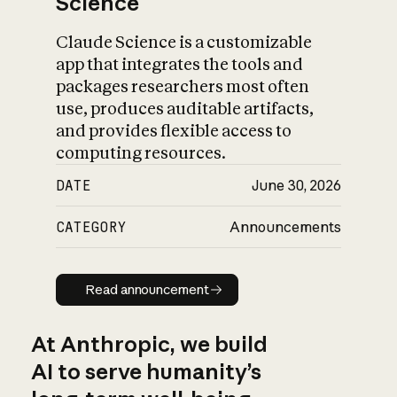
Science
Claude Science is a customizable
app that integrates the tools and
packages researchers most often
use, produces auditable artifacts,
and provides flexible access to
computing resources.
DATE
June 30, 2026
CATEGORY
Announcements
Read announcement
Read announcement
At Anthropic, we build
AI to serve humanity’s