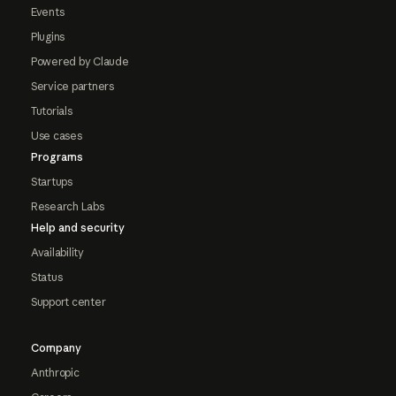
Events
Plugins
Powered by Claude
Service partners
Tutorials
Use cases
Programs
Startups
Research Labs
Help and security
Availability
Status
Support center
Company
Anthropic