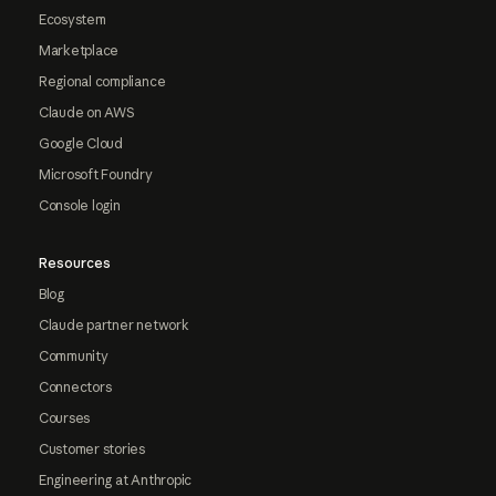
Ecosystem
Marketplace
Regional compliance
Claude on AWS
Google Cloud
Microsoft Foundry
Console login
Resources
Blog
Claude partner network
Community
Connectors
Courses
Customer stories
Engineering at Anthropic