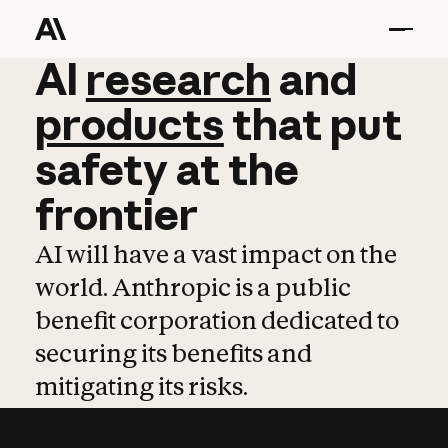
AI
AI
research
research
and
and
pro
products
that
put
safety
at
the
frontier
AI will have a vast impact on the
world. Anthropic is a public
benefit corporation dedicated to
securing its benefits and
mitigating its risks.
Learn more