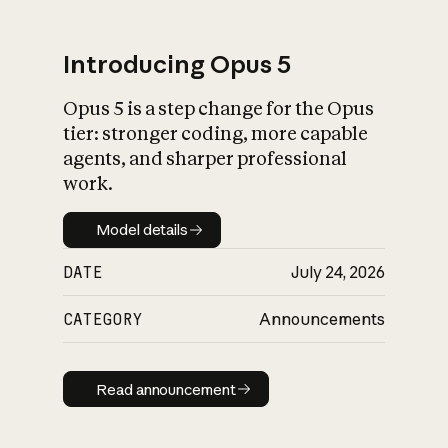
Introducing Opus 5
Opus 5 is a step change for the Opus
What is AI’s
tier: stronger coding, more capable
impact on society
agents, and sharper professional
work.
Model details
Model details
DATE
July 24, 2026
CATEGORY
Announcements
Read announcement
Read announcement