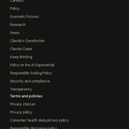
Careers
Policy
Economic Futures
Research
News
Claude's Constitution
Claude Corps
Keep thinking
Policy on the AI Exponential
Responsible Scaling Policy
Security and compliance
Transparency
Terms and policies
Privacy choices
Privacy policy
Consumer health data privacy policy
Responsible disclosure policy