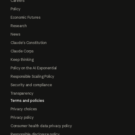
Careers
Policy
Economic Futures
Research
News
Claude's Constitution
Claude Corps
Keep thinking
Policy on the AI Exponential
Responsible Scaling Policy
Security and compliance
Transparency
Terms and policies
Privacy choices
Privacy policy
Consumer health data privacy policy
Responsible disclosure policy