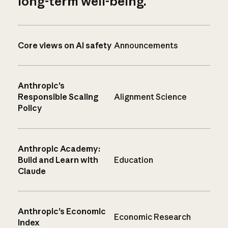
long-term well-being.
Core views on AI safety
Announcements
Anthropic’s
Responsible Scaling
Alignment Science
Policy
Anthropic Academy:
Build and Learn with
Education
Claude
Anthropic’s Economic
Economic Research
Index