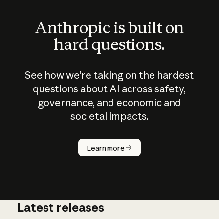
Anthropic is built on
hard questions.
See how we’re taking on the hardest
questions about AI across safety,
governance, and economic and
societal impacts.
How does
AI work?
Learn more
Latest releases