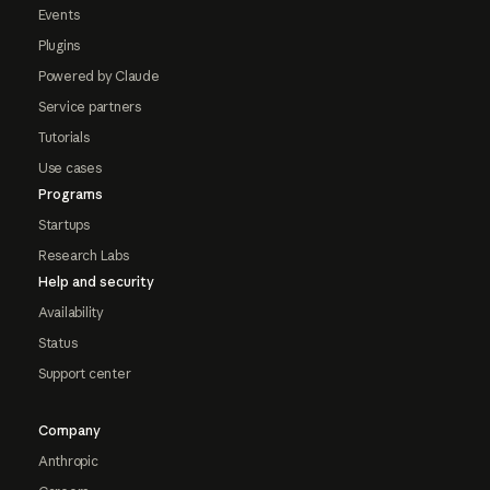
Events
Plugins
Powered by Claude
Service partners
Tutorials
Use cases
Programs
Startups
Research Labs
Help and security
Availability
Status
Support center
Company
Anthropic