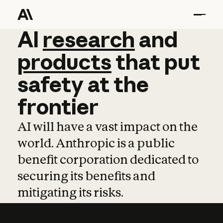
AI
AI
research
research
and
and
pro
products
that
put
safety
at
the
frontier
AI will have a vast impact on the
world. Anthropic is a public
benefit corporation dedicated to
securing its benefits and
mitigating its risks.
Learn more