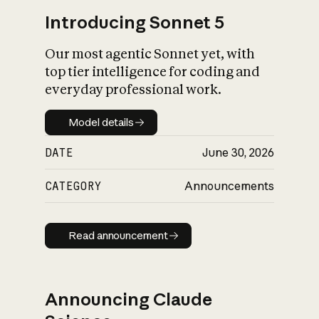
Introducing Sonnet 5
Our most agentic Sonnet yet, with
top tier intelligence for coding and
everyday professional work.
Model details
Model details
DATE
June 30, 2026
CATEGORY
Announcements
Read announcement
Read announcement
Announcing Claude