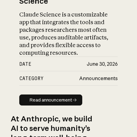
Science
Claude Science is a customizable
app that integrates the tools and
packages researchers most often
use, produces auditable artifacts,
and provides flexible access to
computing resources.
DATE
June 30, 2026
CATEGORY
Announcements
Read announcement
Read announcement
At Anthropic, we build
AI to serve humanity’s