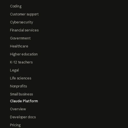
Coding
Customer support
Cybersecurity
Financial services
Government
Healthcare
Higher education
K-12 teachers
Legal
Life sciences
Nonprofits
Small business
Claude Platform
Overview
Developer docs
Pricing