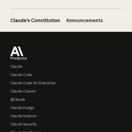
Claude’s Constitution
Announcements
Footer
Products
Claude
Claude Code
Claude Code for Enterprise
Claude Cowork
@Claude
Claude Design
Claude Science
Claude Security