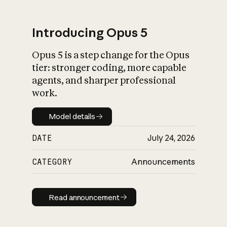
Introducing Opus 5
Opus 5 is a step change for the Opus
What is AI’s
tier: stronger coding, more capable
impact on society
agents, and sharper professional
work.
Model details
Model details
DATE
July 24, 2026
CATEGORY
Announcements
Read announcement
Read announcement