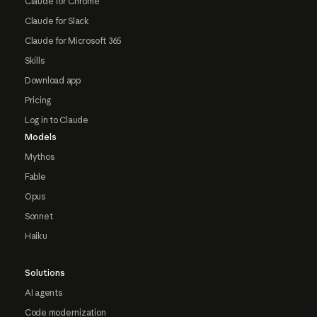
Claude for Chrome
Claude for Slack
Claude for Microsoft 365
Skills
Download app
Pricing
Log in to Claude
Models
Mythos
Fable
Opus
Sonnet
Haiku
Solutions
AI agents
Code modernization