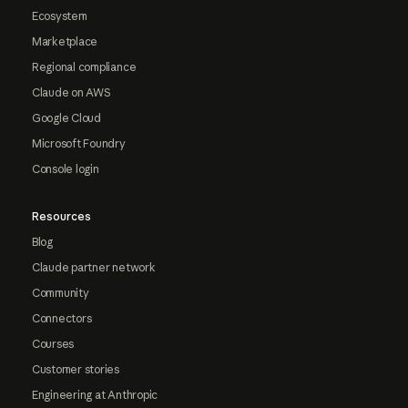
Ecosystem
Marketplace
Regional compliance
Claude on AWS
Google Cloud
Microsoft Foundry
Console login
Resources
Blog
Claude partner network
Community
Connectors
Courses
Customer stories
Engineering at Anthropic