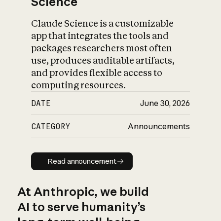
Science
Claude Science is a customizable
app that integrates the tools and
packages researchers most often
use, produces auditable artifacts,
and provides flexible access to
computing resources.
DATE
June 30, 2026
CATEGORY
Announcements
Read announcement
Read announcement
At Anthropic, we build
AI to serve humanity’s