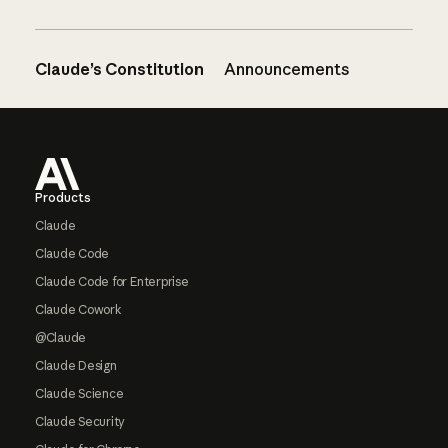
Claude’s Constitution
Announcements
Footer
Products
Claude
Claude Code
Claude Code for Enterprise
Claude Cowork
@Claude
Claude Design
Claude Science
Claude Security