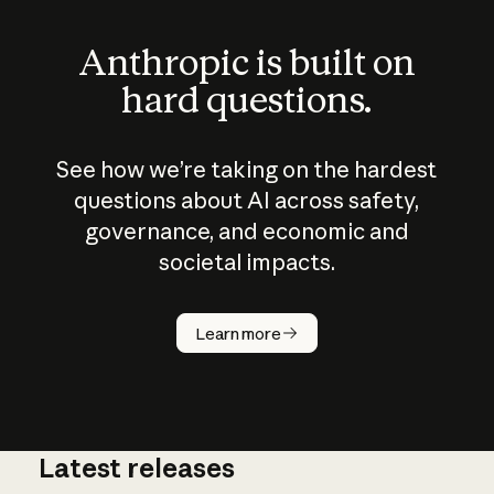
Anthropic is built on
hard questions.
See how we’re taking on the hardest
questions about AI across safety,
governance, and economic and
societal impacts.
How does
AI work?
Learn more
Latest releases