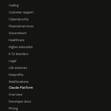
Coding
Customer support
Cybersecurity
Financial services
Government
Healthcare
Higher education
K-12 teachers
Legal
Life sciences
Nonprofits
Small business
Claude Platform
Overview
Developer docs
Pricing