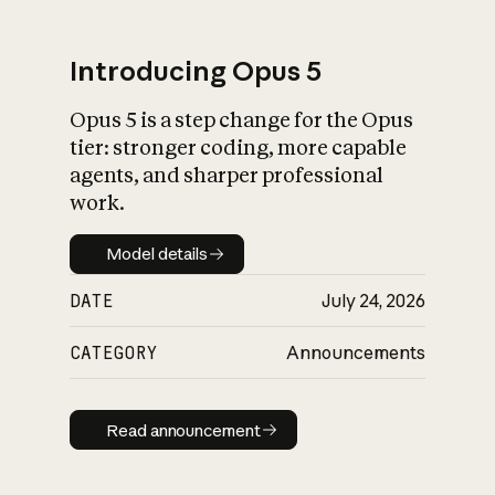
Introducing Opus 5
Opus 5 is a step change for the Opus
What is AI’s
tier: stronger coding, more capable
impact on society
agents, and sharper professional
work.
Model details
Model details
DATE
July 24, 2026
CATEGORY
Announcements
Read announcement
Read announcement