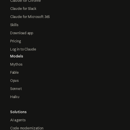
Claude for Chrome
Claude for Slack
Claude for Microsoft 365
Skills
Download app
Pricing
Log in to Claude
Models
Mythos
Fable
Opus
Sonnet
Haiku
Solutions
AI agents
Code modernization