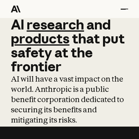
AI
AI
research
research
and
and
pro
products
that
put
safety
at
the
frontier
AI will have a vast impact on the
world. Anthropic is a public
benefit corporation dedicated to
securing its benefits and
mitigating its risks.
Learn more