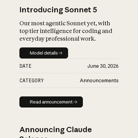
Introducing Sonnet 5
Our most agentic Sonnet yet, with
top tier intelligence for coding and
everyday professional work.
Model details
Model details
DATE
June 30, 2026
CATEGORY
Announcements
Read announcement
Read announcement
Announcing Claude