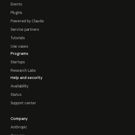
Events
Plugins
Powered by Claude
Service partners
Tutorials
Use cases
Programs
Startups
Research Labs
Help and security
Availability
Status
Support center
Company
Anthropic