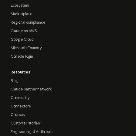
Ecosystem
Marketplace
Regional compliance
Claude on AWS
Google Cloud
Microsoft Foundry
Console login
Resources
Blog
Claude partner network
Community
Connectors
Courses
Customer stories
Engineering at Anthropic