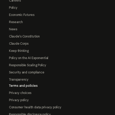
Careers
Policy
Economic Futures
Research
News
Claude's Constitution
Claude Corps
Keep thinking
Policy on the AI Exponential
Responsible Scaling Policy
Security and compliance
Transparency
Terms and policies
Privacy choices
Privacy policy
Consumer health data privacy policy
Responsible disclosure policy