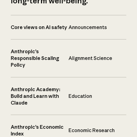
long-term well-being.
Core views on AI safety
Announcements
Anthropic’s
Responsible Scaling
Alignment Science
Policy
Anthropic Academy:
Build and Learn with
Education
Claude
Anthropic’s Economic
Economic Research
Index