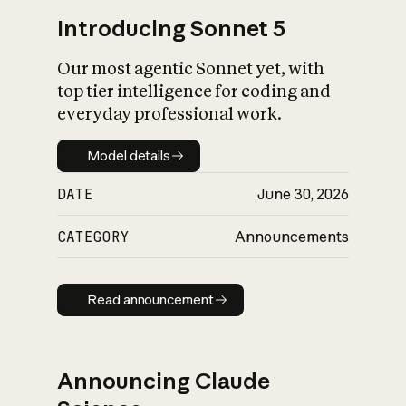
Introducing Sonnet 5
Our most agentic Sonnet yet, with
top tier intelligence for coding and
everyday professional work.
Model details
Model details
DATE
June 30, 2026
CATEGORY
Announcements
Read announcement
Read announcement
Announcing Claude