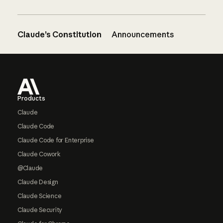
Claude’s Constitution
Announcements
Footer
Products
Claude
Claude Code
Claude Code for Enterprise
Claude Cowork
@Claude
Claude Design
Claude Science
Claude Security