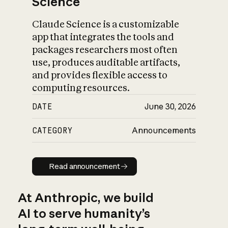
Science
Claude Science is a customizable
app that integrates the tools and
packages researchers most often
use, produces auditable artifacts,
and provides flexible access to
computing resources.
DATE
June 30, 2026
CATEGORY
Announcements
Read announcement
Read announcement
At Anthropic, we build
AI to serve humanity’s