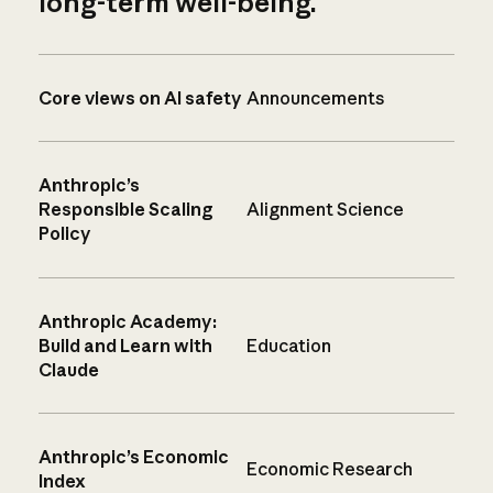
long-term well-being.
Core views on AI safety
Announcements
Anthropic’s
Responsible Scaling
Alignment Science
Policy
Anthropic Academy:
Build and Learn with
Education
Claude
Anthropic’s Economic
Economic Research
Index