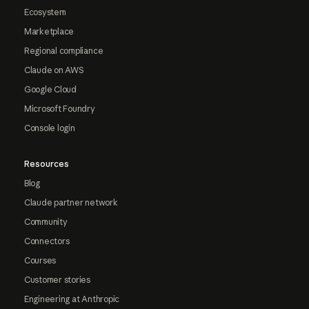
Ecosystem
Marketplace
Regional compliance
Claude on AWS
Google Cloud
Microsoft Foundry
Console login
Resources
Blog
Claude partner network
Community
Connectors
Courses
Customer stories
Engineering at Anthropic