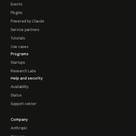
Events
Plugins
Powered by Claude
Service partners
Tutorials
Use cases
Programs
Startups
Research Labs
Help and security
Availability
Status
Support center
Company
Anthropic