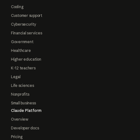
Coding
Customer support
Cybersecurity
Financial services
Government
Healthcare
Higher education
K-12 teachers
Legal
Life sciences
Nonprofits
Small business
Claude Platform
Overview
Developer docs
Pricing