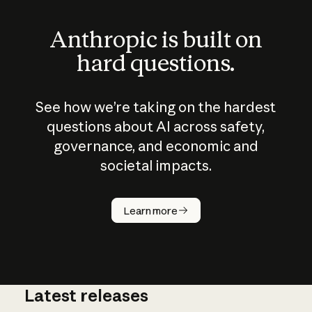
Anthropic is built on
hard questions.
See how we’re taking on the hardest
questions about AI across safety,
governance, and economic and
societal impacts.
How does
AI work?
Learn more
Latest releases