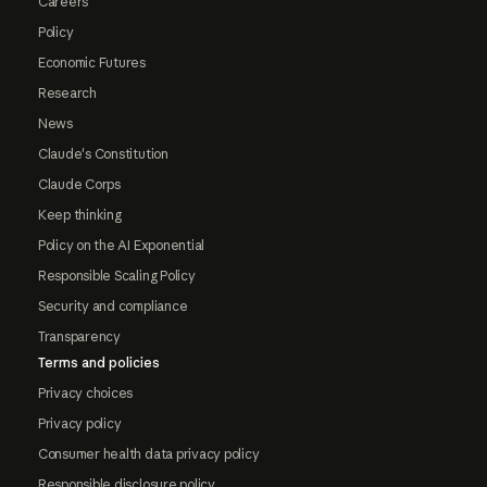
Careers
Policy
Economic Futures
Research
News
Claude's Constitution
Claude Corps
Keep thinking
Policy on the AI Exponential
Responsible Scaling Policy
Security and compliance
Transparency
Terms and policies
Privacy choices
Privacy policy
Consumer health data privacy policy
Responsible disclosure policy