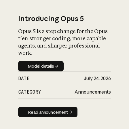
Introducing Opus 5
Opus 5 is a step change for the Opus
What is AI’s
tier: stronger coding, more capable
impact on society
agents, and sharper professional
work.
Model details
Model details
DATE
July 24, 2026
CATEGORY
Announcements
Read announcement
Read announcement