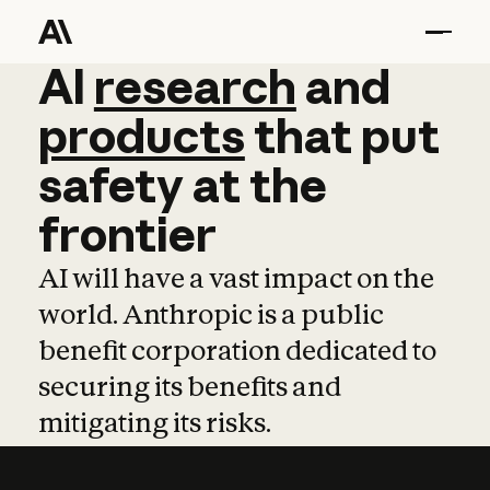
AI
AI
research
research
and
and
pro
products
that
put
safety
at
the
frontier
AI will have a vast impact on the
world. Anthropic is a public
benefit corporation dedicated to
securing its benefits and
mitigating its risks.
Learn more