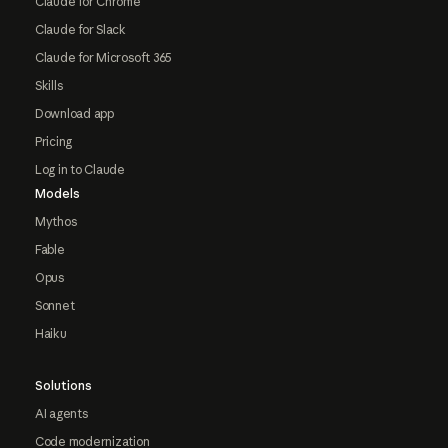
Claude for Chrome
Claude for Slack
Claude for Microsoft 365
Skills
Download app
Pricing
Log in to Claude
Models
Mythos
Fable
Opus
Sonnet
Haiku
Solutions
AI agents
Code modernization