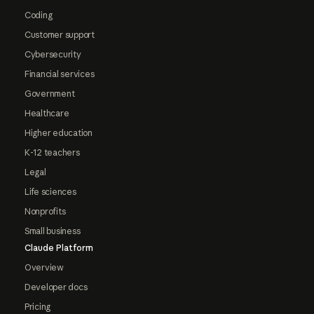
Coding
Customer support
Cybersecurity
Financial services
Government
Healthcare
Higher education
K-12 teachers
Legal
Life sciences
Nonprofits
Small business
Claude Platform
Overview
Developer docs
Pricing