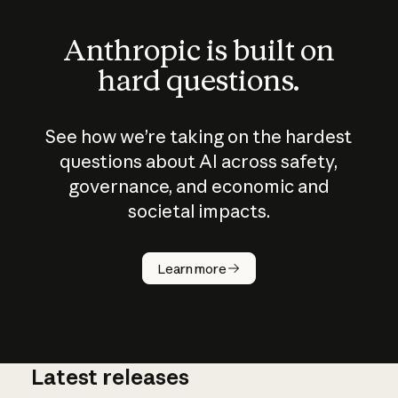
Anthropic is built on
hard questions.
See how we’re taking on the hardest
questions about AI across safety,
governance, and economic and
societal impacts.
How does
AI work?
Learn more
Latest releases