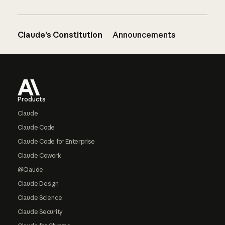
Claude’s Constitution
Announcements
Footer
Products
Claude
Claude Code
Claude Code for Enterprise
Claude Cowork
@Claude
Claude Design
Claude Science
Claude Security