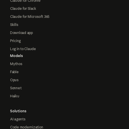
Claude for Chrome
Claude for Slack
Claude for Microsoft 365
Skills
Download app
Pricing
Log in to Claude
Models
Mythos
Fable
Opus
Sonnet
Haiku
Solutions
AI agents
Code modernization