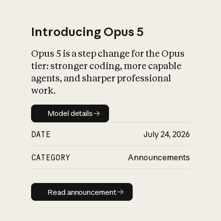
Introducing Opus 5
Opus 5 is a step change for the Opus
What is AI’s
tier: stronger coding, more capable
impact on society
agents, and sharper professional
work.
Model details
Model details
DATE
July 24, 2026
CATEGORY
Announcements
Read announcement
Read announcement