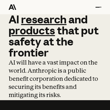
AI
AI
research
research
and
and
pro
products
that
put
safety
at
the
frontier
AI will have a vast impact on the
world. Anthropic is a public
benefit corporation dedicated to
securing its benefits and
mitigating its risks.
Learn more