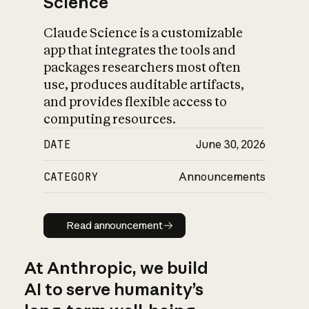
Science
Claude Science is a customizable
app that integrates the tools and
packages researchers most often
use, produces auditable artifacts,
and provides flexible access to
computing resources.
DATE
June 30, 2026
CATEGORY
Announcements
Read announcement
Read announcement
At Anthropic, we build
AI to serve humanity’s