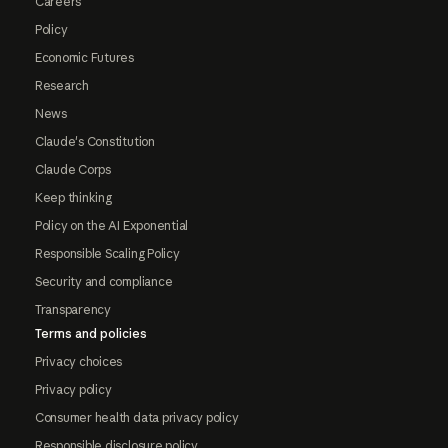
Careers
Policy
Economic Futures
Research
News
Claude's Constitution
Claude Corps
Keep thinking
Policy on the AI Exponential
Responsible Scaling Policy
Security and compliance
Transparency
Terms and policies
Privacy choices
Privacy policy
Consumer health data privacy policy
Responsible disclosure policy