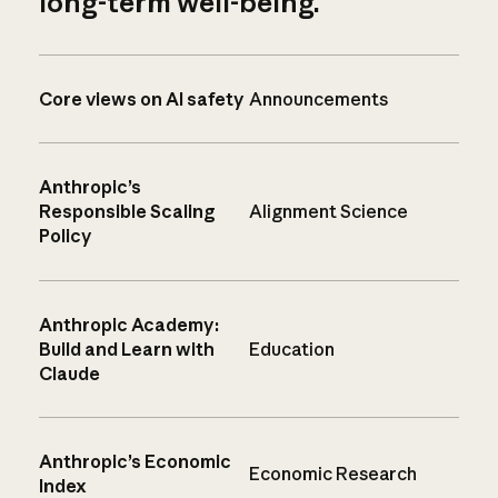
long-term well-being.
Core views on AI safety
Announcements
Anthropic’s
Responsible Scaling
Alignment Science
Policy
Anthropic Academy:
Build and Learn with
Education
Claude
Anthropic’s Economic
Economic Research
Index