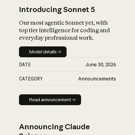
Introducing Sonnet 5
Our most agentic Sonnet yet, with
top tier intelligence for coding and
everyday professional work.
Model details
Model details
DATE
June 30, 2026
CATEGORY
Announcements
Read announcement
Read announcement
Announcing Claude