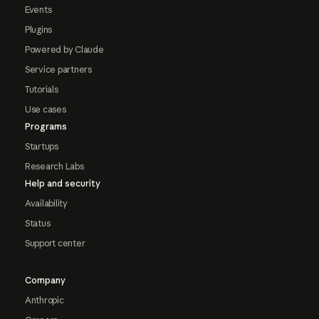
Events
Plugins
Powered by Claude
Service partners
Tutorials
Use cases
Programs
Startups
Research Labs
Help and security
Availability
Status
Support center
Company
Anthropic