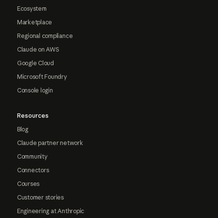
Ecosystem
Marketplace
Regional compliance
Claude on AWS
Google Cloud
Microsoft Foundry
Console login
Resources
Blog
Claude partner network
Community
Connectors
Courses
Customer stories
Engineering at Anthropic