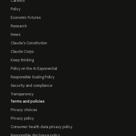
Careers
Policy
Economic Futures
Research
News
Claude's Constitution
Claude Corps
Keep thinking
Policy on the AI Exponential
Responsible Scaling Policy
Security and compliance
Transparency
Terms and policies
Privacy choices
Privacy policy
Consumer health data privacy policy
Responsible disclosure policy