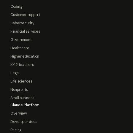
Coding
Customer support
Cybersecurity
Financial services
Government
Healthcare
Higher education
K-12 teachers
Legal
Life sciences
Nonprofits
Small business
Claude Platform
Overview
Developer docs
Pricing