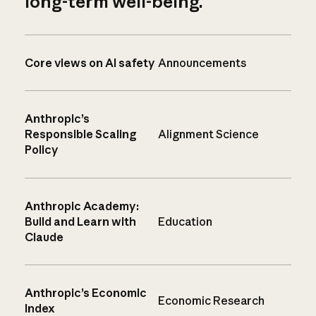
long-term well-being.
Core views on AI safety
Announcements
Anthropic’s
Responsible Scaling
Alignment Science
Policy
Anthropic Academy:
Build and Learn with
Education
Claude
Anthropic’s Economic
Economic Research
Index