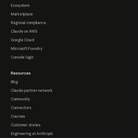
Ecosystem
Marketplace
Regional compliance
Claude on AWS
Google Cloud
Microsoft Foundry
Console login
Resources
Blog
Claude partner network
Community
Connectors
Courses
Customer stories
Engineering at Anthropic