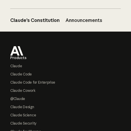
Claude’s Constitution
Announcements
Footer
Products
Claude
Claude Code
Claude Code for Enterprise
Claude Cowork
@Claude
Claude Design
Claude Science
Claude Security