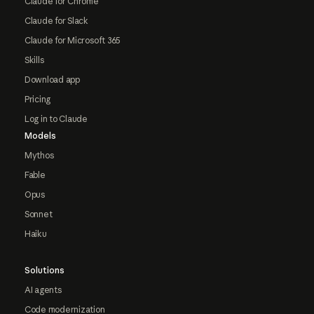
Claude for Chrome
Claude for Slack
Claude for Microsoft 365
Skills
Download app
Pricing
Log in to Claude
Models
Mythos
Fable
Opus
Sonnet
Haiku
Solutions
AI agents
Code modernization