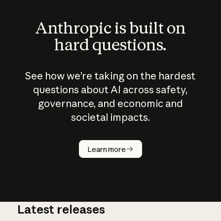
Anthropic is built on
hard questions.
See how we’re taking on the hardest
questions about AI across safety,
governance, and economic and
societal impacts.
How does
AI work?
Learn more
Latest releases