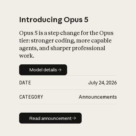
Introducing Opus 5
Opus 5 is a step change for the Opus
What is AI’s
tier: stronger coding, more capable
impact on society
agents, and sharper professional
work.
Model details
Model details
DATE
July 24, 2026
CATEGORY
Announcements
Read announcement
Read announcement