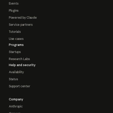
Events
Plugins
Powered by Claude
Service partners
Tutorials
Use cases
Programs
Startups
Research Labs
Help and security
Availability
Status
Support center
Company
Anthropic