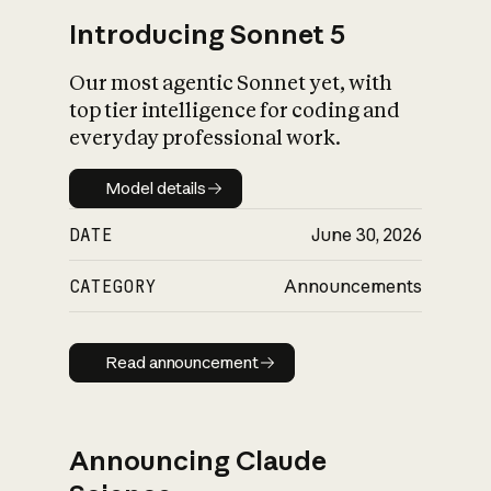
Introducing Sonnet 5
Our most agentic Sonnet yet, with
top tier intelligence for coding and
everyday professional work.
Model details
Model details
DATE
June 30, 2026
CATEGORY
Announcements
Read announcement
Read announcement
Announcing Claude