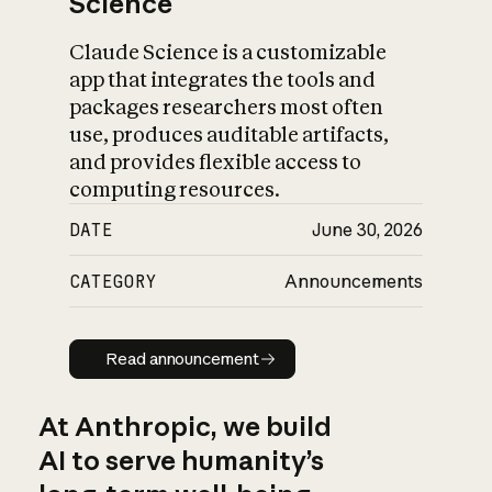
Science
Claude Science is a customizable
app that integrates the tools and
packages researchers most often
use, produces auditable artifacts,
and provides flexible access to
computing resources.
DATE
June 30, 2026
CATEGORY
Announcements
Read announcement
Read announcement
At Anthropic, we build
AI to serve humanity’s