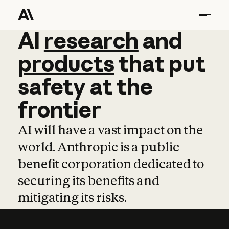
AI
AI
research
research
and
and
pro
products
that
put
safety
at
the
frontier
AI will have a vast impact on the
world. Anthropic is a public
benefit corporation dedicated to
securing its benefits and
mitigating its risks.
Learn more