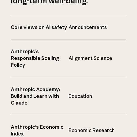
long-term well-being.
Core views on AI safety
Announcements
Anthropic’s
Responsible Scaling
Alignment Science
Policy
Anthropic Academy:
Build and Learn with
Education
Claude
Anthropic’s Economic
Economic Research
Index