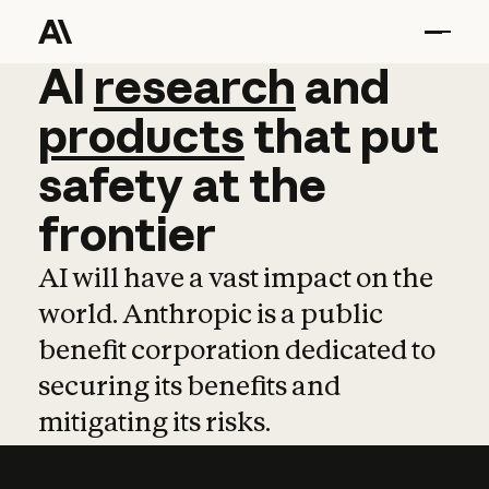
AI
AI
research
research
and
and
pro
products
that
put
safety
at
the
frontier
AI will have a vast impact on the
world. Anthropic is a public
benefit corporation dedicated to
securing its benefits and
mitigating its risks.
Learn more