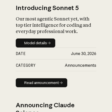
Introducing Sonnet 5
Our most agentic Sonnet yet, with
top tier intelligence for coding and
everyday professional work.
Model details
Model details
DATE
June 30, 2026
CATEGORY
Announcements
Read announcement
Read announcement
Announcing Claude