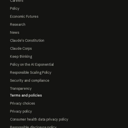
Careers
Policy
Economic Futures
Research
News
Claude's Constitution
Claude Corps
Keep thinking
Policy on the AI Exponential
Responsible Scaling Policy
Security and compliance
Transparency
Terms and policies
Privacy choices
Privacy policy
Consumer health data privacy policy
Responsible disclosure policy