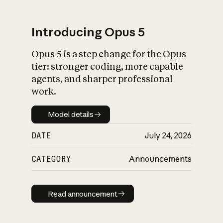
Introducing Opus 5
Opus 5 is a step change for the Opus
What is AI’s
tier: stronger coding, more capable
impact on society
agents, and sharper professional
work.
Model details
Model details
DATE
July 24, 2026
CATEGORY
Announcements
Read announcement
Read announcement