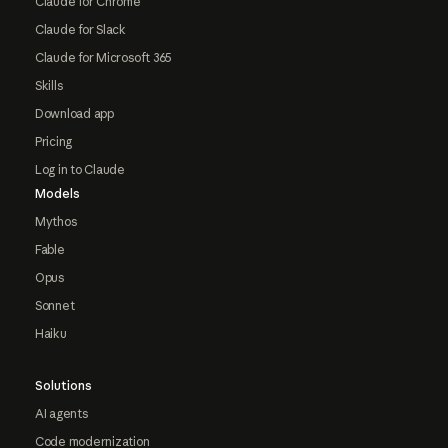
Claude for Chrome
Claude for Slack
Claude for Microsoft 365
Skills
Download app
Pricing
Log in to Claude
Models
Mythos
Fable
Opus
Sonnet
Haiku
Solutions
AI agents
Code modernization