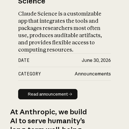
Science
Claude Science is a customizable
app that integrates the tools and
packages researchers most often
use, produces auditable artifacts,
and provides flexible access to
computing resources.
DATE
June 30, 2026
CATEGORY
Announcements
Read announcement
Read announcement
At Anthropic, we build
AI to serve humanity’s