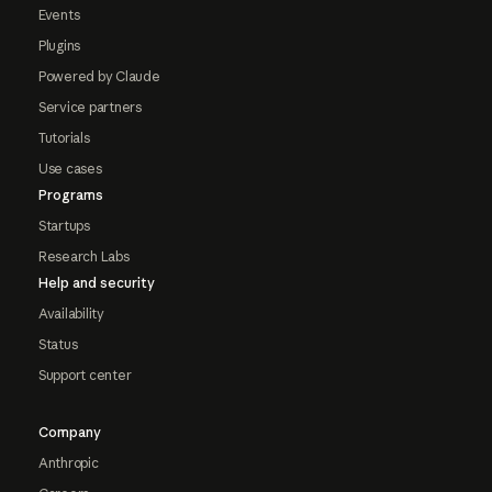
Events
Plugins
Powered by Claude
Service partners
Tutorials
Use cases
Programs
Startups
Research Labs
Help and security
Availability
Status
Support center
Company
Anthropic