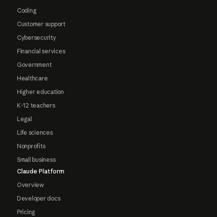
Coding
Customer support
Cybersecurity
Financial services
Government
Healthcare
Higher education
K-12 teachers
Legal
Life sciences
Nonprofits
Small business
Claude Platform
Overview
Developer docs
Pricing