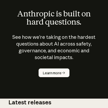
Anthropic is built on
hard questions.
See how we’re taking on the hardest
questions about AI across safety,
governance, and economic and
societal impacts.
How does
AI work?
Learn more
Latest releases