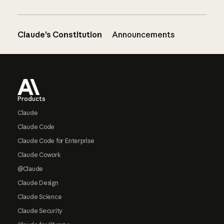
Claude’s Constitution
Announcements
Footer
Products
Claude
Claude Code
Claude Code for Enterprise
Claude Cowork
@Claude
Claude Design
Claude Science
Claude Security