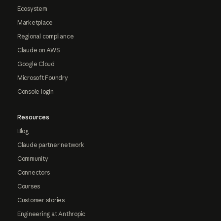
Ecosystem
Marketplace
Regional compliance
Claude on AWS
Google Cloud
Microsoft Foundry
Console login
Resources
Blog
Claude partner network
Community
Connectors
Courses
Customer stories
Engineering at Anthropic