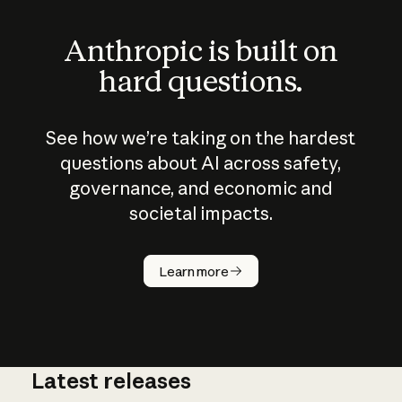
Anthropic is built on
hard questions.
See how we’re taking on the hardest
questions about AI across safety,
governance, and economic and
societal impacts.
How does
AI work?
Learn more
Latest releases