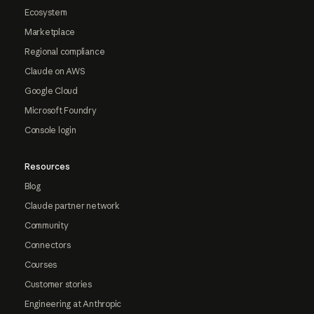
Ecosystem
Marketplace
Regional compliance
Claude on AWS
Google Cloud
Microsoft Foundry
Console login
Resources
Blog
Claude partner network
Community
Connectors
Courses
Customer stories
Engineering at Anthropic