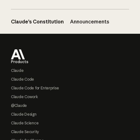
Claude’s Constitution
Announcements
Footer
Products
Claude
Claude Code
Claude Code for Enterprise
Claude Cowork
@Claude
Claude Design
Claude Science
Claude Security