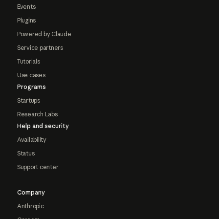
Events
Plugins
Powered by Claude
Service partners
Tutorials
Use cases
Programs
Startups
Research Labs
Help and security
Availability
Status
Support center
Company
Anthropic