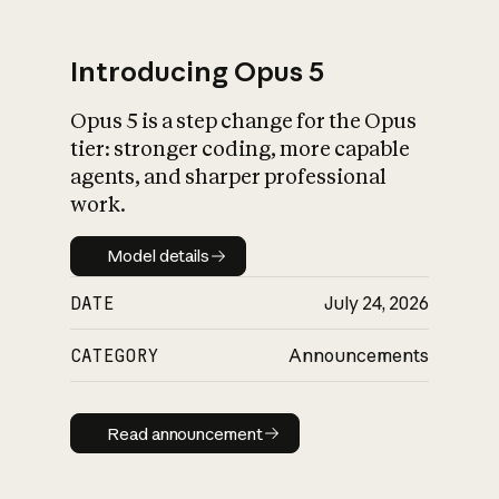
Introducing Opus 5
Opus 5 is a step change for the Opus
What is AI’s
tier: stronger coding, more capable
impact on society
agents, and sharper professional
work.
Model details
Model details
DATE
July 24, 2026
CATEGORY
Announcements
Read announcement
Read announcement