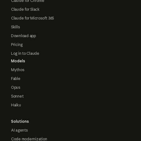
Claude for Chrome
Claude for Slack
Claude for Microsoft 365
Skills
Download app
Pricing
Log in to Claude
Models
Mythos
Fable
Opus
Sonnet
Haiku
Solutions
AI agents
Code modernization