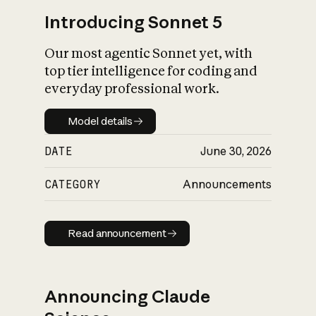
Introducing Sonnet 5
Our most agentic Sonnet yet, with
top tier intelligence for coding and
everyday professional work.
Model details
Model details
DATE
June 30, 2026
CATEGORY
Announcements
Read announcement
Read announcement
Announcing Claude