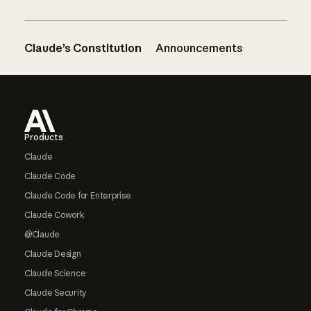
Claude’s Constitution
Announcements
Footer
Products
Claude
Claude Code
Claude Code for Enterprise
Claude Cowork
@Claude
Claude Design
Claude Science
Claude Security