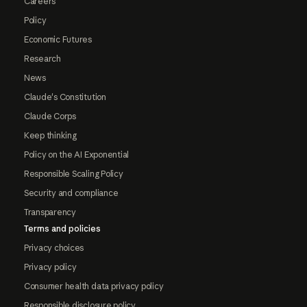
Careers
Policy
Economic Futures
Research
News
Claude's Constitution
Claude Corps
Keep thinking
Policy on the AI Exponential
Responsible Scaling Policy
Security and compliance
Transparency
Terms and policies
Privacy choices
Privacy policy
Consumer health data privacy policy
Responsible disclosure policy