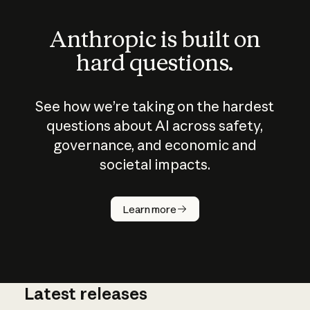
Anthropic is built on
hard questions.
See how we’re taking on the hardest
questions about AI across safety,
governance, and economic and
societal impacts.
How does
AI work?
Learn more
Latest releases