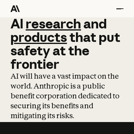
AI
AI
research
research
and
and
pro
products
that
put
safety
at
the
frontier
AI will have a vast impact on the
world. Anthropic is a public
benefit corporation dedicated to
securing its benefits and
mitigating its risks.
Learn more