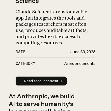
Science
Claude Science is a customizable
app that integrates the tools and
packages researchers most often
use, produces auditable artifacts,
and provides flexible access to
computing resources.
DATE
June 30, 2026
CATEGORY
Announcements
Read announcement
Read announcement
At Anthropic, we build
AI to serve humanity’s