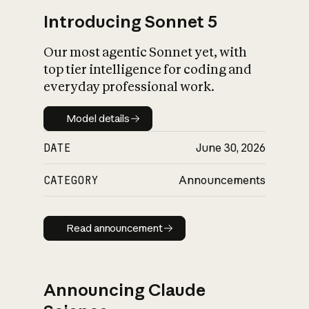
Introducing Sonnet 5
Our most agentic Sonnet yet, with
top tier intelligence for coding and
everyday professional work.
Model details
Model details
DATE
June 30, 2026
CATEGORY
Announcements
Read announcement
Read announcement
Announcing Claude