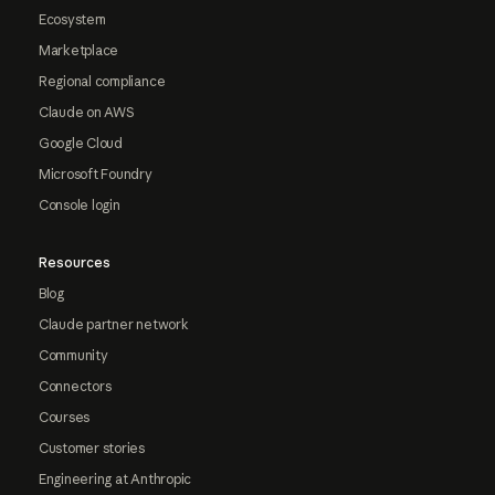
Ecosystem
Marketplace
Regional compliance
Claude on AWS
Google Cloud
Microsoft Foundry
Console login
Resources
Blog
Claude partner network
Community
Connectors
Courses
Customer stories
Engineering at Anthropic