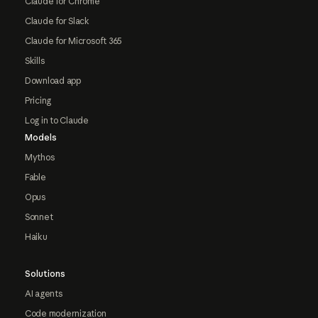
Claude for Chrome
Claude for Slack
Claude for Microsoft 365
Skills
Download app
Pricing
Log in to Claude
Models
Mythos
Fable
Opus
Sonnet
Haiku
Solutions
AI agents
Code modernization