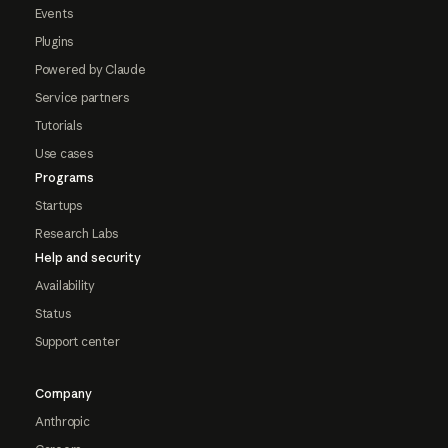
Events
Plugins
Powered by Claude
Service partners
Tutorials
Use cases
Programs
Startups
Research Labs
Help and security
Availability
Status
Support center
Company
Anthropic