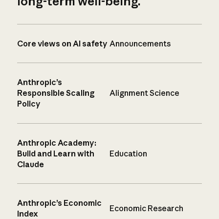
long-term well-being.
Core views on AI safety
Announcements
Anthropic’s
Responsible Scaling
Alignment Science
Policy
Anthropic Academy:
Build and Learn with
Education
Claude
Anthropic’s Economic
Economic Research
Index