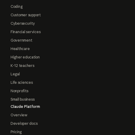
Coding
Customer support
Cybersecurity
Financial services
Government
Healthcare
Higher education
K-12 teachers
Legal
Life sciences
Nonprofits
Small business
Claude Platform
Overview
Developer docs
Pricing