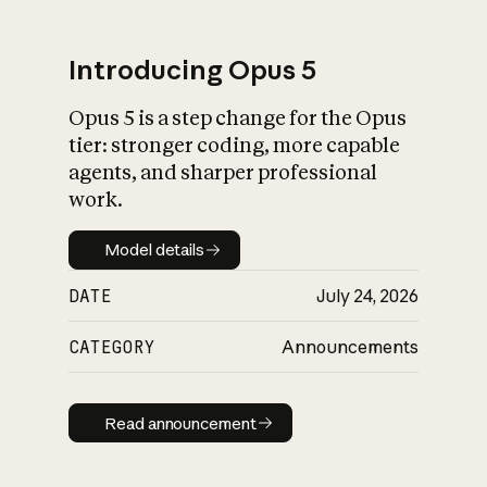
Introducing Opus 5
Opus 5 is a step change for the Opus
What is AI’s
tier: stronger coding, more capable
impact on society
agents, and sharper professional
work.
Model details
Model details
DATE
July 24, 2026
CATEGORY
Announcements
Read announcement
Read announcement