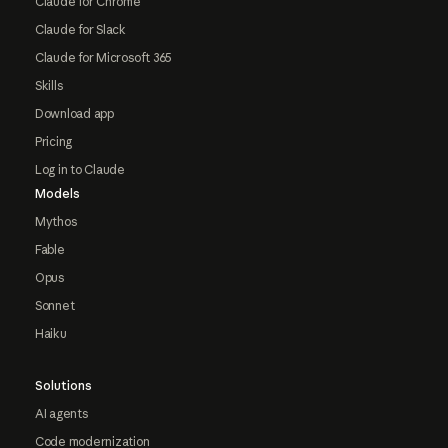
Claude for Chrome
Claude for Slack
Claude for Microsoft 365
Skills
Download app
Pricing
Log in to Claude
Models
Mythos
Fable
Opus
Sonnet
Haiku
Solutions
AI agents
Code modernization