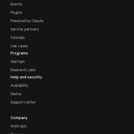
Events
Plugins
Powered by Claude
Service partners
Tutorials
Use cases
Programs
Startups
Research Labs
Help and security
Availability
Status
Support center
Company
Anthropic