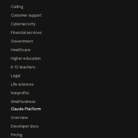
Coding
Customer support
Cybersecurity
Financial services
Government
Healthcare
Higher education
K-12 teachers
Legal
Life sciences
Nonprofits
Small business
Claude Platform
Overview
Developer docs
Pricing