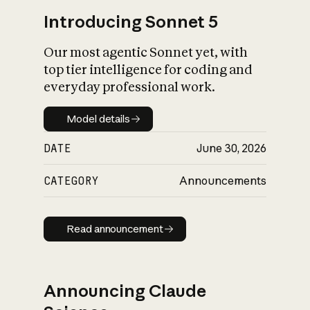
Introducing Sonnet 5
Our most agentic Sonnet yet, with
top tier intelligence for coding and
everyday professional work.
Model details
Model details
DATE
June 30, 2026
CATEGORY
Announcements
Read announcement
Read announcement
Announcing Claude