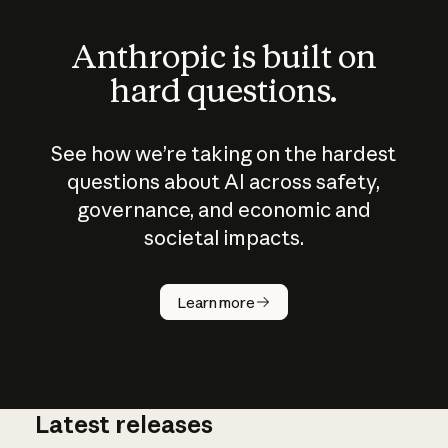
Anthropic is built on
hard questions.
See how we’re taking on the hardest
questions about AI across safety,
governance, and economic and
societal impacts.
How does
AI work?
Learn more
Latest releases