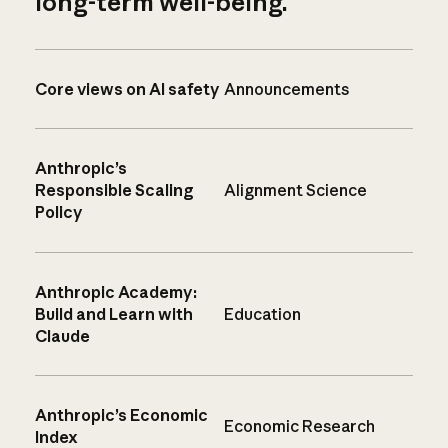
long-term well-being.
Core views on AI safety
Announcements
Anthropic’s
Responsible Scaling
Alignment Science
Policy
Anthropic Academy:
Build and Learn with
Education
Claude
Anthropic’s Economic
Economic Research
Index