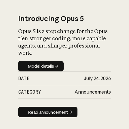
Introducing Opus 5
Opus 5 is a step change for the Opus
What is AI’s
tier: stronger coding, more capable
impact on society
agents, and sharper professional
work.
Model details
Model details
DATE
July 24, 2026
CATEGORY
Announcements
Read announcement
Read announcement