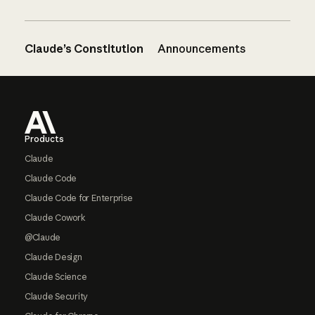
Claude’s Constitution
Announcements
Footer
Products
Claude
Claude Code
Claude Code for Enterprise
Claude Cowork
@Claude
Claude Design
Claude Science
Claude Security