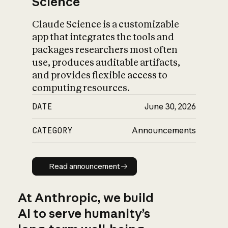
Science
Claude Science is a customizable
app that integrates the tools and
packages researchers most often
use, produces auditable artifacts,
and provides flexible access to
computing resources.
DATE
June 30, 2026
CATEGORY
Announcements
Read announcement
Read announcement
At Anthropic, we build
AI to serve humanity’s