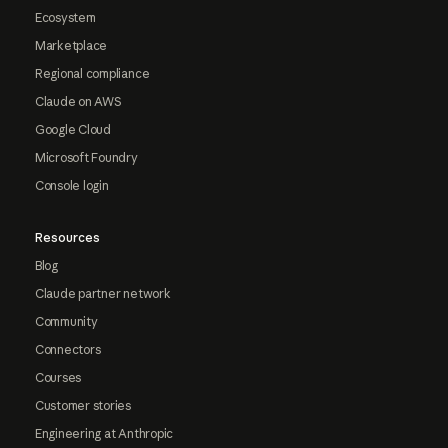
Ecosystem
Marketplace
Regional compliance
Claude on AWS
Google Cloud
Microsoft Foundry
Console login
Resources
Blog
Claude partner network
Community
Connectors
Courses
Customer stories
Engineering at Anthropic