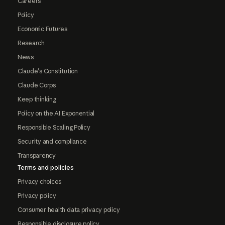
Careers
Policy
Economic Futures
Research
News
Claude's Constitution
Claude Corps
Keep thinking
Policy on the AI Exponential
Responsible Scaling Policy
Security and compliance
Transparency
Terms and policies
Privacy choices
Privacy policy
Consumer health data privacy policy
Responsible disclosure policy