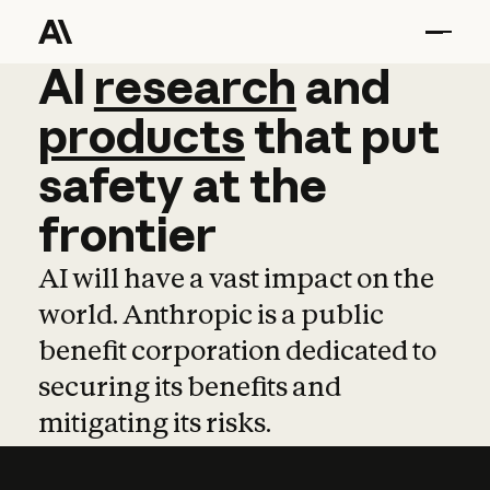
AI
AI
research
research
and
and
pro
products
that
put
safety
at
the
frontier
AI will have a vast impact on the
world. Anthropic is a public
benefit corporation dedicated to
securing its benefits and
mitigating its risks.
Learn more