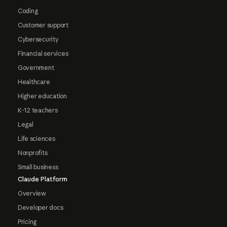
Coding
Customer support
Cybersecurity
Financial services
Government
Healthcare
Higher education
K-12 teachers
Legal
Life sciences
Nonprofits
Small business
Claude Platform
Overview
Developer docs
Pricing