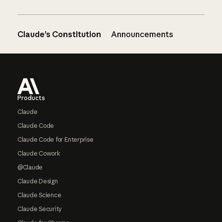
Claude’s Constitution
Announcements
Footer
Products
Claude
Claude Code
Claude Code for Enterprise
Claude Cowork
@Claude
Claude Design
Claude Science
Claude Security