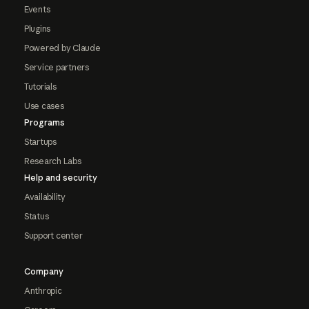
Events
Plugins
Powered by Claude
Service partners
Tutorials
Use cases
Programs
Startups
Research Labs
Help and security
Availability
Status
Support center
Company
Anthropic