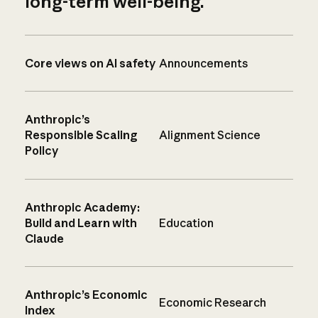
long-term well-being.
Core views on AI safety
Announcements
Anthropic’s
Responsible Scaling
Alignment Science
Policy
Anthropic Academy:
Build and Learn with
Education
Claude
Anthropic’s Economic
Economic Research
Index