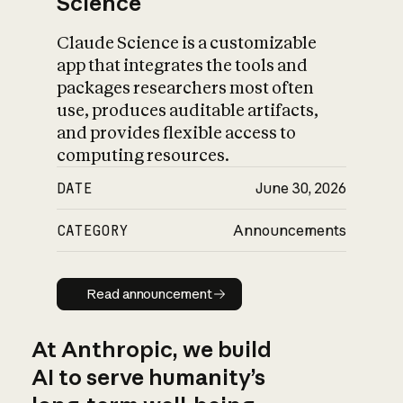
Science
Claude Science is a customizable
app that integrates the tools and
packages researchers most often
use, produces auditable artifacts,
and provides flexible access to
computing resources.
DATE
June 30, 2026
CATEGORY
Announcements
Read announcement
Read announcement
At Anthropic, we build
AI to serve humanity’s