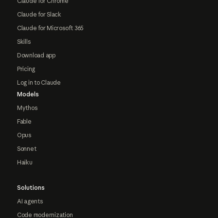
Claude for Chrome
Claude for Slack
Claude for Microsoft 365
Skills
Download app
Pricing
Log in to Claude
Models
Mythos
Fable
Opus
Sonnet
Haiku
Solutions
AI agents
Code modernization