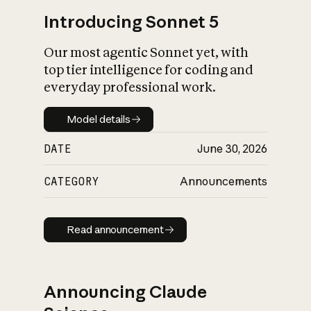
Introducing Sonnet 5
Our most agentic Sonnet yet, with
top tier intelligence for coding and
everyday professional work.
Model details
Model details
DATE
June 30, 2026
CATEGORY
Announcements
Read announcement
Read announcement
Announcing Claude