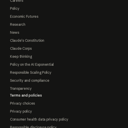
Careers
Policy
Economic Futures
Research
News
Claude's Constitution
Claude Corps
Keep thinking
Policy on the AI Exponential
Responsible Scaling Policy
Security and compliance
Transparency
Terms and policies
Privacy choices
Privacy policy
Consumer health data privacy policy
Responsible disclosure policy