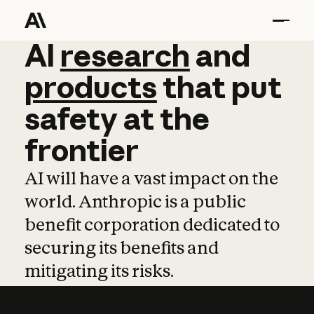
AI
AI
research
research
and
and
pro
products
that
put
safety
at
the
frontier
AI will have a vast impact on the
world. Anthropic is a public
benefit corporation dedicated to
securing its benefits and
mitigating its risks.
Learn more