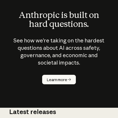
Anthropic is built on
hard questions.
See how we’re taking on the hardest
questions about AI across safety,
governance, and economic and
societal impacts.
How does
AI work?
Learn more
Latest releases