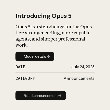
Introducing Opus 5
Opus 5 is a step change for the Opus
What is AI’s
tier: stronger coding, more capable
impact on society
agents, and sharper professional
work.
Model details
Model details
DATE
July 24, 2026
CATEGORY
Announcements
Read announcement
Read announcement