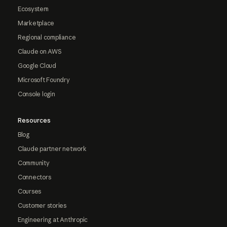
Ecosystem
Marketplace
Regional compliance
Claude on AWS
Google Cloud
Microsoft Foundry
Console login
Resources
Blog
Claude partner network
Community
Connectors
Courses
Customer stories
Engineering at Anthropic