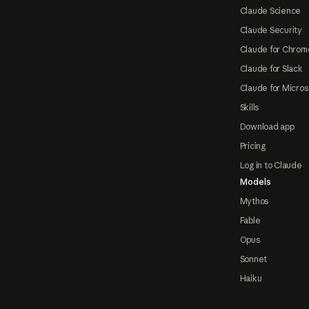
Claude Science
Claude Security
Claude for Chrom
Claude for Slack
Claude for Micros
Skills
Download app
Pricing
Log in to Claude
Models
Mythos
Fable
Opus
Sonnet
Haiku