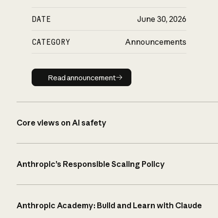
DATE
June 30, 2026
CATEGORY
Announcements
Read announcement
Read announcement
Core views on AI safety
Anthropic’s Responsible Scaling Policy
Anthropic Academy: Build and Learn with Claude