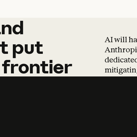
and
and
products
tha
AI will h
t
put
Anthropic
dedicated
frontier
mitigating