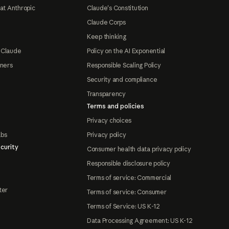
at Anthropic
Claude's Constitution
Claude Corps
Keep thinking
 Claude
Policy on the AI Exponential
tners
Responsible Scaling Policy
Security and compliance
Transparency
Terms and policies
Privacy choices
abs
Privacy policy
curity
Consumer health data privacy policy
Responsible disclosure policy
Terms of service: Commercial
ter
Terms of service: Consumer
Terms of Service: US K-12
Data Processing Agreement: US K-12