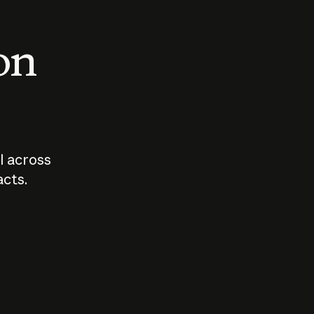
 on
I across
acts.
Who should
How sho
govern AI?
I use A