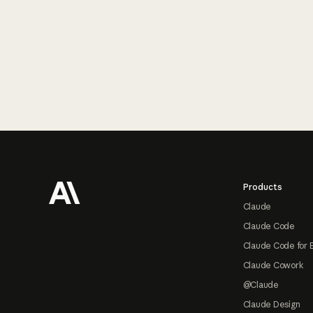
Footer
Products
Claude
Claude Code
Claude Code for 
Claude Cowork
@Claude
Claude Design