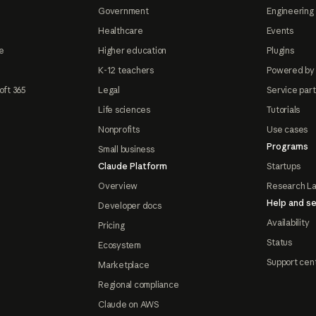
Government
Engineering 
Healthcare
Events
e
Higher education
Plugins
K-12 teachers
Powered by
oft 365
Legal
Service par
Life sciences
Tutorials
Nonprofits
Use cases
Programs
Small business
Claude Platform
Startups
Overview
Research L
Help and se
Developer docs
Availability
Pricing
Status
Ecosystem
Support cen
Marketplace
Regional compliance
Claude on AWS