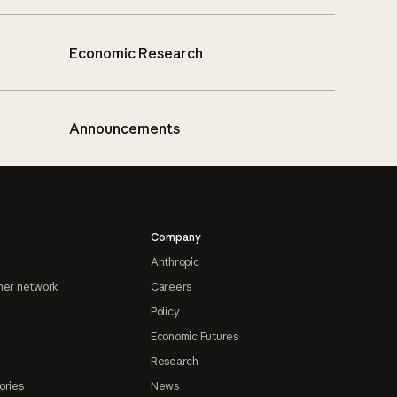
Economic Research
Announcements
Company
Anthropic
ner network
Careers
Policy
Economic Futures
Research
ories
News