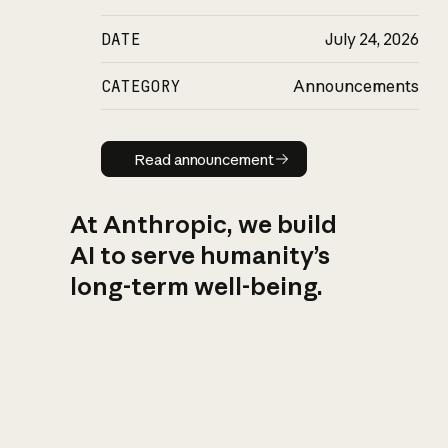
DATE
July 24, 2026
CATEGORY
Announcements
Read announcement
Read announcement
At Anthropic, we build
AI to serve humanity’s
long-term well-being.