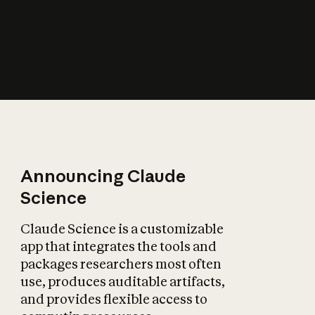
How does AI affect
the economy?
Announcing Claude
Science
Claude Science is a customizable
app that integrates the tools and
packages researchers most often
use, produces auditable artifacts,
and provides flexible access to