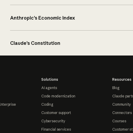
Anthropic’s Economic Index
Claude’s Constitution
Solutions
Resources
AI agents
Blog
Code modernization
Claude part
Enterprise
Coding
Community
Customer support
Connectors
Cybersecurity
Courses
Financial services
Customer st