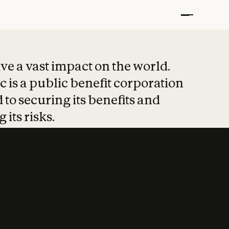
t put safety at 
ave a vast impact on the world.
 is a public benefit corporation
 to securing its benefits and
 its risks.