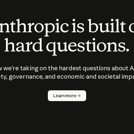
thropic is built
hard questions.
 we’re taking on the hardest questions about A
ty, governance, and economic and societal imp
Learn more