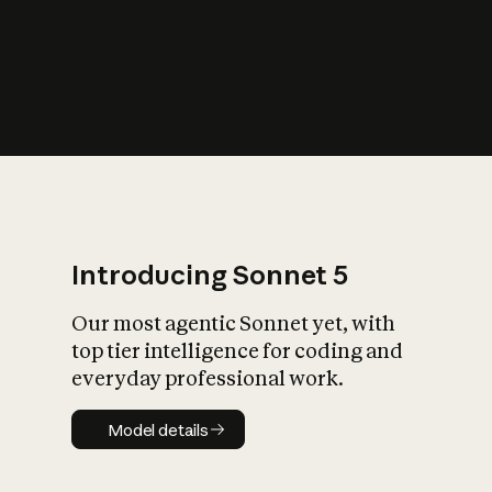
s
iety?
Introducing Sonnet 5
Our most agentic Sonnet yet, with
top tier intelligence for coding and
everyday professional work.
Model details
Model details