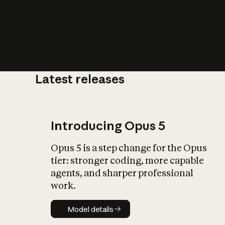
Latest releases
What is AI’
impact on soc
Introducing Opus 5
Opus 5 is a step change for the Opus
tier: stronger coding, more capable
agents, and sharper professional
work.
Model details
Model details