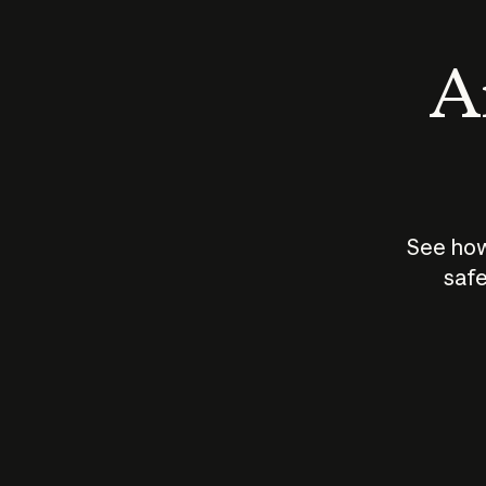
An
See how
safe
How does
AI work?