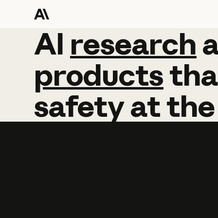
AI
AI
research
research
products
tha
safety
at
the
Learn more