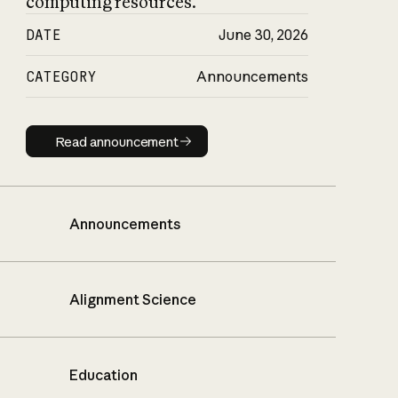
computing resources.
DATE
June 30, 2026
CATEGORY
Announcements
Read announcement
Read announcement
Announcements
Alignment Science
Education