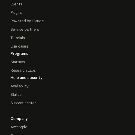
Events
Plugins
Powered by Claude
Service partners
Tutorials
Use cases
Programs
Startups
Research Labs
Help and security
Availability
Status
Support center
Company
Anthropic