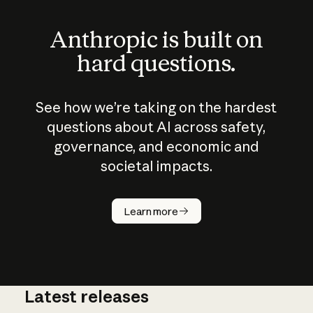
Anthropic is built on
hard questions.
See how we’re taking on the hardest
questions about AI across safety,
governance, and economic and
societal impacts.
How does
AI work?
Learn more
Latest releases