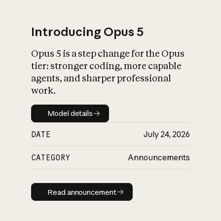
Introducing Opus 5
Opus 5 is a step change for the Opus
What is AI’s
tier: stronger coding, more capable
impact on society
agents, and sharper professional
work.
Model details
Model details
DATE
July 24, 2026
CATEGORY
Announcements
Read announcement
Read announcement