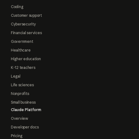
Coding
Customer support
Cybersecurity
Financial services
Government
Healthcare
Higher education
K-12 teachers
Legal
Life sciences
Nonprofits
Small business
Claude Platform
Overview
Developer docs
Pricing