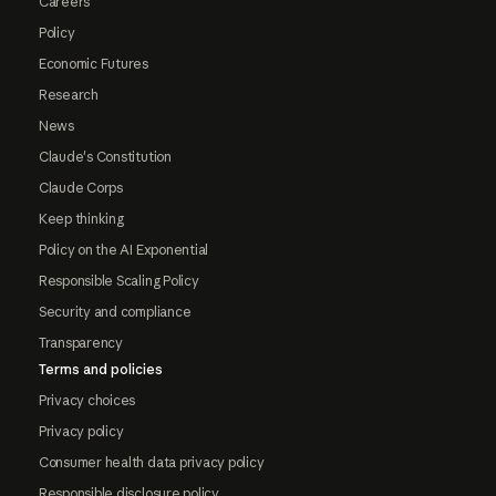
Careers
Policy
Economic Futures
Research
News
Claude's Constitution
Claude Corps
Keep thinking
Policy on the AI Exponential
Responsible Scaling Policy
Security and compliance
Transparency
Terms and policies
Privacy choices
Privacy policy
Consumer health data privacy policy
Responsible disclosure policy