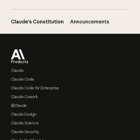
Claude’s Constitution
Announcements
Footer
Products
Claude
Claude Code
Claude Code for Enterprise
Claude Cowork
@Claude
Claude Design
Claude Science
Claude Security