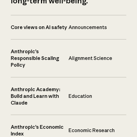
long-term well-being.
Core views on AI safety
Announcements
Anthropic’s
Responsible Scaling
Alignment Science
Policy
Anthropic Academy:
Build and Learn with
Education
Claude
Anthropic’s Economic
Economic Research
Index