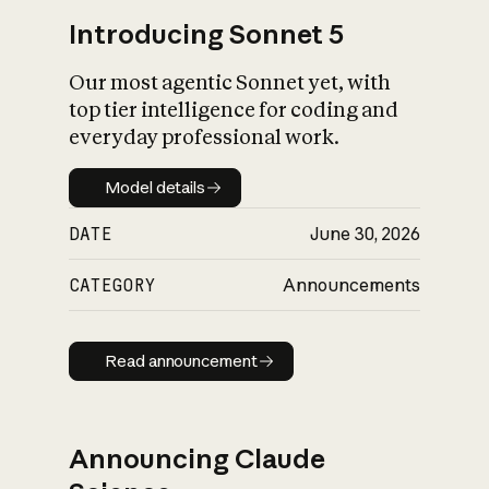
Introducing Sonnet 5
Our most agentic Sonnet yet, with
top tier intelligence for coding and
everyday professional work.
Model details
Model details
DATE
June 30, 2026
CATEGORY
Announcements
Read announcement
Read announcement
Announcing Claude