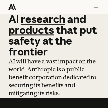
AI
AI
research
research
and
and
pro
products
that
put
safety
at
the
frontier
AI will have a vast impact on the
world. Anthropic is a public
benefit corporation dedicated to
securing its benefits and
mitigating its risks.
Learn more