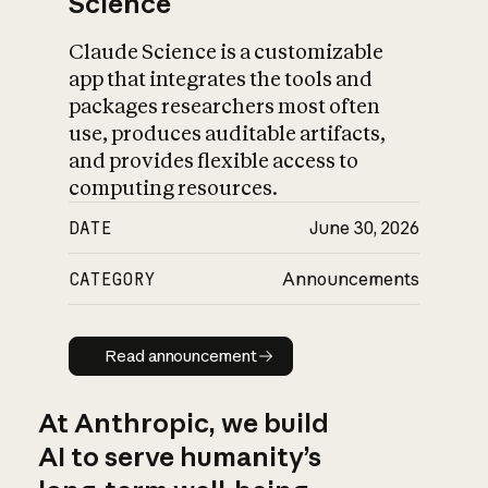
Science
Claude Science is a customizable
app that integrates the tools and
packages researchers most often
use, produces auditable artifacts,
and provides flexible access to
computing resources.
DATE
June 30, 2026
CATEGORY
Announcements
Read announcement
Read announcement
At Anthropic, we build
AI to serve humanity’s