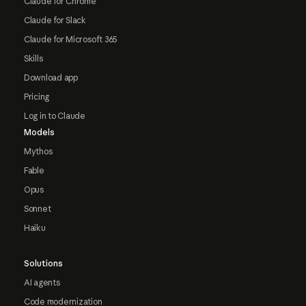
Claude for Chrome
Claude for Slack
Claude for Microsoft 365
Skills
Download app
Pricing
Log in to Claude
Models
Mythos
Fable
Opus
Sonnet
Haiku
Solutions
AI agents
Code modernization