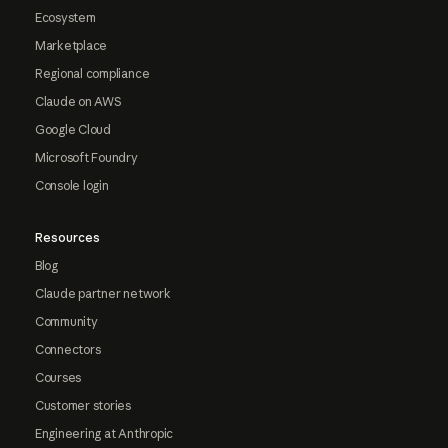
Ecosystem
Marketplace
Regional compliance
Claude on AWS
Google Cloud
Microsoft Foundry
Console login
Resources
Blog
Claude partner network
Community
Connectors
Courses
Customer stories
Engineering at Anthropic