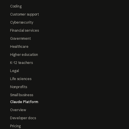
Coding
Customer support
Cybersecurity
Financial services
Government
Healthcare
Higher education
K-12 teachers
Legal
Life sciences
Nonprofits
Small business
Claude Platform
Overview
Developer docs
Pricing