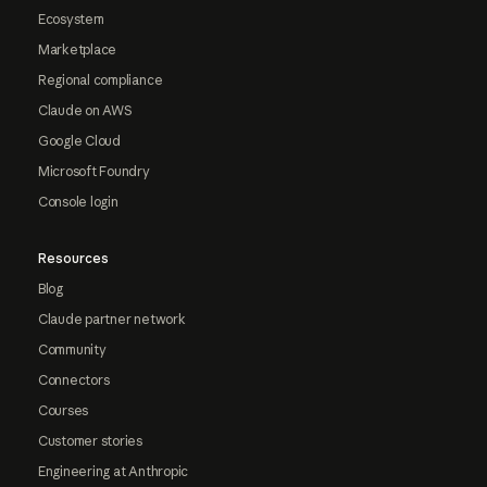
Ecosystem
Marketplace
Regional compliance
Claude on AWS
Google Cloud
Microsoft Foundry
Console login
Resources
Blog
Claude partner network
Community
Connectors
Courses
Customer stories
Engineering at Anthropic