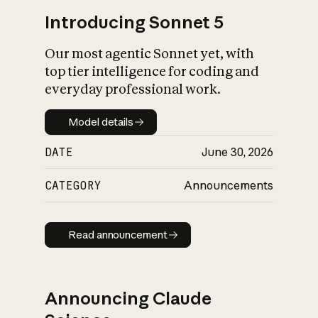
Introducing Sonnet 5
Our most agentic Sonnet yet, with
top tier intelligence for coding and
everyday professional work.
Model details
Model details
DATE
June 30, 2026
CATEGORY
Announcements
Read announcement
Read announcement
Announcing Claude