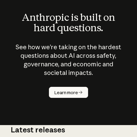
Anthropic is built on
hard questions.
See how we’re taking on the hardest
questions about AI across safety,
governance, and economic and
societal impacts.
How does
AI work?
Learn more
Latest releases