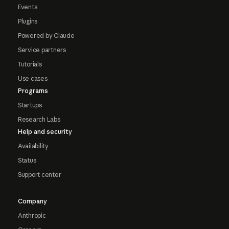
Events
Plugins
Powered by Claude
Service partners
Tutorials
Use cases
Programs
Startups
Research Labs
Help and security
Availability
Status
Support center
Company
Anthropic