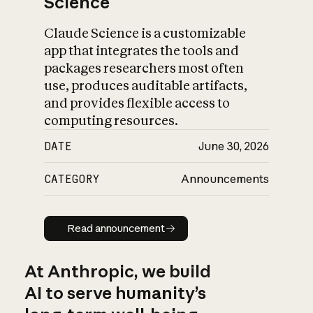
Science
Claude Science is a customizable
app that integrates the tools and
packages researchers most often
use, produces auditable artifacts,
and provides flexible access to
computing resources.
DATE
June 30, 2026
CATEGORY
Announcements
Read announcement
Read announcement
At Anthropic, we build
AI to serve humanity’s