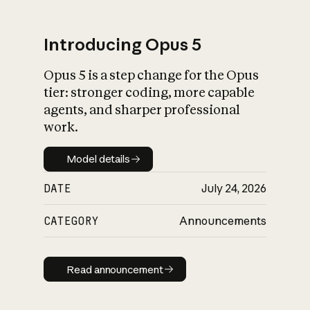
Introducing Opus 5
Opus 5 is a step change for the Opus
What is AI’s
tier: stronger coding, more capable
impact on society
agents, and sharper professional
work.
Model details
Model details
DATE
July 24, 2026
CATEGORY
Announcements
Read announcement
Read announcement