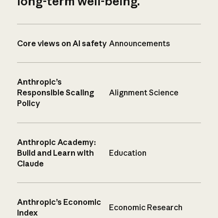
long-term well-being.
Core views on AI safety
Announcements
Anthropic’s
Responsible Scaling
Alignment Science
Policy
Anthropic Academy:
Build and Learn with
Education
Claude
Anthropic’s Economic
Economic Research
Index