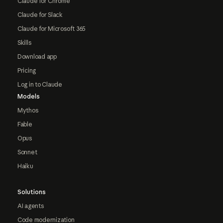
Claude for Chrome
Claude for Slack
Claude for Microsoft 365
Skills
Download app
Pricing
Log in to Claude
Models
Mythos
Fable
Opus
Sonnet
Haiku
Solutions
AI agents
Code modernization