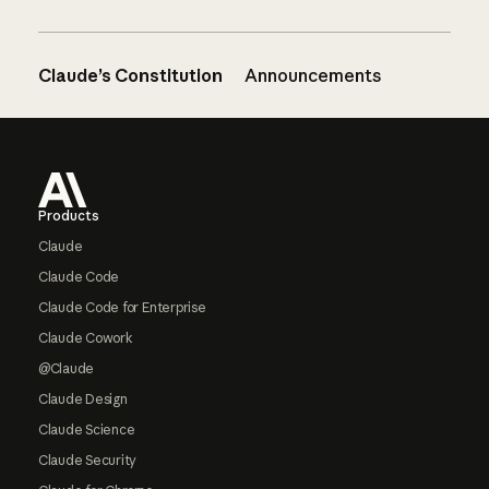
Claude’s Constitution
Announcements
Footer
Products
Claude
Claude Code
Claude Code for Enterprise
Claude Cowork
@Claude
Claude Design
Claude Science
Claude Security