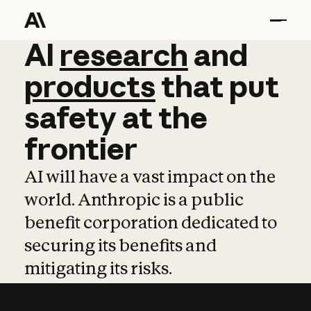
AI
AI
research
research
and
and
pro
products
that
put
safety
at
the
frontier
AI will have a vast impact on the
world. Anthropic is a public
benefit corporation dedicated to
securing its benefits and
mitigating its risks.
Learn more