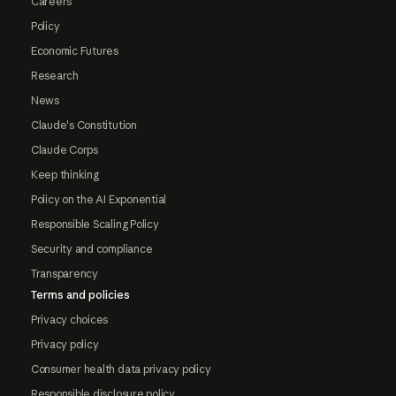
Careers
Policy
Economic Futures
Research
News
Claude's Constitution
Claude Corps
Keep thinking
Policy on the AI Exponential
Responsible Scaling Policy
Security and compliance
Transparency
Terms and policies
Privacy choices
Privacy policy
Consumer health data privacy policy
Responsible disclosure policy