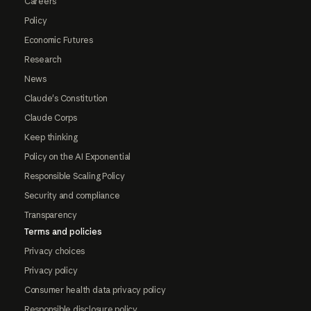
Careers
Policy
Economic Futures
Research
News
Claude's Constitution
Claude Corps
Keep thinking
Policy on the AI Exponential
Responsible Scaling Policy
Security and compliance
Transparency
Terms and policies
Privacy choices
Privacy policy
Consumer health data privacy policy
Responsible disclosure policy