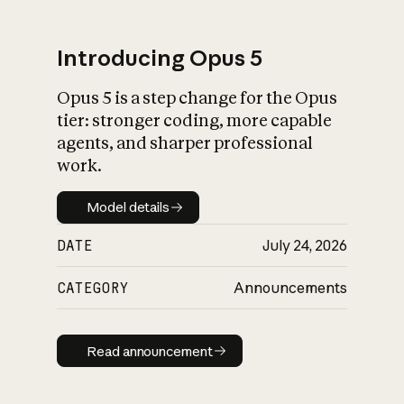
Introducing Opus 5
Opus 5 is a step change for the Opus
What is AI’s
tier: stronger coding, more capable
impact on society
agents, and sharper professional
work.
Model details
Model details
DATE
July 24, 2026
CATEGORY
Announcements
Read announcement
Read announcement