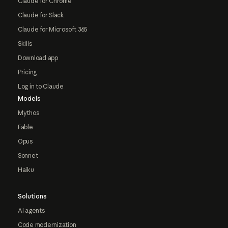
Claude for Chrome
Claude for Slack
Claude for Microsoft 365
Skills
Download app
Pricing
Log in to Claude
Models
Mythos
Fable
Opus
Sonnet
Haiku
Solutions
AI agents
Code modernization