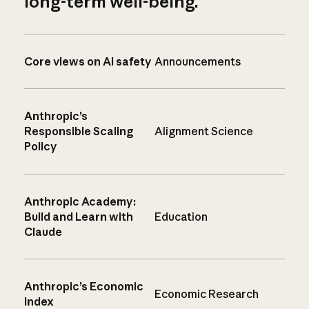
long-term well-being.
Core views on AI safety
Announcements
Anthropic’s
Responsible Scaling
Alignment Science
Policy
Anthropic Academy:
Build and Learn with
Education
Claude
Anthropic’s Economic
Economic Research
Index