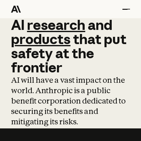
AI
AI
research
research
and
and
pro
products
that
put
safety
at
the
frontier
AI will have a vast impact on the
world. Anthropic is a public
benefit corporation dedicated to
securing its benefits and
mitigating its risks.
Learn more