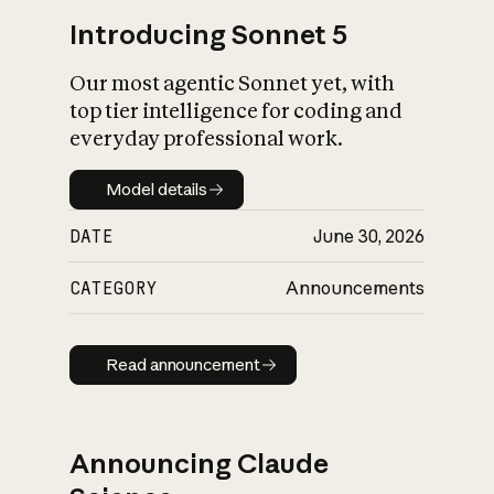
Introducing Sonnet 5
Our most agentic Sonnet yet, with
top tier intelligence for coding and
everyday professional work.
Model details
Model details
DATE
June 30, 2026
CATEGORY
Announcements
Read announcement
Read announcement
Announcing Claude