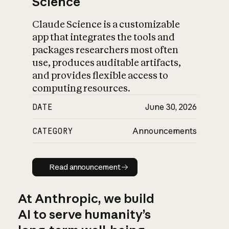
Science
Claude Science is a customizable
app that integrates the tools and
packages researchers most often
use, produces auditable artifacts,
and provides flexible access to
computing resources.
DATE
June 30, 2026
CATEGORY
Announcements
Read announcement
Read announcement
At Anthropic, we build
AI to serve humanity’s