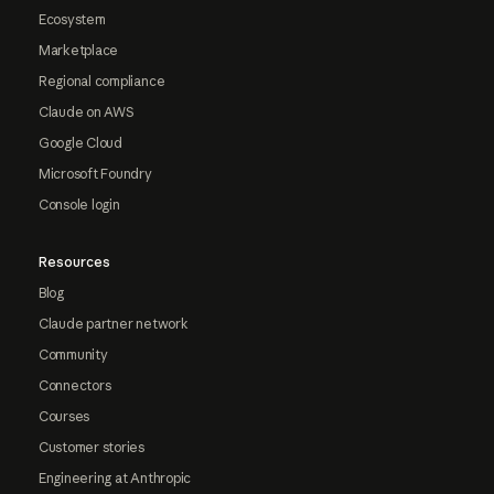
Ecosystem
Marketplace
Regional compliance
Claude on AWS
Google Cloud
Microsoft Foundry
Console login
Resources
Blog
Claude partner network
Community
Connectors
Courses
Customer stories
Engineering at Anthropic