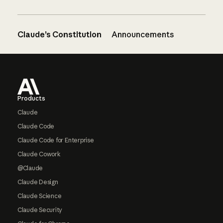
Claude’s Constitution
Announcements
Footer
Products
Claude
Claude Code
Claude Code for Enterprise
Claude Cowork
@Claude
Claude Design
Claude Science
Claude Security