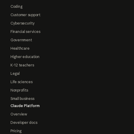
Coding
Customer support
Cybersecurity
Financial services
Government
Healthcare
Higher education
K-12 teachers
Legal
Life sciences
Nonprofits
Small business
Claude Platform
Overview
Developer docs
Pricing