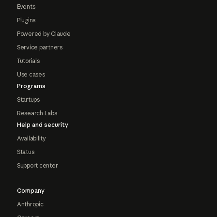
Events
Plugins
Powered by Claude
Service partners
Tutorials
Use cases
Programs
Startups
Research Labs
Help and security
Availability
Status
Support center
Company
Anthropic