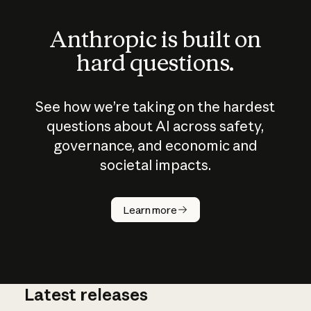
Anthropic is built on
hard questions.
See how we’re taking on the hardest
questions about AI across safety,
governance, and economic and
societal impacts.
How does
AI work?
Learn more
Latest releases