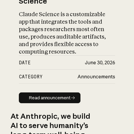
Science
Claude Science is a customizable
app that integrates the tools and
packages researchers most often
use, produces auditable artifacts,
and provides flexible access to
computing resources.
DATE
June 30, 2026
CATEGORY
Announcements
Read announcement
Read announcement
At Anthropic, we build
AI to serve humanity’s