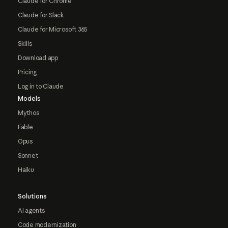
Claude for Chrome
Claude for Slack
Claude for Microsoft 365
Skills
Download app
Pricing
Log in to Claude
Models
Mythos
Fable
Opus
Sonnet
Haiku
Solutions
AI agents
Code modernization