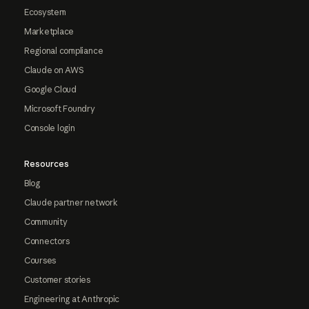
Ecosystem
Marketplace
Regional compliance
Claude on AWS
Google Cloud
Microsoft Foundry
Console login
Resources
Blog
Claude partner network
Community
Connectors
Courses
Customer stories
Engineering at Anthropic