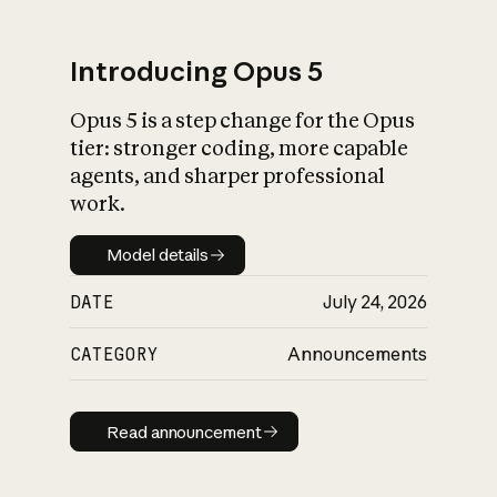
Introducing Opus 5
Opus 5 is a step change for the Opus
What is AI’s
tier: stronger coding, more capable
impact on society
agents, and sharper professional
work.
Model details
Model details
DATE
July 24, 2026
CATEGORY
Announcements
Read announcement
Read announcement