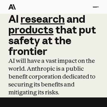
AI
AI
research
research
and
and
pro
products
that
put
safety
at
the
frontier
AI will have a vast impact on the
world. Anthropic is a public
benefit corporation dedicated to
securing its benefits and
mitigating its risks.
Learn more