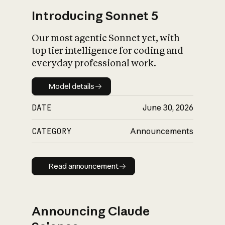
Introducing Sonnet 5
Our most agentic Sonnet yet, with
top tier intelligence for coding and
everyday professional work.
Model details
Model details
DATE
June 30, 2026
CATEGORY
Announcements
Read announcement
Read announcement
Announcing Claude