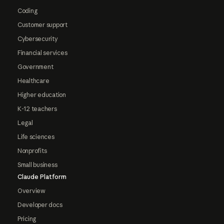
Coding
Customer support
Cybersecurity
Financial services
Government
Healthcare
Higher education
K-12 teachers
Legal
Life sciences
Nonprofits
Small business
Claude Platform
Overview
Developer docs
Pricing