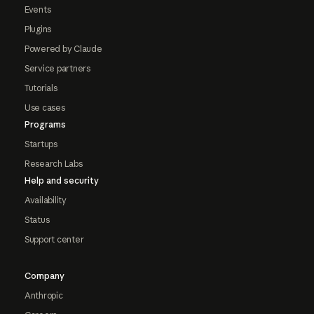
Events
Plugins
Powered by Claude
Service partners
Tutorials
Use cases
Programs
Startups
Research Labs
Help and security
Availability
Status
Support center
Company
Anthropic