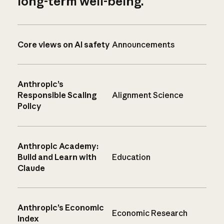
long-term well-being.
Core views on AI safety
Announcements
Anthropic’s
Responsible Scaling
Alignment Science
Policy
Anthropic Academy:
Build and Learn with
Education
Claude
Anthropic’s Economic
Economic Research
Index