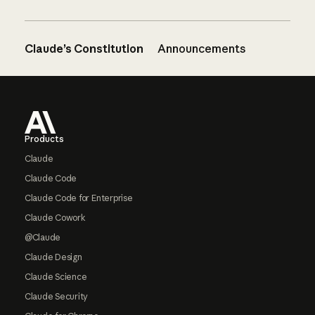
Claude’s Constitution
Announcements
Footer
Products
Claude
Claude Code
Claude Code for Enterprise
Claude Cowork
@Claude
Claude Design
Claude Science
Claude Security