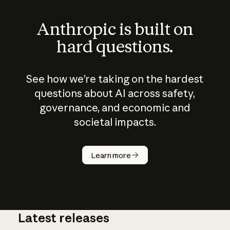
Anthropic is built on
hard questions.
See how we’re taking on the hardest
questions about AI across safety,
governance, and economic and
societal impacts.
How does
AI work?
Learn more
Latest releases