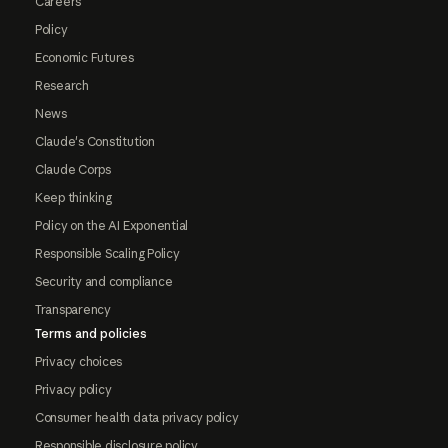
Careers
Policy
Economic Futures
Research
News
Claude's Constitution
Claude Corps
Keep thinking
Policy on the AI Exponential
Responsible Scaling Policy
Security and compliance
Transparency
Terms and policies
Privacy choices
Privacy policy
Consumer health data privacy policy
Responsible disclosure policy