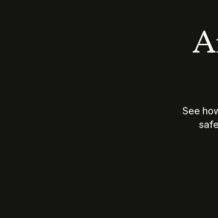
An
See how
safe
How does
AI work?