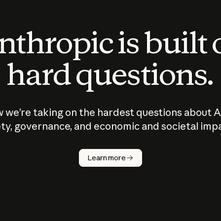
thropic is built
hard questions.
 we’re taking on the hardest questions about A
ty, governance, and economic and societal imp
Learn more