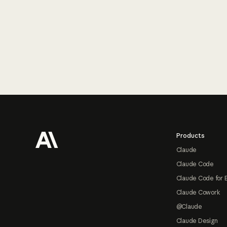
Footer
Products
Claude
Claude Code
Claude Code for 
Claude Cowork
@Claude
Claude Design