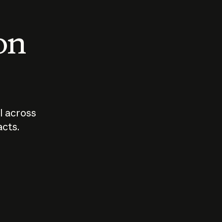
 on
I across
acts.
Who should
How sho
govern AI?
I use A