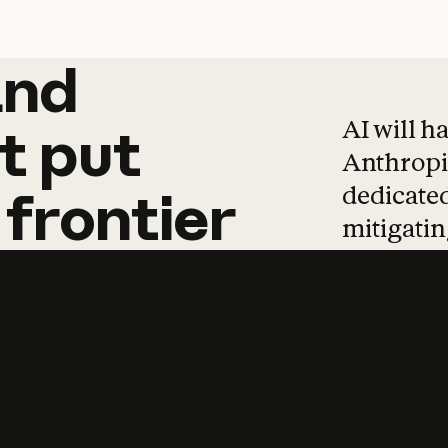
and
and
products
tha
AI will h
t
put
Anthropic
dedicated
frontier
mitigating