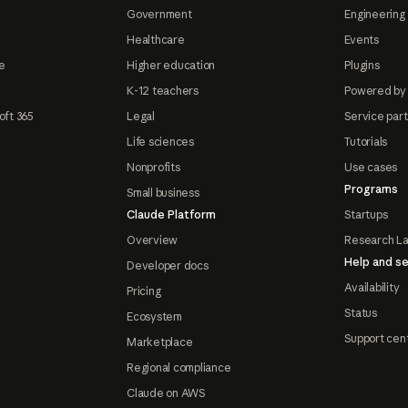
Government
Engineering 
Healthcare
Events
e
Higher education
Plugins
K-12 teachers
Powered by
oft 365
Legal
Service par
Life sciences
Tutorials
Nonprofits
Use cases
Programs
Small business
Claude Platform
Startups
Overview
Research L
Help and se
Developer docs
Availability
Pricing
Status
Ecosystem
Support cen
Marketplace
Regional compliance
Claude on AWS