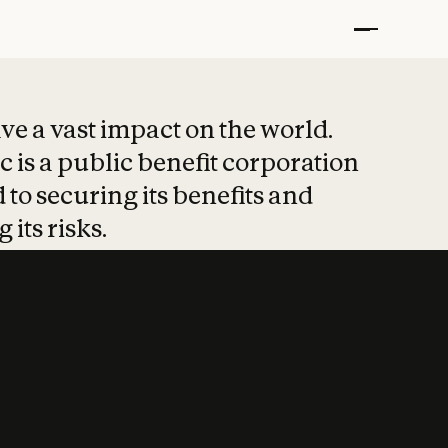
t put safety at 
ave a vast impact on the world.
 is a public benefit corporation
 to securing its benefits and
 its risks.