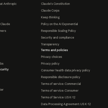
at Anthropic
Claude's Constitution
Claude Corps
Keep thinking
 Claude
Policy on the AI Exponential
tners
Responsible Scaling Policy
Security and compliance
Transparency
Terms and policies
Privacy choices
abs
Privacy policy
curity
Consumer health data privacy policy
Responsible disclosure policy
Terms of service: Commercial
ter
Terms of service: Consumer
Terms of Service: US K-12
Data Processing Agreement: US K-12