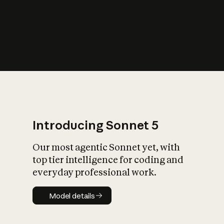
s
iety?
Introducing Sonnet 5
Our most agentic Sonnet yet, with
top tier intelligence for coding and
everyday professional work.
Model details
Model details