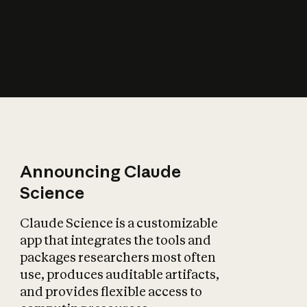
How does AI affect
the economy?
Announcing Claude
Science
Claude Science is a customizable
app that integrates the tools and
packages researchers most often
use, produces auditable artifacts,
and provides flexible access to