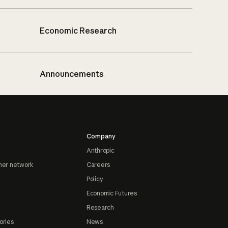
Economic Research
Announcements
Company
Anthropic
ner network
Careers
Policy
Economic Futures
Research
ories
News