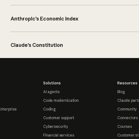
Anthropic’s Economic Index
Claude’s Constitution
Solutions
Resources
AI agents
Blog
Code modernization
Claude part
Enterprise
Coding
Community
Customer support
Connectors
Cybersecurity
Courses
Financial services
Customer st