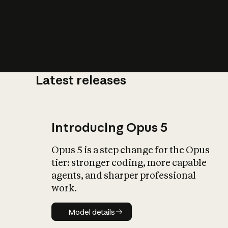
Latest releases
What is AI’
impact on soc
Introducing Opus 5
Opus 5 is a step change for the Opus
tier: stronger coding, more capable
agents, and sharper professional
work.
Model details
Model details