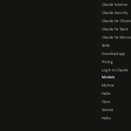
Claude Science
Claude Security
Claude for Chrom
Claude for Slack
Claude for Micros
Skills
Download app
Pricing
Log in to Claude
Models
Mythos
Fable
Opus
Sonnet
Haiku