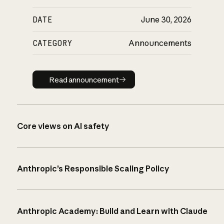
DATE
June 30, 2026
CATEGORY
Announcements
Read announcement
Read announcement
Core views on AI safety
Anthropic’s Responsible Scaling Policy
Anthropic Academy: Build and Learn with Claude