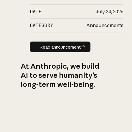
DATE
July 24, 2026
CATEGORY
Announcements
Read announcement
Read announcement
At Anthropic, we build
AI to serve humanity’s
long-term well-being.