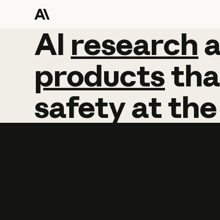
AI
AI
research
research
products
tha
safety
at
the
Learn more