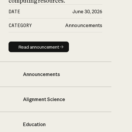
computing resources.
DATE
June 30, 2026
CATEGORY
Announcements
Read announcement
Read announcement
Announcements
Alignment Science
Education