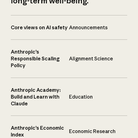
long-term well-being.
Core views on AI safety
Announcements
Anthropic’s
Responsible Scaling
Alignment Science
Policy
Anthropic Academy:
Build and Learn with
Education
Claude
Anthropic’s Economic
Economic Research
Index