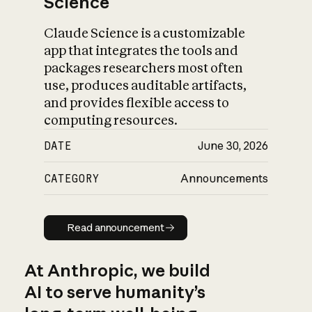
Science
Claude Science is a customizable
app that integrates the tools and
packages researchers most often
use, produces auditable artifacts,
and provides flexible access to
computing resources.
DATE
June 30, 2026
CATEGORY
Announcements
Read announcement
Read announcement
At Anthropic, we build
AI to serve humanity’s