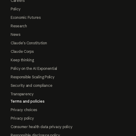
Careers
Policy
Economic Futures
Research
News
Claude's Constitution
Claude Corps
Keep thinking
Policy on the AI Exponential
Responsible Scaling Policy
Security and compliance
Transparency
Terms and policies
Privacy choices
Privacy policy
Consumer health data privacy policy
Responsible disclosure policy