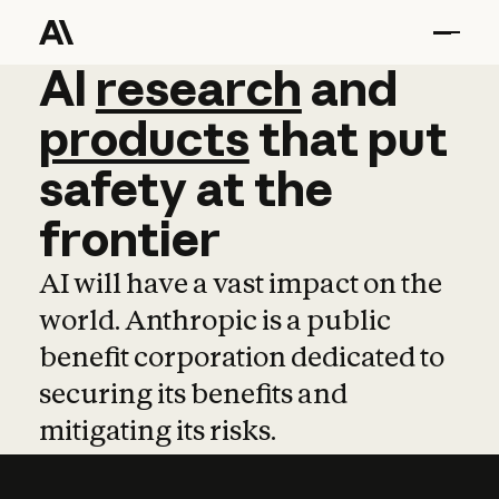
AI
AI
research
research
and
and
pro
products
that
put
safety
at
the
frontier
AI will have a vast impact on the
world. Anthropic is a public
benefit corporation dedicated to
securing its benefits and
mitigating its risks.
Learn more