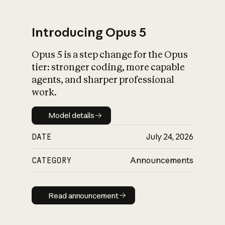
Introducing Opus 5
Opus 5 is a step change for the Opus
What is AI’s
tier: stronger coding, more capable
impact on society
agents, and sharper professional
work.
Model details
Model details
DATE
July 24, 2026
CATEGORY
Announcements
Read announcement
Read announcement