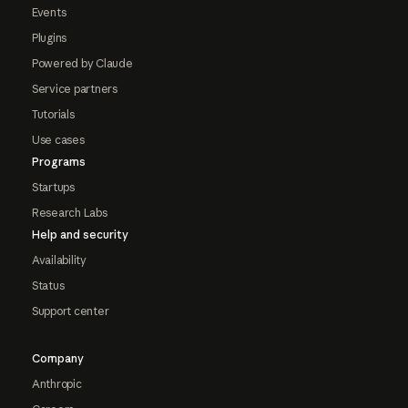
Events
Plugins
Powered by Claude
Service partners
Tutorials
Use cases
Programs
Startups
Research Labs
Help and security
Availability
Status
Support center
Company
Anthropic