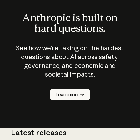
Anthropic is built on
hard questions.
See how we’re taking on the hardest
questions about AI across safety,
governance, and economic and
societal impacts.
How does
AI work?
Learn more
Latest releases