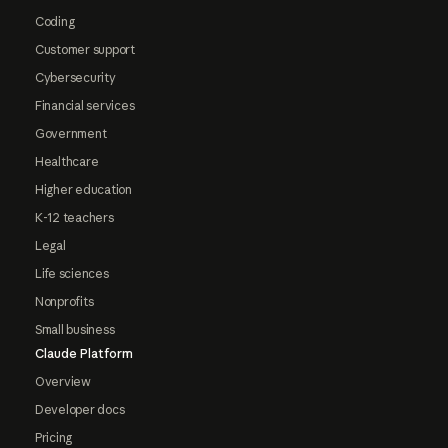
Coding
Customer support
Cybersecurity
Financial services
Government
Healthcare
Higher education
K-12 teachers
Legal
Life sciences
Nonprofits
Small business
Claude Platform
Overview
Developer docs
Pricing