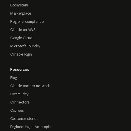
Ecosystem
Marketplace
Regional compliance
Claude on AWS
Google Cloud
Microsoft Foundry
Console login
Resources
Blog
Claude partner network
Community
Connectors
Courses
Customer stories
Engineering at Anthropic