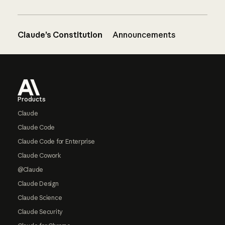
Claude’s Constitution
Announcements
Footer
Products
Claude
Claude Code
Claude Code for Enterprise
Claude Cowork
@Claude
Claude Design
Claude Science
Claude Security