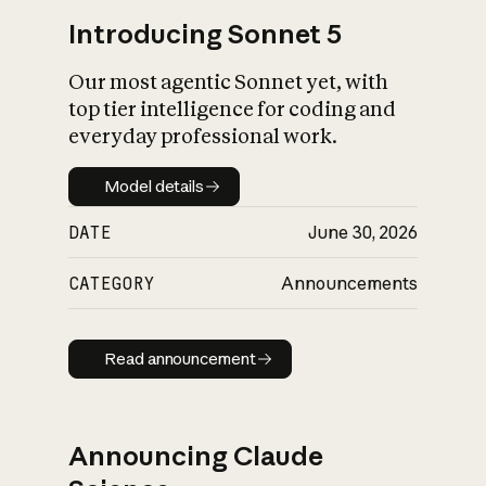
Introducing Sonnet 5
Our most agentic Sonnet yet, with
top tier intelligence for coding and
everyday professional work.
Model details
Model details
DATE
June 30, 2026
CATEGORY
Announcements
Read announcement
Read announcement
Announcing Claude