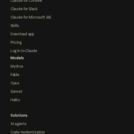
Claude for Chrome
Claude for Slack
Claude for Microsoft 365
Skills
Download app
Pricing
Log in to Claude
Models
Mythos
Fable
Opus
Sonnet
Haiku
Solutions
AI agents
Code modernization