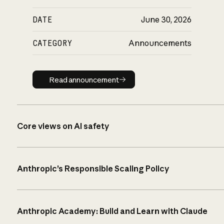
DATE
June 30, 2026
CATEGORY
Announcements
Read announcement
Read announcement
Core views on AI safety
Anthropic’s Responsible Scaling Policy
Anthropic Academy: Build and Learn with Claude