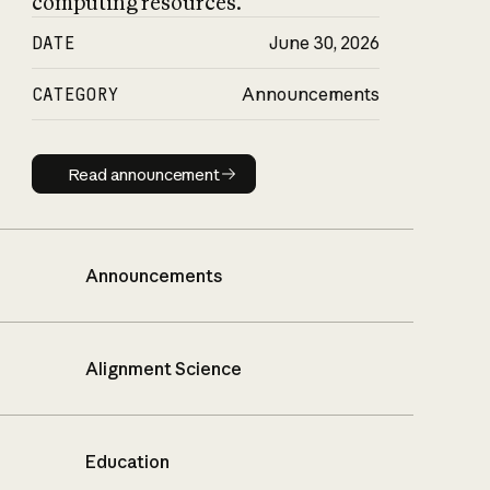
computing resources.
DATE
June 30, 2026
CATEGORY
Announcements
Read announcement
Read announcement
Announcements
Alignment Science
Education