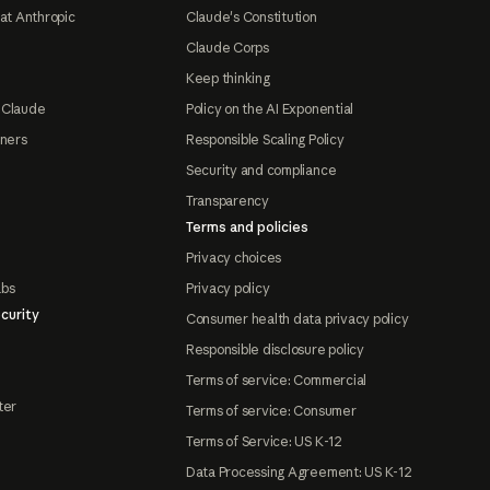
at Anthropic
Claude's Constitution
Claude Corps
Keep thinking
 Claude
Policy on the AI Exponential
tners
Responsible Scaling Policy
Security and compliance
Transparency
Terms and policies
Privacy choices
abs
Privacy policy
curity
Consumer health data privacy policy
Responsible disclosure policy
Terms of service: Commercial
ter
Terms of service: Consumer
Terms of Service: US K-12
Data Processing Agreement: US K-12