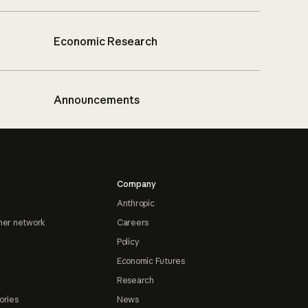
Economic Research
Announcements
Company
Anthropic
ner network
Careers
Policy
Economic Futures
Research
ories
News