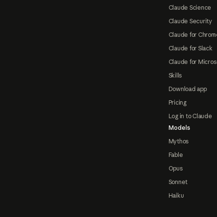
Claude Science
Claude Security
Claude for Chrom
Claude for Slack
Claude for Micros
Skills
Download app
Pricing
Log in to Claude
Models
Mythos
Fable
Opus
Sonnet
Haiku