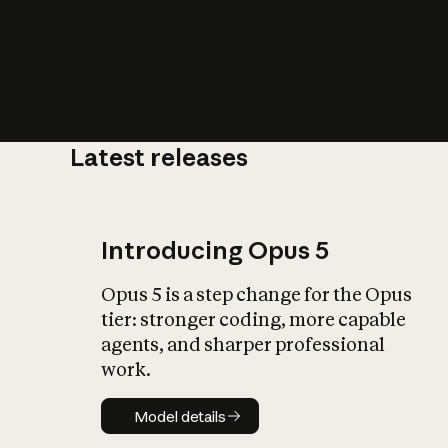
Latest releases
What is AI’
impact on soc
Introducing Opus 5
Opus 5 is a step change for the Opus
tier: stronger coding, more capable
agents, and sharper professional
work.
Model details
Model details