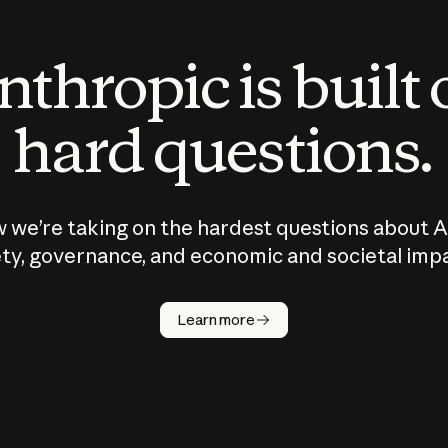
thropic is built
hard questions.
 we’re taking on the hardest questions about A
ty, governance, and economic and societal imp
Learn more