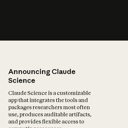
How does AI affect
the economy?
Announcing Claude
Science
Claude Science is a customizable
app that integrates the tools and
packages researchers most often
use, produces auditable artifacts,
and provides flexible access to