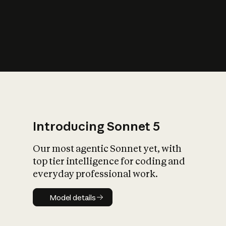
s
iety?
Introducing Sonnet 5
Our most agentic Sonnet yet, with
top tier intelligence for coding and
everyday professional work.
Model details
Model details