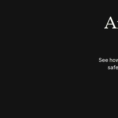
An
See how
safe
How does
AI work?