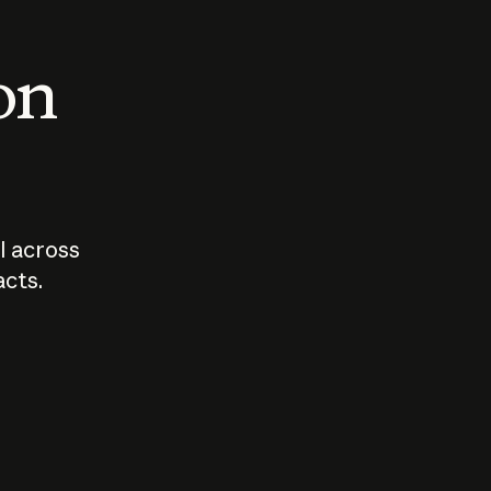
 on
I across
acts.
Who should
How sho
govern AI?
I use A