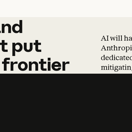
and
and
products
tha
AI will h
t
put
Anthropic
dedicated
frontier
mitigating