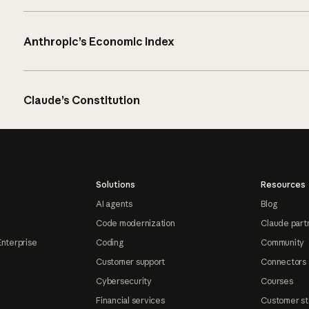
Anthropic’s Economic Index
Claude’s Constitution
Solutions
Resources
AI agents
Blog
Code modernization
Claude part
Enterprise
Coding
Community
Customer support
Connectors
Cybersecurity
Courses
Financial services
Customer st