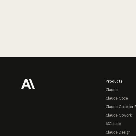
Footer
Products
Claude
Claude Code
Claude Code for 
Claude Cowork
@Claude
Claude Design