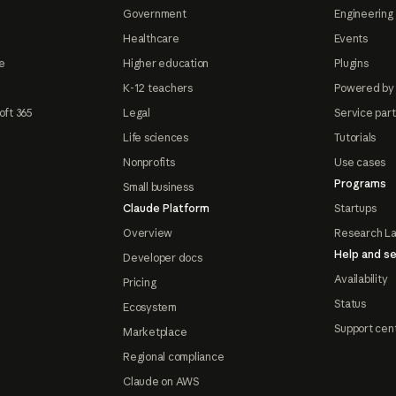
Government
Engineering 
Healthcare
Events
e
Higher education
Plugins
K-12 teachers
Powered by
oft 365
Legal
Service par
Life sciences
Tutorials
Nonprofits
Use cases
Programs
Small business
Claude Platform
Startups
Overview
Research L
Help and se
Developer docs
Availability
Pricing
Status
Ecosystem
Support cen
Marketplace
Regional compliance
Claude on AWS