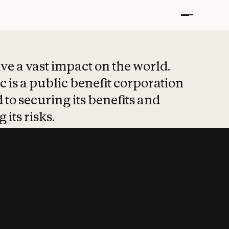
t put safety at 
ave a vast impact on the world.
 is a public benefit corporation
 to securing its benefits and
 its risks.