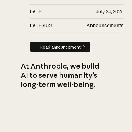
DATE
July 24, 2026
CATEGORY
Announcements
Read announcement
Read announcement
At Anthropic, we build
AI to serve humanity’s
long-term well-being.