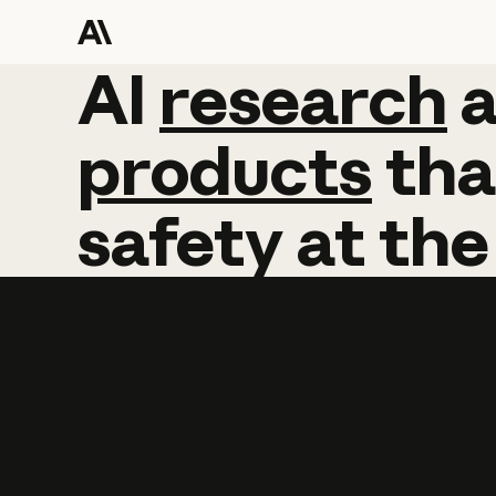
AI
AI
research
research
products
tha
safety
at
the
Learn more