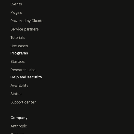
Events
Plugins
Powered by Claude
Service partners
Tutorials
Use cases
Programs
Startups
Research Labs
Help and security
Availability
Status
Support center
Company
Anthropic