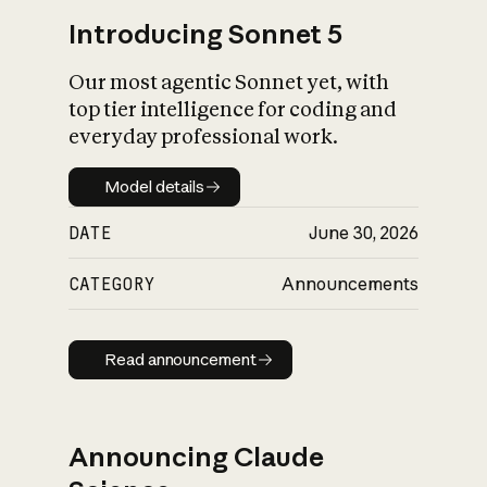
Introducing Sonnet 5
Our most agentic Sonnet yet, with
top tier intelligence for coding and
everyday professional work.
Model details
Model details
DATE
June 30, 2026
CATEGORY
Announcements
Read announcement
Read announcement
Announcing Claude