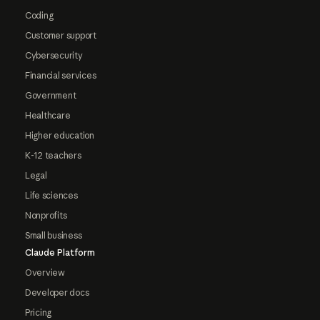
Coding
Customer support
Cybersecurity
Financial services
Government
Healthcare
Higher education
K-12 teachers
Legal
Life sciences
Nonprofits
Small business
Claude Platform
Overview
Developer docs
Pricing