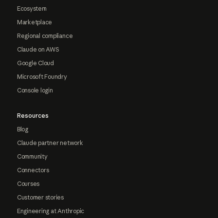
Ecosystem
Marketplace
Regional compliance
Claude on AWS
Google Cloud
Microsoft Foundry
Console login
Resources
Blog
Claude partner network
Community
Connectors
Courses
Customer stories
Engineering at Anthropic