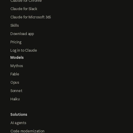
Claude for Chrome
Claude for Slack
Claude for Microsoft 365
Skills
Download app
Pricing
Log in to Claude
Models
Mythos
Fable
Opus
Sonnet
Haiku
Solutions
AI agents
Code modernization