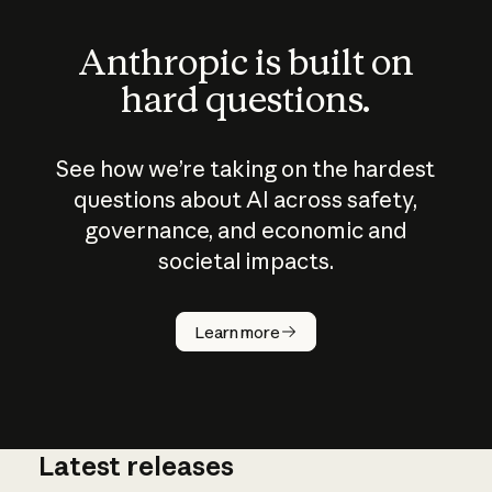
Anthropic is built on
hard questions.
See how we’re taking on the hardest
questions about AI across safety,
governance, and economic and
societal impacts.
How does
AI work?
Learn more
Latest releases