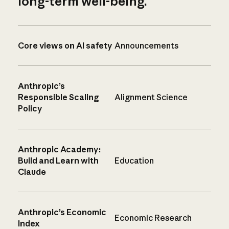
long-term well-being.
Core views on AI safety
Announcements
Anthropic’s
Responsible Scaling
Alignment Science
Policy
Anthropic Academy:
Build and Learn with
Education
Claude
Anthropic’s Economic
Economic Research
Index