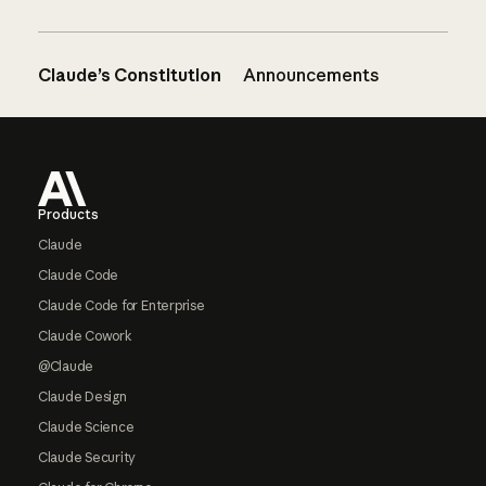
Claude’s Constitution
Announcements
Footer
Products
Claude
Claude Code
Claude Code for Enterprise
Claude Cowork
@Claude
Claude Design
Claude Science
Claude Security