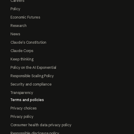
Careers
Policy
Economic Futures
Research
News
Claude's Constitution
Claude Corps
Keep thinking
Policy on the AI Exponential
Responsible Scaling Policy
Security and compliance
Transparency
Terms and policies
Privacy choices
Privacy policy
Consumer health data privacy policy
Responsible disclosure policy