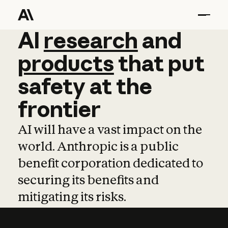
AI
AI
research
research
and
and
pro
products
that
put
safety
at
the
frontier
AI will have a vast impact on the
world. Anthropic is a public
benefit corporation dedicated to
securing its benefits and
mitigating its risks.
Learn more