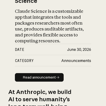
Science
Claude Science is a customizable
app that integrates the tools and
packages researchers most often
use, produces auditable artifacts,
and provides flexible access to
computing resources.
DATE
June 30, 2026
CATEGORY
Announcements
Read announcement
Read announcement
At Anthropic, we build
AI to serve humanity’s