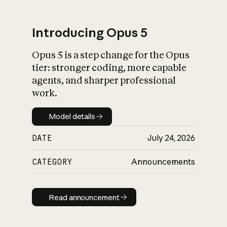
Introducing Opus 5
Opus 5 is a step change for the Opus
What is AI’s
tier: stronger coding, more capable
impact on society
agents, and sharper professional
work.
Model details
Model details
DATE
July 24, 2026
CATEGORY
Announcements
Read announcement
Read announcement