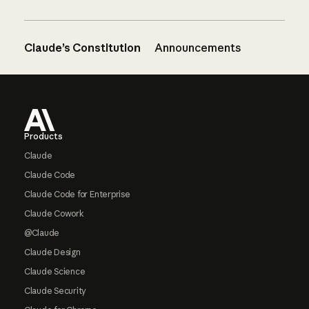
Claude’s Constitution
Announcements
Footer
Products
Claude
Claude Code
Claude Code for Enterprise
Claude Cowork
@Claude
Claude Design
Claude Science
Claude Security