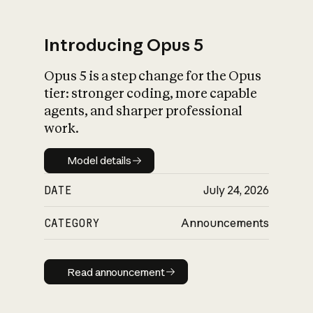
Introducing Opus 5
Opus 5 is a step change for the Opus
What is AI’s
tier: stronger coding, more capable
impact on society
agents, and sharper professional
work.
Model details
Model details
DATE
July 24, 2026
CATEGORY
Announcements
Read announcement
Read announcement