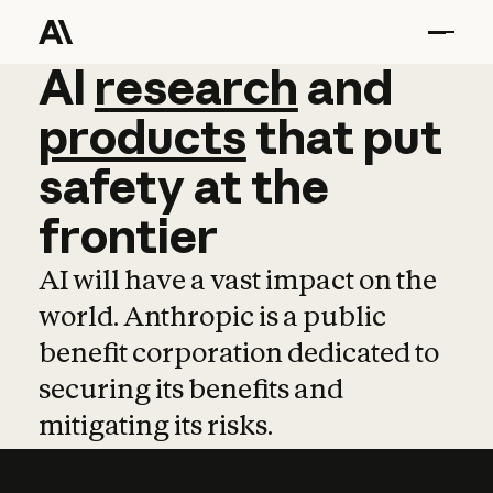
AI
AI
research
research
and
and
pro
products
that
put
safety
at
the
frontier
AI will have a vast impact on the
world. Anthropic is a public
benefit corporation dedicated to
securing its benefits and
mitigating its risks.
Learn more