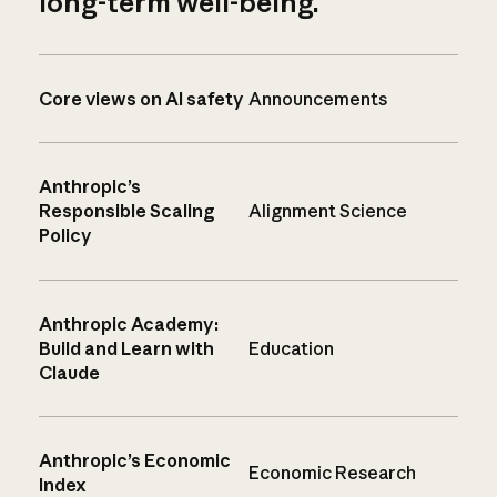
long-term well-being.
Core views on AI safety
Announcements
Anthropic’s
Responsible Scaling
Alignment Science
Policy
Anthropic Academy:
Build and Learn with
Education
Claude
Anthropic’s Economic
Economic Research
Index