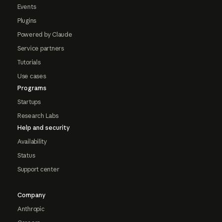
Events
Plugins
Powered by Claude
Service partners
Tutorials
Use cases
Programs
Startups
Research Labs
Help and security
Availability
Status
Support center
Company
Anthropic