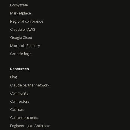
Ecosystem
Marketplace
Regional compliance
Claude on AWS
Google Cloud
Microsoft Foundry
Console login
Resources
Blog
Claude partner network
Community
Connectors
Courses
Customer stories
Engineering at Anthropic