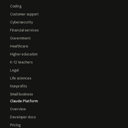
Coding
Customer support
Cybersecurity
Financial services
Government
Healthcare
Higher education
K-12 teachers
Legal
Life sciences
Nonprofits
Small business
Claude Platform
Overview
Developer docs
Pricing