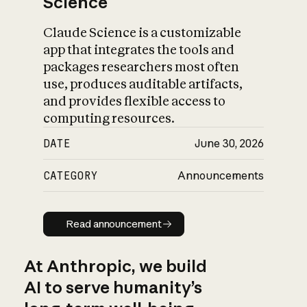
Science
Claude Science is a customizable
app that integrates the tools and
packages researchers most often
use, produces auditable artifacts,
and provides flexible access to
computing resources.
DATE
June 30, 2026
CATEGORY
Announcements
Read announcement
Read announcement
At Anthropic, we build
AI to serve humanity’s