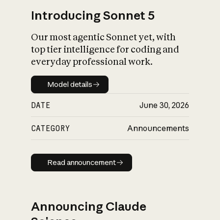
Introducing Sonnet 5
Our most agentic Sonnet yet, with
top tier intelligence for coding and
everyday professional work.
Model details
Model details
DATE
June 30, 2026
CATEGORY
Announcements
Read announcement
Read announcement
Announcing Claude