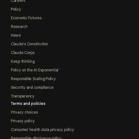
Careers
Policy
Economic Futures
Research
News
Claude's Constitution
Claude Corps
Keep thinking
Policy on the AI Exponential
Responsible Scaling Policy
Security and compliance
Transparency
Terms and policies
Privacy choices
Privacy policy
Consumer health data privacy policy
Responsible disclosure policy