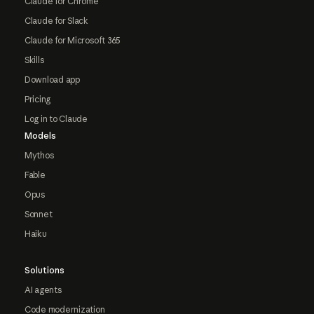
Claude for Chrome
Claude for Slack
Claude for Microsoft 365
Skills
Download app
Pricing
Log in to Claude
Models
Mythos
Fable
Opus
Sonnet
Haiku
Solutions
AI agents
Code modernization