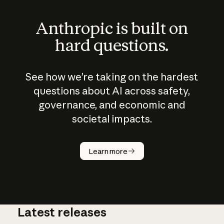
Anthropic is built on
hard questions.
See how we’re taking on the hardest
questions about AI across safety,
governance, and economic and
societal impacts.
How does
AI work?
Learn more
Latest releases