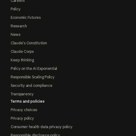
Careers
Policy
Economic Futures
Research
News
Claude's Constitution
Claude Corps
Keep thinking
Policy on the AI Exponential
Responsible Scaling Policy
Security and compliance
Transparency
Terms and policies
Privacy choices
Privacy policy
Consumer health data privacy policy
Responsible disclosure policy