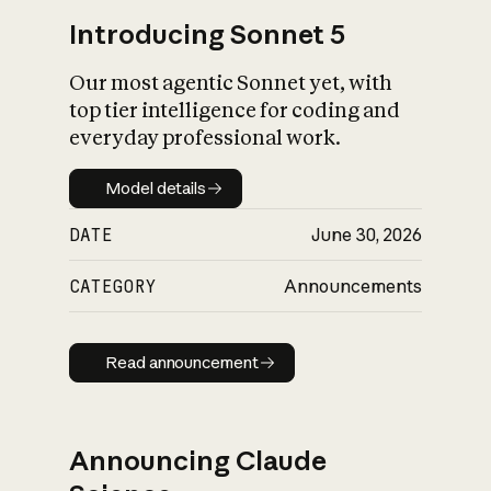
Introducing Sonnet 5
Our most agentic Sonnet yet, with
top tier intelligence for coding and
everyday professional work.
Model details
Model details
DATE
June 30, 2026
CATEGORY
Announcements
Read announcement
Read announcement
Announcing Claude