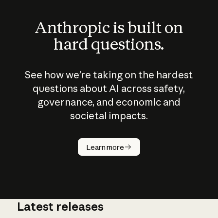
Anthropic is built on
hard questions.
See how we’re taking on the hardest
questions about AI across safety,
governance, and economic and
societal impacts.
How does
AI work?
Learn more
Latest releases