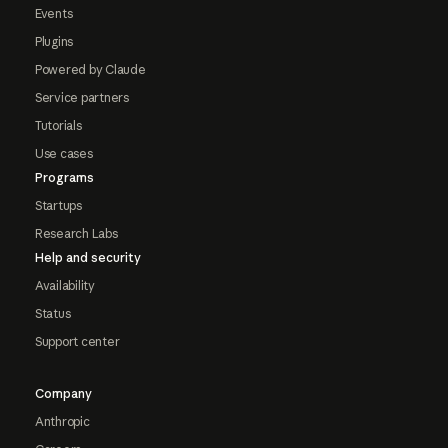
Events
Plugins
Powered by Claude
Service partners
Tutorials
Use cases
Programs
Startups
Research Labs
Help and security
Availability
Status
Support center
Company
Anthropic