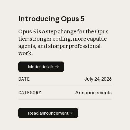
Introducing Opus 5
Opus 5 is a step change for the Opus
What is AI’s
tier: stronger coding, more capable
impact on society
agents, and sharper professional
work.
Model details
Model details
DATE
July 24, 2026
CATEGORY
Announcements
Read announcement
Read announcement