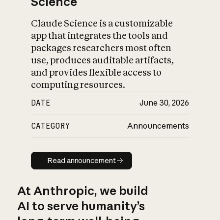
Science
Claude Science is a customizable
app that integrates the tools and
packages researchers most often
use, produces auditable artifacts,
and provides flexible access to
computing resources.
DATE
June 30, 2026
CATEGORY
Announcements
Read announcement
Read announcement
At Anthropic, we build
AI to serve humanity’s