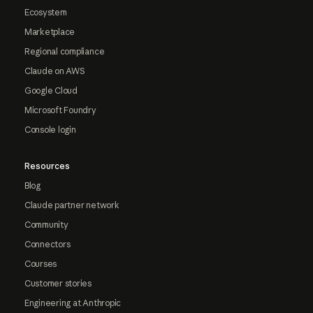
Ecosystem
Marketplace
Regional compliance
Claude on AWS
Google Cloud
Microsoft Foundry
Console login
Resources
Blog
Claude partner network
Community
Connectors
Courses
Customer stories
Engineering at Anthropic