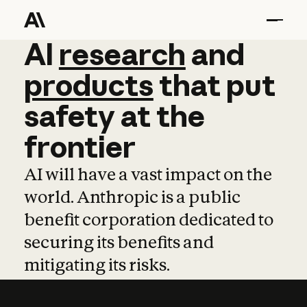
AI
AI
research
research
and
and
pro
products
that
put
safety
at
the
frontier
AI will have a vast impact on the
world. Anthropic is a public
benefit corporation dedicated to
securing its benefits and
mitigating its risks.
Learn more