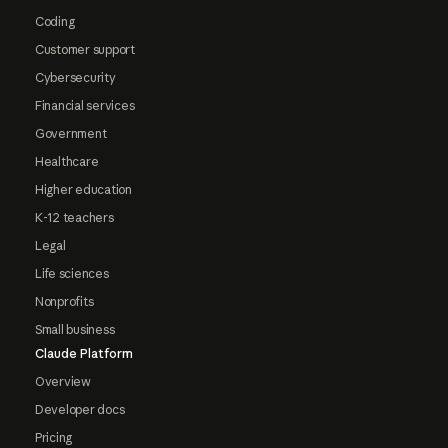
Coding
Customer support
Cybersecurity
Financial services
Government
Healthcare
Higher education
K-12 teachers
Legal
Life sciences
Nonprofits
Small business
Claude Platform
Overview
Developer docs
Pricing