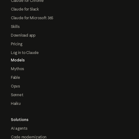
Claude for Chrome
Claude for Slack
Claude for Microsoft 365
Skills
Download app
Pricing
Log in to Claude
Models
Mythos
Fable
Opus
Sonnet
Haiku
Solutions
AI agents
Code modernization