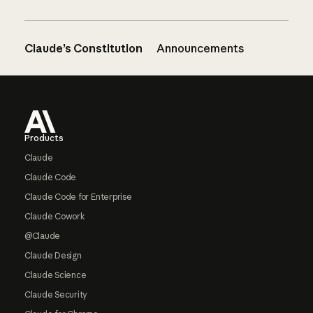
Claude’s Constitution
Announcements
Footer
Products
Claude
Claude Code
Claude Code for Enterprise
Claude Cowork
@Claude
Claude Design
Claude Science
Claude Security