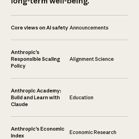
long-term well-being.
Core views on AI safety
Announcements
Anthropic’s
Responsible Scaling
Alignment Science
Policy
Anthropic Academy:
Build and Learn with
Education
Claude
Anthropic’s Economic
Economic Research
Index