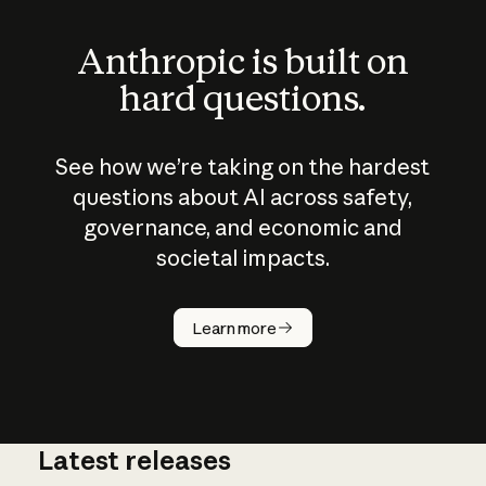
Anthropic is built on
hard questions.
See how we’re taking on the hardest
questions about AI across safety,
governance, and economic and
societal impacts.
How does
AI work?
Learn more
Latest releases