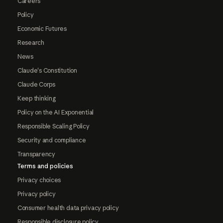
Careers
Policy
Economic Futures
Research
News
Claude's Constitution
Claude Corps
Keep thinking
Policy on the AI Exponential
Responsible Scaling Policy
Security and compliance
Transparency
Terms and policies
Privacy choices
Privacy policy
Consumer health data privacy policy
Responsible disclosure policy