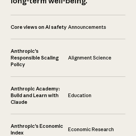
long-term well-being.
Core views on AI safety
Announcements
Anthropic’s
Responsible Scaling
Alignment Science
Policy
Anthropic Academy:
Build and Learn with
Education
Claude
Anthropic’s Economic
Economic Research
Index