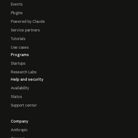
Events
Plugins
Powered by Claude
Service partners
Tutorials
Use cases
Programs
Startups
Research Labs
Help and security
Availability
Status
Support center
Company
Anthropic