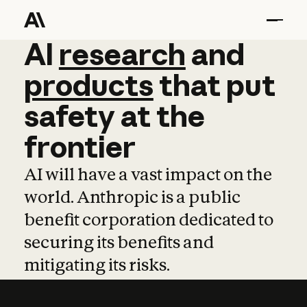
AI
AI
research
research
and
and
pro
products
that
put
safety
at
the
frontier
AI will have a vast impact on the
world. Anthropic is a public
benefit corporation dedicated to
securing its benefits and
mitigating its risks.
Learn more