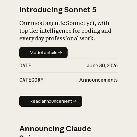
Introducing Sonnet 5
Our most agentic Sonnet yet, with
top tier intelligence for coding and
everyday professional work.
Model details
Model details
DATE
June 30, 2026
CATEGORY
Announcements
Read announcement
Read announcement
Announcing Claude