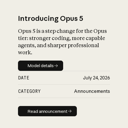
Introducing Opus 5
Opus 5 is a step change for the Opus
What is AI’s
tier: stronger coding, more capable
impact on society
agents, and sharper professional
work.
Model details
Model details
DATE
July 24, 2026
CATEGORY
Announcements
Read announcement
Read announcement