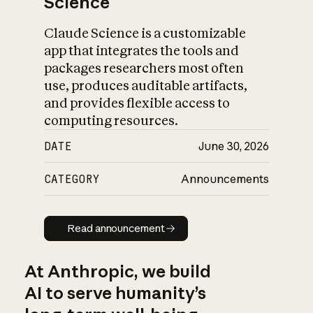
Science
Claude Science is a customizable
app that integrates the tools and
packages researchers most often
use, produces auditable artifacts,
and provides flexible access to
computing resources.
DATE
June 30, 2026
CATEGORY
Announcements
Read announcement
Read announcement
At Anthropic, we build
AI to serve humanity’s