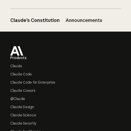
Claude’s Constitution
Announcements
Footer
Products
Claude
Claude Code
Claude Code for Enterprise
Claude Cowork
@Claude
Claude Design
Claude Science
Claude Security