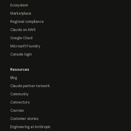
Ecosystem
Marketplace
Regional compliance
Claude on AWS
Google Cloud
Microsoft Foundry
Console login
Resources
Blog
Claude partner network
Community
Connectors
Courses
Customer stories
Engineering at Anthropic