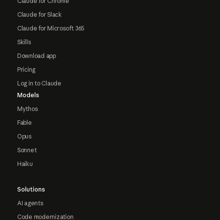
Claude for Chrome
Claude for Slack
Claude for Microsoft 365
Skills
Download app
Pricing
Log in to Claude
Models
Mythos
Fable
Opus
Sonnet
Haiku
Solutions
AI agents
Code modernization