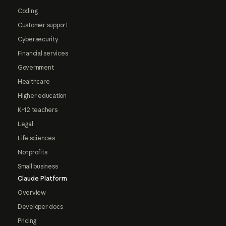
Coding
Customer support
Cybersecurity
Financial services
Government
Healthcare
Higher education
K-12 teachers
Legal
Life sciences
Nonprofits
Small business
Claude Platform
Overview
Developer docs
Pricing