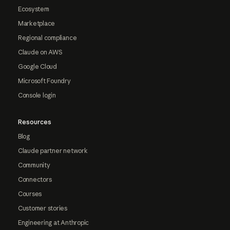
Ecosystem
Marketplace
Regional compliance
Claude on AWS
Google Cloud
Microsoft Foundry
Console login
Resources
Blog
Claude partner network
Community
Connectors
Courses
Customer stories
Engineering at Anthropic