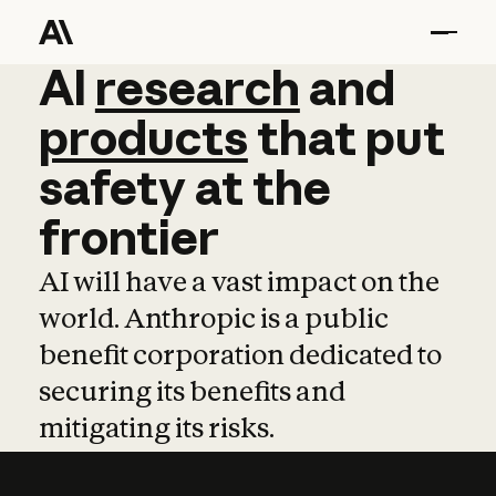
AI
AI
research
research
and
and
pro
products
that
put
safety
at
the
frontier
AI will have a vast impact on the
world. Anthropic is a public
benefit corporation dedicated to
securing its benefits and
mitigating its risks.
Learn more