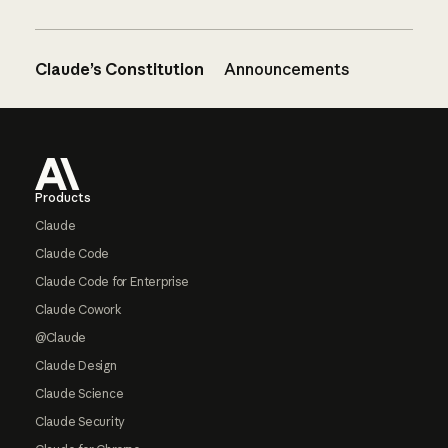
Claude’s Constitution
Announcements
Footer
Products
Claude
Claude Code
Claude Code for Enterprise
Claude Cowork
@Claude
Claude Design
Claude Science
Claude Security