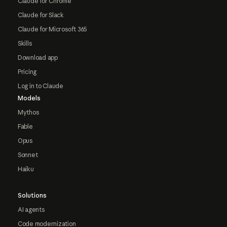
Claude for Chrome
Claude for Slack
Claude for Microsoft 365
Skills
Download app
Pricing
Log in to Claude
Models
Mythos
Fable
Opus
Sonnet
Haiku
Solutions
AI agents
Code modernization