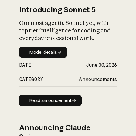
Introducing Sonnet 5
Our most agentic Sonnet yet, with
top tier intelligence for coding and
everyday professional work.
Model details
Model details
DATE
June 30, 2026
CATEGORY
Announcements
Read announcement
Read announcement
Announcing Claude