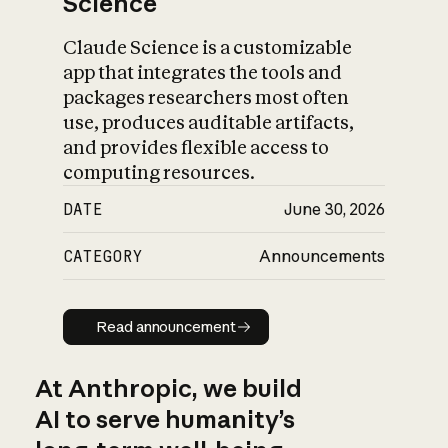
Science
Claude Science is a customizable
app that integrates the tools and
packages researchers most often
use, produces auditable artifacts,
and provides flexible access to
computing resources.
DATE
June 30, 2026
CATEGORY
Announcements
Read announcement
Read announcement
At Anthropic, we build
AI to serve humanity’s