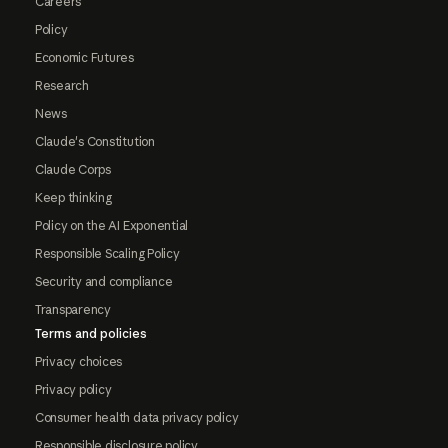
Careers
Policy
Economic Futures
Research
News
Claude's Constitution
Claude Corps
Keep thinking
Policy on the AI Exponential
Responsible Scaling Policy
Security and compliance
Transparency
Terms and policies
Privacy choices
Privacy policy
Consumer health data privacy policy
Responsible disclosure policy