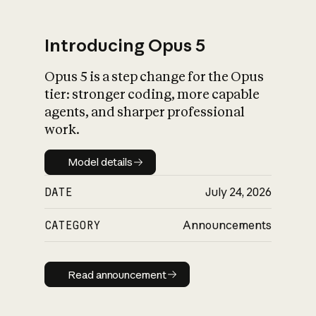
Introducing Opus 5
Opus 5 is a step change for the Opus
What is AI’s
tier: stronger coding, more capable
impact on society
agents, and sharper professional
work.
Model details
Model details
DATE
July 24, 2026
CATEGORY
Announcements
Read announcement
Read announcement