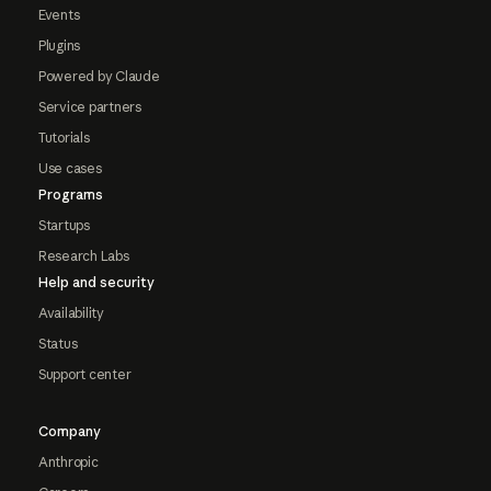
Events
Plugins
Powered by Claude
Service partners
Tutorials
Use cases
Programs
Startups
Research Labs
Help and security
Availability
Status
Support center
Company
Anthropic