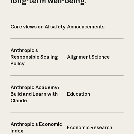
long-term well-being.
Core views on AI safety
Announcements
Anthropic’s
Responsible Scaling
Alignment Science
Policy
Anthropic Academy:
Build and Learn with
Education
Claude
Anthropic’s Economic
Economic Research
Index