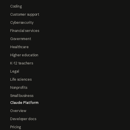
Coding
Customer support
Cybersecurity
Financial services
Government
Healthcare
Higher education
K-12 teachers
Legal
Life sciences
Nonprofits
Small business
Claude Platform
Overview
Developer docs
Pricing