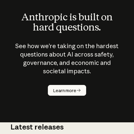
Anthropic is built on
hard questions.
See how we’re taking on the hardest
questions about AI across safety,
governance, and economic and
societal impacts.
How does
AI work?
Learn more
Latest releases