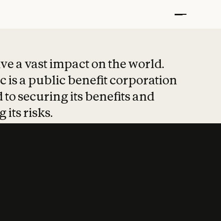
t put safety at 
ave a vast impact on the world.
 is a public benefit corporation
 to securing its benefits and
 its risks.