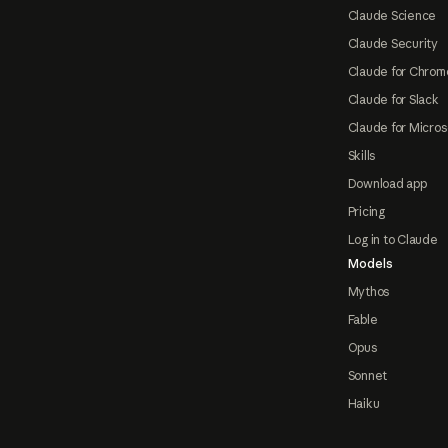
Claude Science
Claude Security
Claude for Chrom
Claude for Slack
Claude for Micros
Skills
Download app
Pricing
Log in to Claude
Models
Mythos
Fable
Opus
Sonnet
Haiku