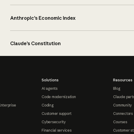
Anthropic’s Economic Index
Claude’s Constitution
Solutions
Resources
AI agents
Blog
Code modernization
Claude part
Enterprise
Coding
Community
Customer support
Connectors
Cybersecurity
Courses
Financial services
Customer st