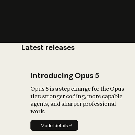
Latest releases
What is AI’
impact on soc
Introducing Opus 5
Opus 5 is a step change for the Opus
tier: stronger coding, more capable
agents, and sharper professional
work.
Model details
Model details