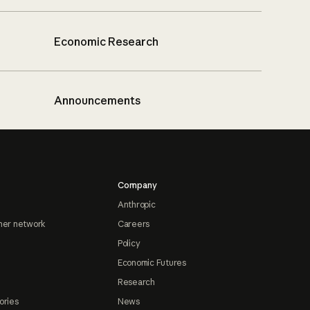
Economic Research
Announcements
Company
Anthropic
ner network
Careers
Policy
Economic Futures
Research
ories
News