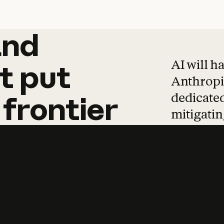
and
and
products
tha
AI will h
t
put
Anthropic
dedicated
frontier
mitigating