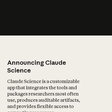
How does AI affect
the economy?
Announcing Claude
Science
Claude Science is a customizable
app that integrates the tools and
packages researchers most often
use, produces auditable artifacts,
and provides flexible access to