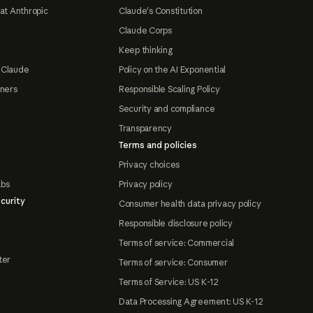
at Anthropic
Claude's Constitution
Claude Corps
Keep thinking
 Claude
Policy on the AI Exponential
tners
Responsible Scaling Policy
Security and compliance
Transparency
Terms and policies
Privacy choices
abs
Privacy policy
curity
Consumer health data privacy policy
Responsible disclosure policy
Terms of service: Commercial
ter
Terms of service: Consumer
Terms of Service: US K-12
Data Processing Agreement: US K-12