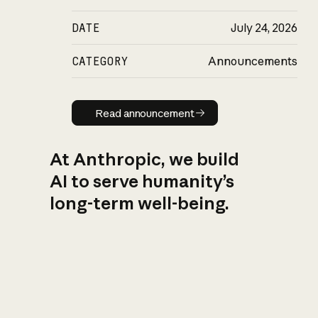
DATE
July 24, 2026
CATEGORY
Announcements
Read announcement
Read announcement
At Anthropic, we build
AI to serve humanity’s
long-term well-being.