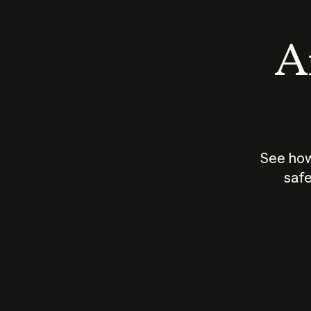
An
See how
safe
How does
AI work?