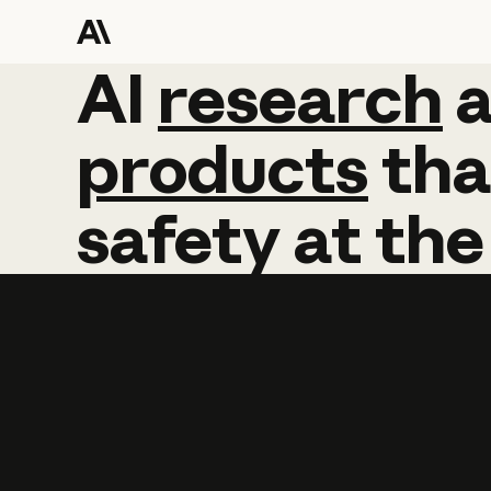
AI
AI
research
research
products
tha
safety
at
the
Learn more