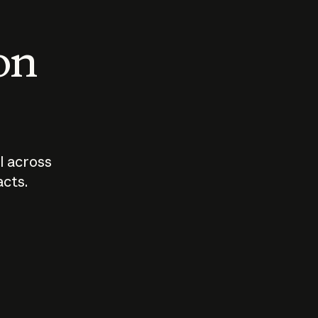
 on
I across
acts.
Who should
How sho
govern AI?
I use A