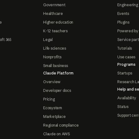
Government
Engineering 
Healthcare
Events
e
Higher education
Plugins
K-12 teachers
Powered by
oft 365
Legal
Service par
Life sciences
Tutorials
Nonprofits
Use cases
Programs
Small business
Claude Platform
Startups
Overview
Research L
Help and se
Developer docs
Availability
Pricing
Status
Ecosystem
Support cen
Marketplace
Regional compliance
Claude on AWS