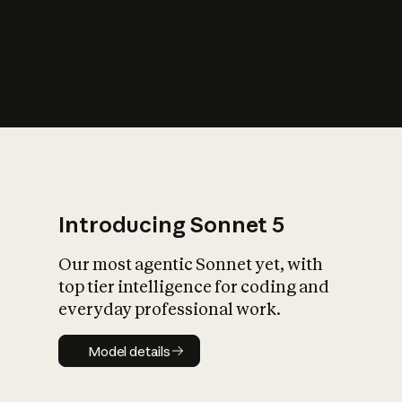
s
iety?
Introducing Sonnet 5
Our most agentic Sonnet yet, with
top tier intelligence for coding and
everyday professional work.
Model details
Model details