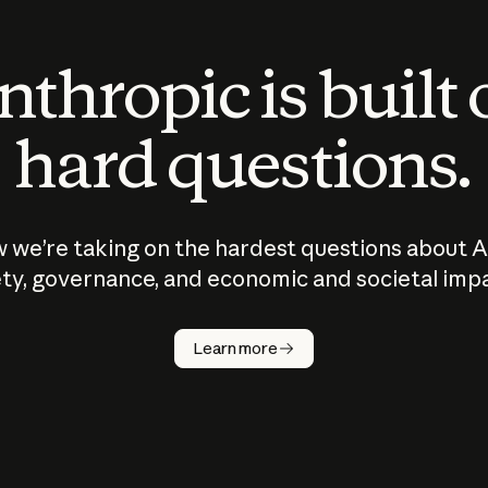
thropic is built
hard questions.
 we’re taking on the hardest questions about A
ty, governance, and economic and societal imp
Learn more