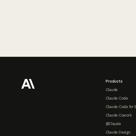
Footer
Products
Claude
Claude Code
Claude Code for 
Claude Cowork
@Claude
Claude Design