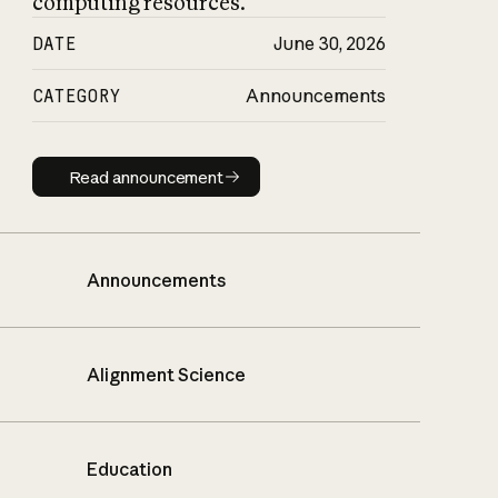
computing resources.
DATE
June 30, 2026
CATEGORY
Announcements
Read announcement
Read announcement
Announcements
Alignment Science
Education