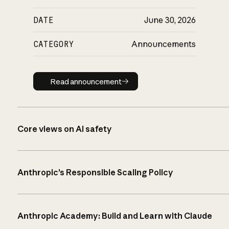
DATE
June 30, 2026
CATEGORY
Announcements
Read announcement
Read announcement
Core views on AI safety
Anthropic’s Responsible Scaling Policy
Anthropic Academy: Build and Learn with Claude