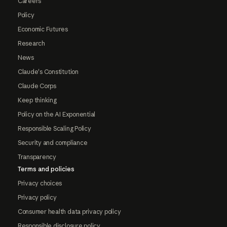
Careers
Policy
Economic Futures
Research
News
Claude's Constitution
Claude Corps
Keep thinking
Policy on the AI Exponential
Responsible Scaling Policy
Security and compliance
Transparency
Terms and policies
Privacy choices
Privacy policy
Consumer health data privacy policy
Responsible disclosure policy