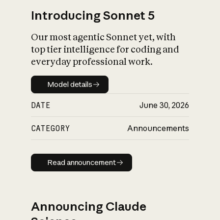
Introducing Sonnet 5
Our most agentic Sonnet yet, with
top tier intelligence for coding and
everyday professional work.
Model details
Model details
DATE
June 30, 2026
CATEGORY
Announcements
Read announcement
Read announcement
Announcing Claude