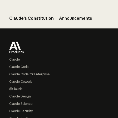
Claude’s Constitution
Announcements
Footer
Products
Claude
Claude Code
Claude Code for Enterprise
Claude Cowork
@Claude
Claude Design
Claude Science
Claude Security