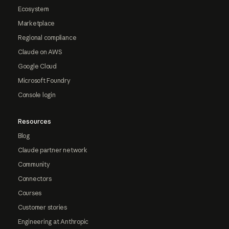
Ecosystem
Marketplace
Regional compliance
Claude on AWS
Google Cloud
Microsoft Foundry
Console login
Resources
Blog
Claude partner network
Community
Connectors
Courses
Customer stories
Engineering at Anthropic