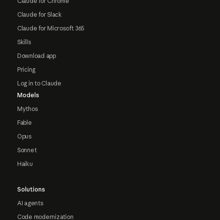
Claude for Chrome
Claude for Slack
Claude for Microsoft 365
Skills
Download app
Pricing
Log in to Claude
Models
Mythos
Fable
Opus
Sonnet
Haiku
Solutions
AI agents
Code modernization