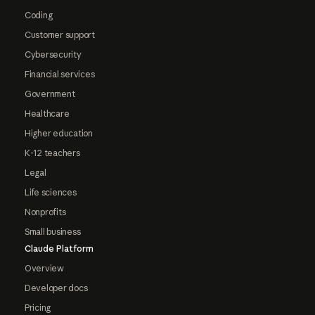
Coding
Customer support
Cybersecurity
Financial services
Government
Healthcare
Higher education
K-12 teachers
Legal
Life sciences
Nonprofits
Small business
Claude Platform
Overview
Developer docs
Pricing