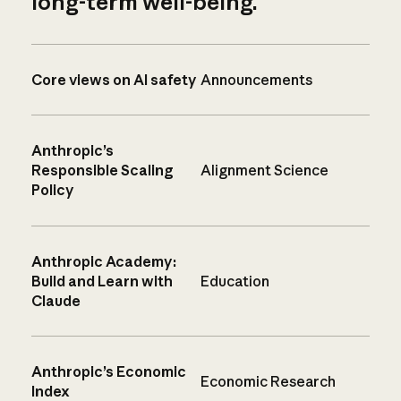
long-term well-being.
Core views on AI safety
Announcements
Anthropic’s
Responsible Scaling
Alignment Science
Policy
Anthropic Academy:
Build and Learn with
Education
Claude
Anthropic’s Economic
Economic Research
Index