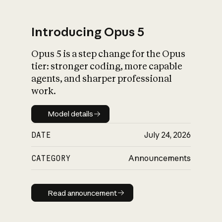
Introducing Opus 5
Opus 5 is a step change for the Opus
What is AI’s
tier: stronger coding, more capable
impact on society
agents, and sharper professional
work.
Model details
Model details
DATE
July 24, 2026
CATEGORY
Announcements
Read announcement
Read announcement