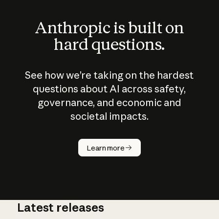
Anthropic is built on
hard questions.
See how we’re taking on the hardest
questions about AI across safety,
governance, and economic and
societal impacts.
How does
AI work?
Learn more
Latest releases