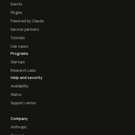
Events
Plugins
Powered by Claude
Service partners
Tutorials
Use cases
Programs
Startups
Research Labs
Help and security
Availability
Status
Support center
Company
Anthropic