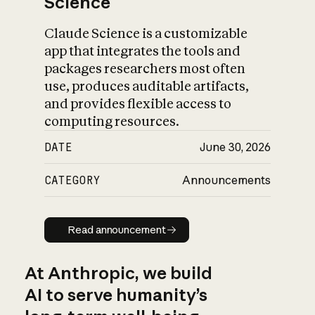
Science
Claude Science is a customizable
app that integrates the tools and
packages researchers most often
use, produces auditable artifacts,
and provides flexible access to
computing resources.
DATE
June 30, 2026
CATEGORY
Announcements
Read announcement
Read announcement
At Anthropic, we build
AI to serve humanity’s