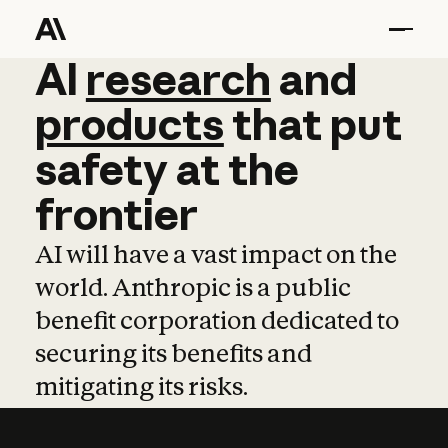
AI
AI
research
research
and
and
pro
products
that
put
safety
at
the
frontier
AI will have a vast impact on the
world. Anthropic is a public
benefit corporation dedicated to
securing its benefits and
mitigating its risks.
Learn more